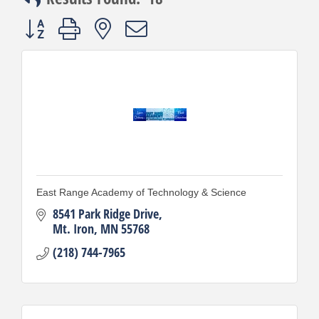
Button group with nested dropdown
East Range Academy of Technology & Science
8541 Park Ridge Drive
Mt. Iron
MN
55768
(218) 744-7965