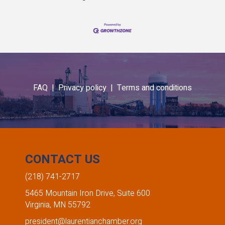
FAQ |
Privacy policy |
Terms and conditions
CONTACT US
(218) 741-2717
5465 Mountain Iron Drive, Suite 600
Virginia, MN 55792
president@laurentianchamber.org