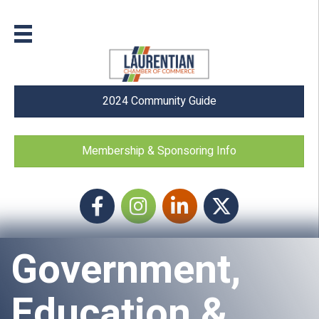
2024 Community Guide
Membership & Sponsoring Info
Facebook
Instagram icon
LinkedIn
Twitter
Government,
Education &