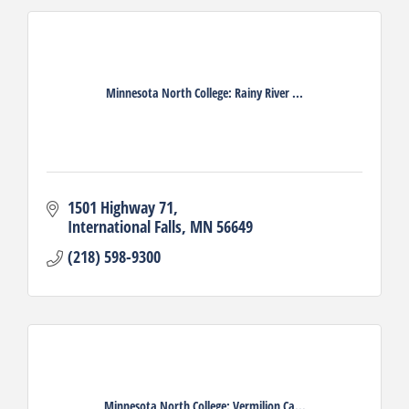
Minnesota North College: Rainy River ...
1501 Highway 71
International Falls
MN
56649
(218) 598-9300
Minnesota North College: Vermilion Ca...