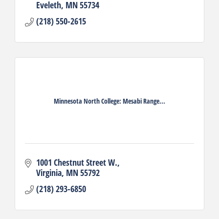
Eveleth
MN
55734
(218) 550-2615
Minnesota North College: Mesabi Range...
1001 Chestnut Street W.
Virginia
MN
55792
(218) 293-6850