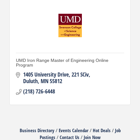
UMD Iron Range Master of Engineering Online
Program
1405 University Drive
221 SCiv
Duluth
MN
55812
(218) 726-6448
Business Directory
Events Calendar
Hot Deals
Job
Postings
Contact Us
Join Now