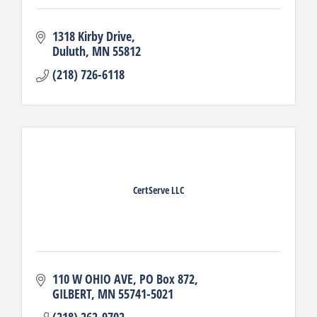
1318 Kirby Drive
Duluth
MN
55812
(218) 726-6118
CertServe LLC
110 W OHIO AVE
PO Box 872
GILBERT
MN
55741-5021
(218) 262-9702