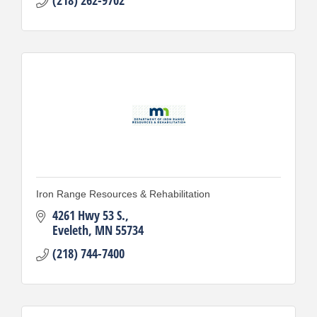
Iron Range Resources & Rehabilitation
4261 Hwy 53 S.
Eveleth
MN
55734
(218) 744-7400