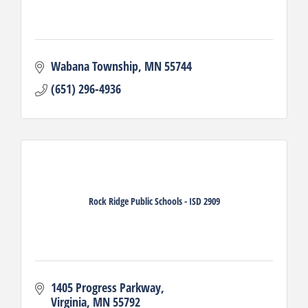
Wabana Township
MN
55744
(651) 296-4936
Rock Ridge Public Schools - ISD 2909
1405 Progress Parkway
Virginia
MN
55792