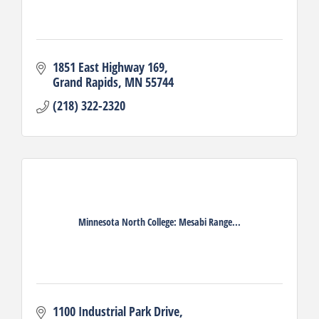
1851 East Highway 169
Grand Rapids
MN
55744
(218) 322-2320
Minnesota North College: Mesabi Range...
1100 Industrial Park Drive