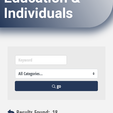
Individuals
go
Results Found:
18