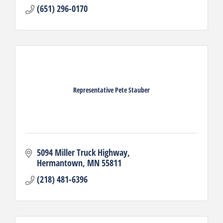
(651) 296-0170
Representative Pete Stauber
5094 Miller Truck Highway
Hermantown
MN
55811
(218) 481-6396