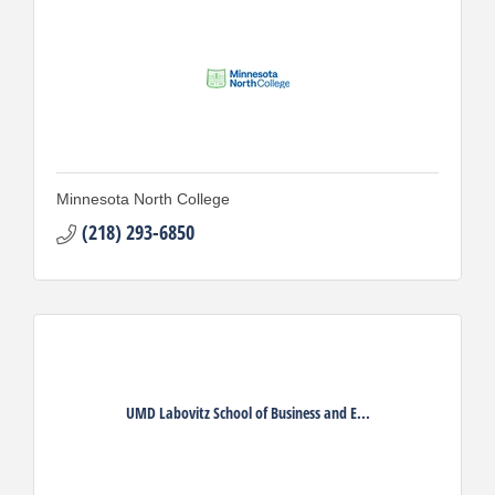
Minnesota North College
(218) 293-6850
UMD Labovitz School of Business and E...