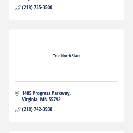
(218) 735-3500
True North Stars
1405 Progress Parkway
Virginia
MN
55792
(218) 742-3930