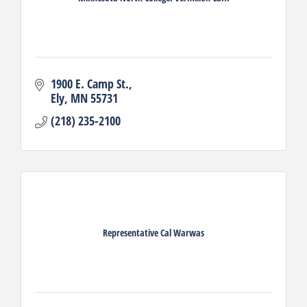
1900 E. Camp St.
Ely
MN
55731
(218) 235-2100
Representative Cal Warwas