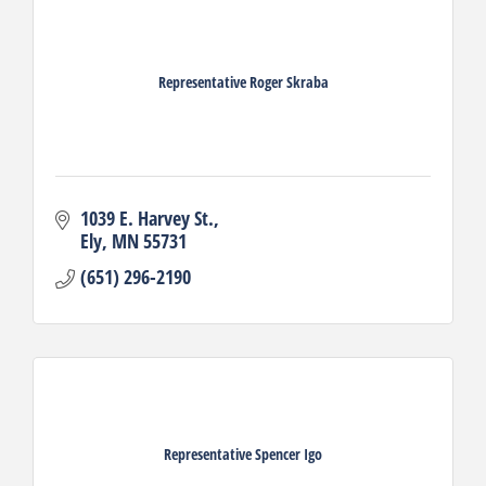
Representative Roger Skraba
1039 E. Harvey St.
Ely
MN
55731
(651) 296-2190
Representative Spencer Igo