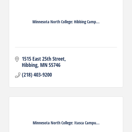
Minnesota North College: Hibbing Camp...
1515 East 25th Street
Hibbing
MN
55746
(218) 403-9200
Minnesota North College: Itasca Campu...