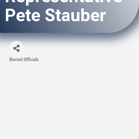
Pete Stauber
Elected Officials
Categories