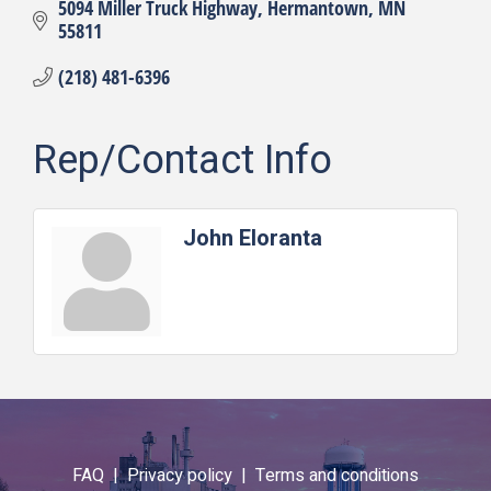
5094 Miller Truck Highway
Hermantown
MN
55811
(218) 481-6396
Rep/Contact Info
John Eloranta
FAQ |
Privacy policy |
Terms and conditions