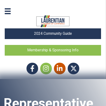
2024 Community Guide
Membership & Sponsoring Info
Facebook
Instagram icon
LinkedIn
Twitter
Representative