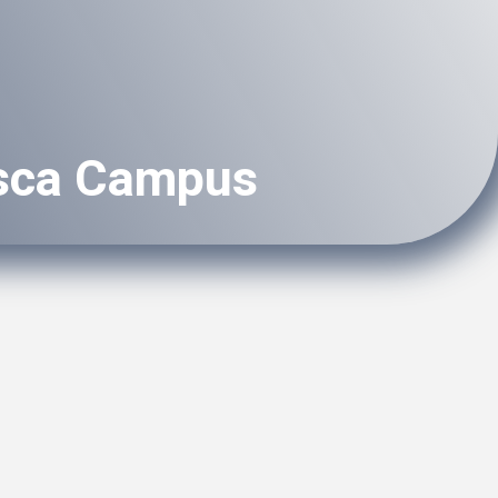
asca Campus