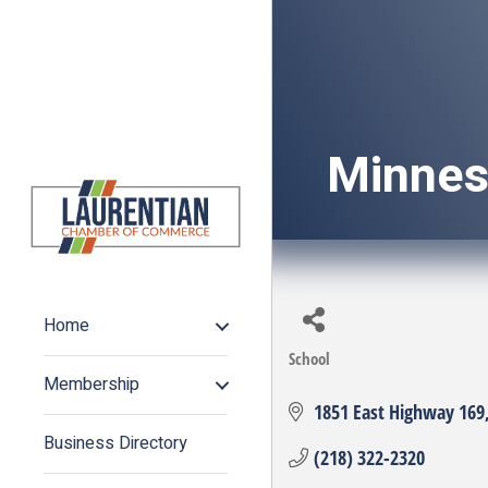
Minnes
Home
School
Categories
Membership
1851 East Highway 169
Business Directory
(218) 322-2320