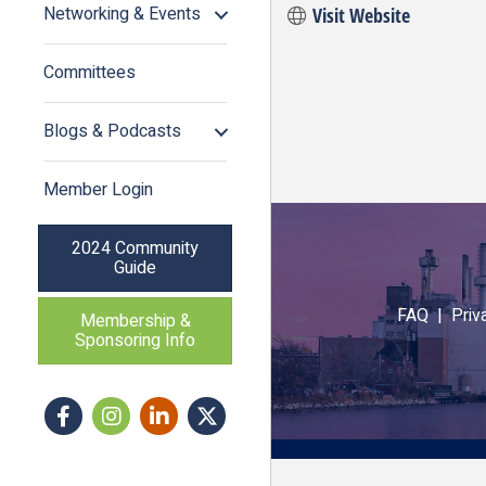
Networking & Events
Visit Website
Committees
Blogs & Podcasts
Member Login
2024 Community
Guide
FAQ |
Priv
Membership &
Sponsoring Info
Facebook
Instagram icon
LinkedIn
Twitter