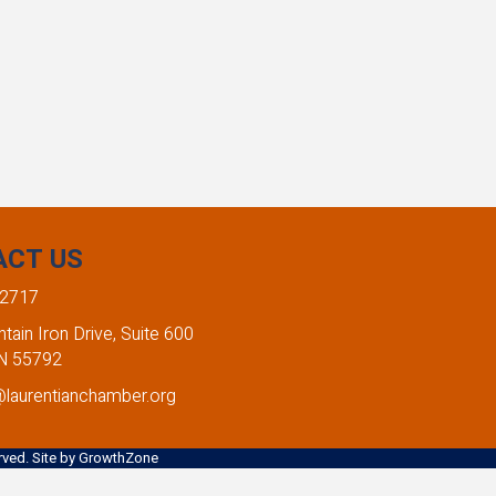
ACT US
-2717
ain Iron Drive, Suite 600
MN 55792
@laurentianchamber.org
ved. Site by
GrowthZone