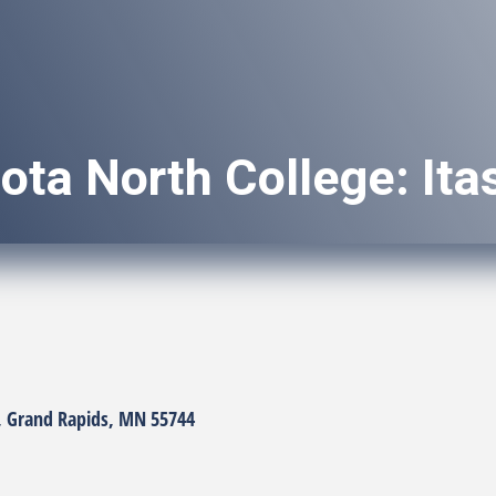
ota North College: It
Grand Rapids
MN
55744