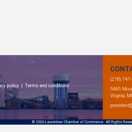
CONT
(218) 741
acy policy |
Terms and conditions
5465 Mount
Virginia, 
president
©
2026
Laurentian Chamber of Commerce. All Rights Reser