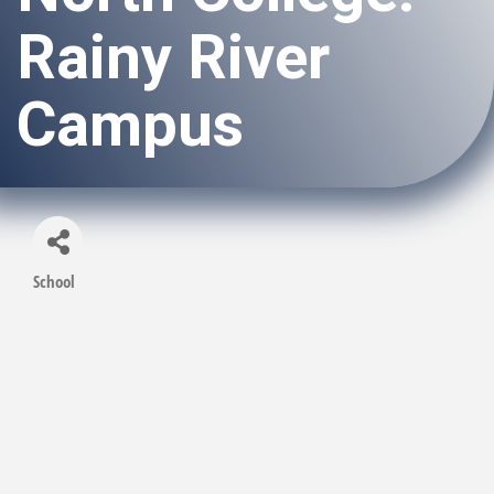
Rainy River
Campus
School
Categories