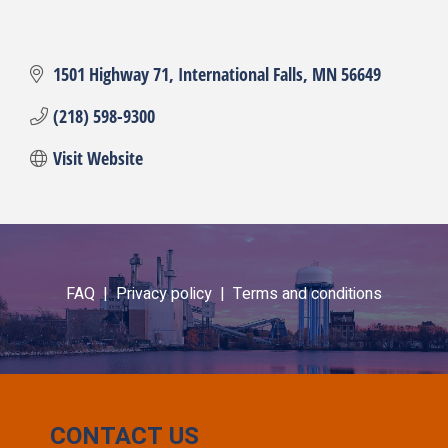
1501 Highway 71
International Falls
MN
56649
(218) 598-9300
Visit Website
FAQ |
Privacy policy |
Terms and conditions
CONTACT US