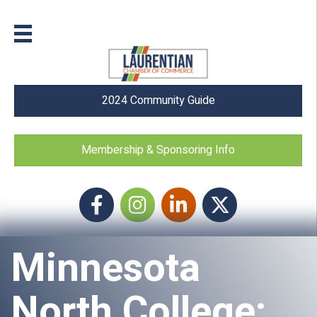
2024 Community Guide
Membership & Sponsoring Info
Facebook
Instagram icon
LinkedIn
Twitter
Minnesota
North College: