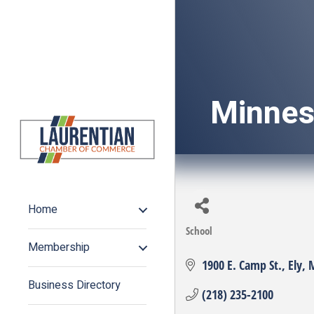
Minnes
Home
School
Categories
Membership
1900 E. Camp St.
Ely
Business Directory
(218) 235-2100