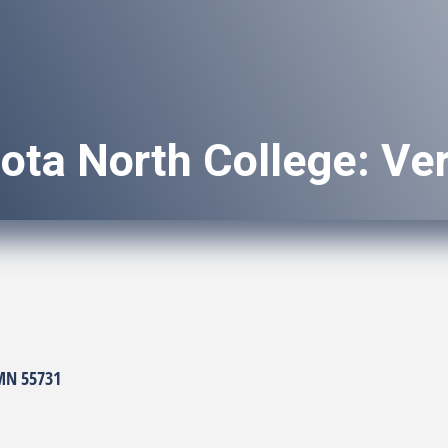
ota North College: Ve
MN
55731