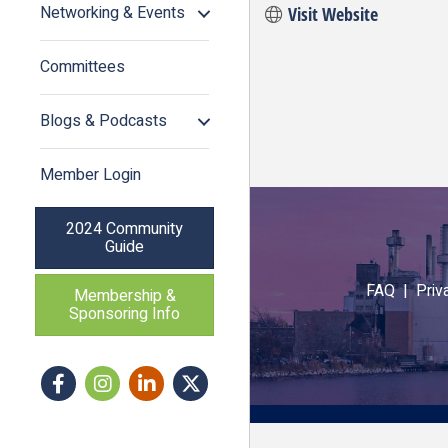
Networking & Events
Visit Website
Committees
Blogs & Podcasts
Member Login
2024 Community
Guide
FAQ |
Priv
Membership &
Sponsoring Info
Facebook
Instagram icon
LinkedIn
Twitter