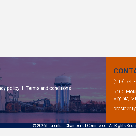
CONT
(218) 741
acy policy |
Terms and conditions
5465 Mount
Virginia, 
president
©
2026
Laurentian Chamber of Commerce. All Rights Reser