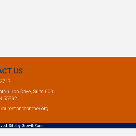
ACT US
-2717
ain Iron Drive, Suite 600
MN 55792
@laurentianchamber.org
ved. Site by
GrowthZone