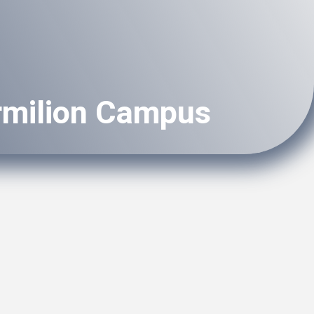
rmilion Campus