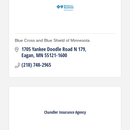
Blue Cross and Blue Shield of Minnesota
1705 Yankee Doodle Road N 179
Eagan
MN
55121-1600
(218) 748-2965
Chandler Insurance Agency