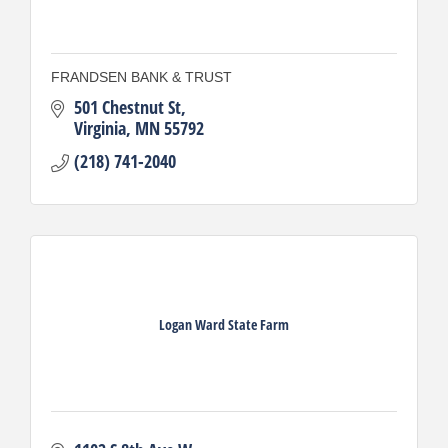
FRANDSEN BANK & TRUST
501 Chestnut St
Virginia
MN
55792
(218) 741-2040
Logan Ward State Farm