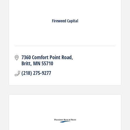
Fireweed Capital
7360 Comfort Point Road
Britt
MN
55710
(218) 275-9277