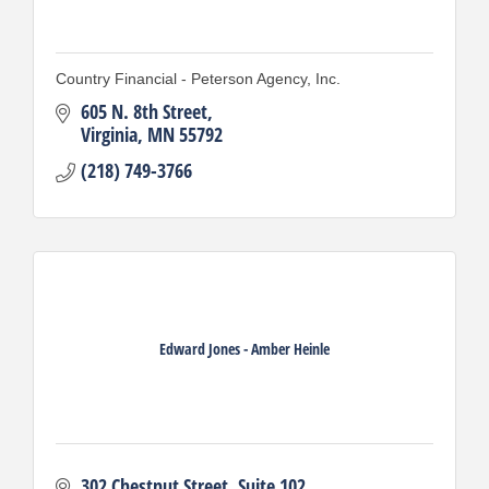
Country Financial - Peterson Agency, Inc.
605 N. 8th Street
Virginia
MN
55792
(218) 749-3766
Edward Jones - Amber Heinle
302 Chestnut Street
Suite 102