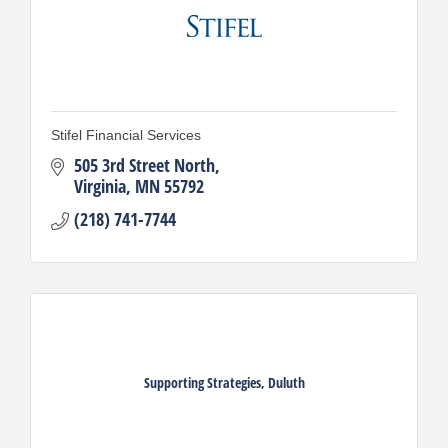
Stifel Financial Services
505 3rd Street North
Virginia
MN
55792
(218) 741-7744
Supporting Strategies, Duluth