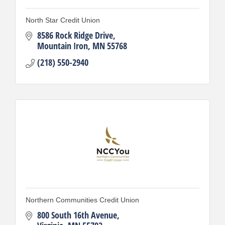
North Star Credit Union
8586 Rock Ridge Drive
Mountain Iron
MN
55768
(218) 550-2940
Northern Communities Credit Union
800 South 16th Avenue