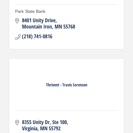
Park State Bank
8401 Unity Drive
Mountain Iron
MN
55768
(218) 741-0816
Thrivent - Travis Sorensen
8355 Unity Dr
Ste 100
Virginia
MN
55792