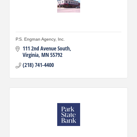
P.S. Engman Agency, Inc.
111 2nd Avenue South
Virginia
MN
55792
(218) 741-4400