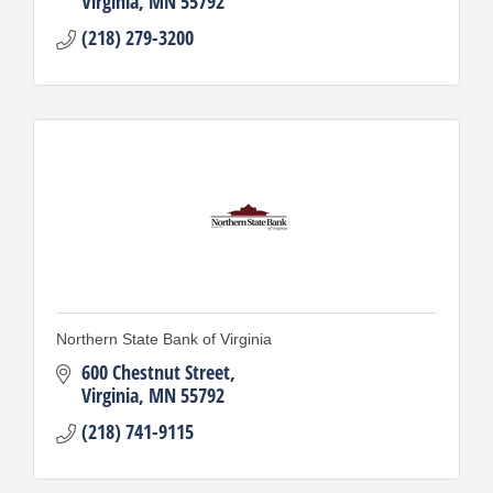
Virginia
MN
55792
(218) 279-3200
Northern State Bank of Virginia
600 Chestnut Street
Virginia
MN
55792
(218) 741-9115