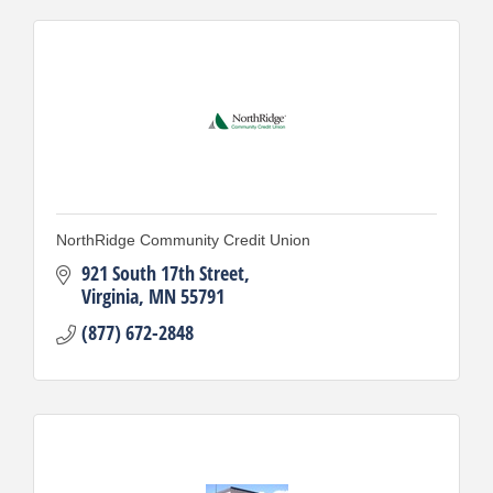
NorthRidge Community Credit Union
921 South 17th Street
Virginia
MN
55791
(877) 672-2848