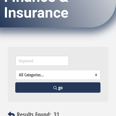
Insurance
go
Results Found:
31