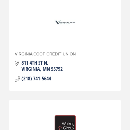
VIRGINIA COOP CREDIT UNION
811 4TH ST N
VIRGINIA
MN
55792
(218) 741-5644