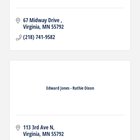
67 Midway Drive 
Virginia
MN
55792
(218) 741-9582
Edward Jones - Ruthie Dixon
113 3rd Ave N
Virginia
MN
55792