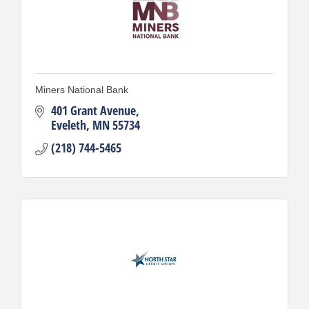
Miners National Bank
401 Grant Avenue
Eveleth
MN
55734
(218) 744-5465