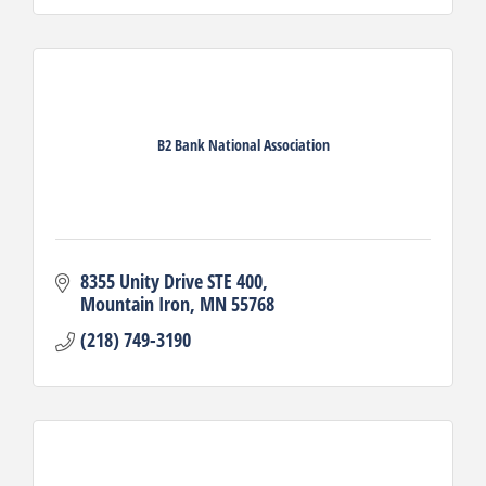
B2 Bank National Association
8355 Unity Drive STE 400
Mountain Iron
MN
55768
(218) 749-3190