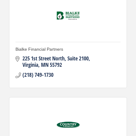
Bialke Financial Partners
225 1st Street North, Suite 2100
Virginia
MN
55792
(218) 749-1730