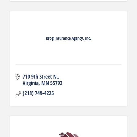
Krog Insurance Agency, Inc.
710 9th Street N.
Virginia
MN
55792
(218) 749-4225