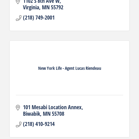
1102 S 8th Ave W
Virginia
MN
55792
(218) 749-2001
New York Life - Agent Lucas Riendeau
101 Mesabi Location Annex
Biwabik
MN
55708
(218) 410-9214