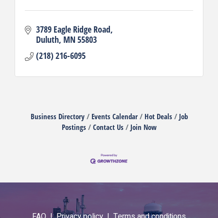
3789 Eagle Ridge Road
Duluth
MN
55803
(218) 216-6095
Business Directory
Events Calendar
Hot Deals
Job
Postings
Contact Us
Join Now
FAQ |
Privacy policy |
Terms and conditions