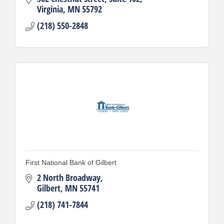
Virginia
MN
55792
(218) 550-2848
First National Bank of Gilbert
2 North Broadway
Gilbert
MN
55741
(218) 741-7844