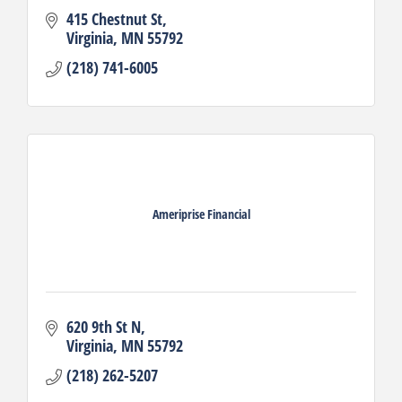
415 Chestnut St
Virginia
MN
55792
(218) 741-6005
Ameriprise Financial
620 9th St N
Virginia
MN
55792
(218) 262-5207