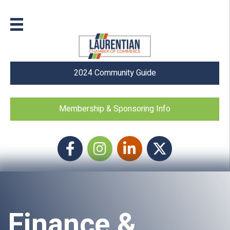
2024 Community Guide
Membership & Sponsoring Info
Facebook
Instagram icon
LinkedIn
Twitter
Finance &