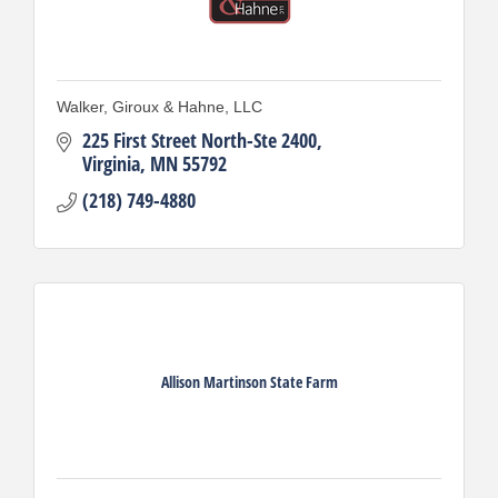
Walker, Giroux & Hahne, LLC
225 First Street North-Ste 2400
Virginia
MN
55792
(218) 749-4880
Allison Martinson State Farm