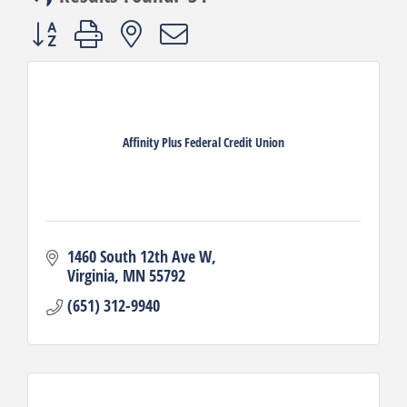
Button group with nested dropdown
Affinity Plus Federal Credit Union
1460 South 12th Ave W
Virginia
MN
55792
(651) 312-9940