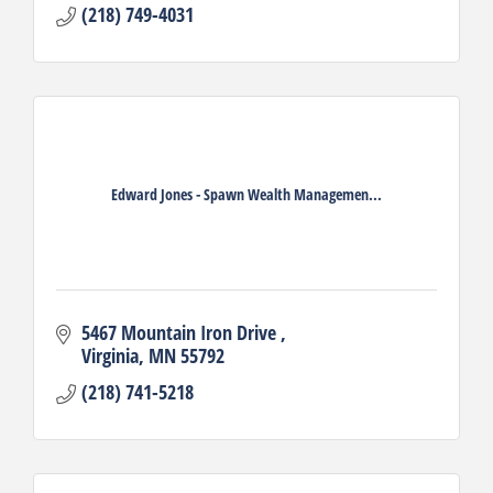
(218) 749-4031
Edward Jones - Spawn Wealth Managemen...
5467 Mountain Iron Drive 
Virginia
MN
55792
(218) 741-5218