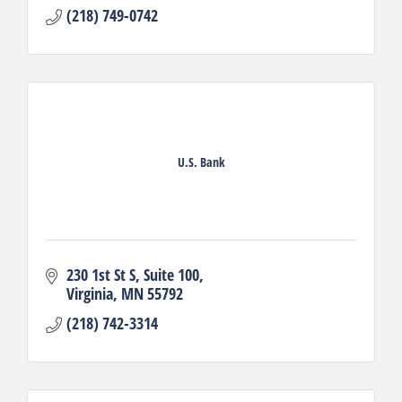
(218) 749-0742
U.S. Bank
230 1st St S
Suite 100
Virginia
MN
55792
(218) 742-3314