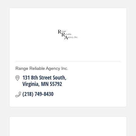
Range Reliable Agency Inc.
131 8th Street South
Virginia
MN
55792
(218) 749-8430