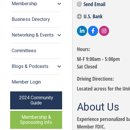
Membership
Send Email
U.S. Bank
Business Directory
Networking & Events
Hours:
Committees
M-F 9:00am - 5:00pm
Blogs & Podcasts
Sat Closed
Driving Directions:
Member Login
Located across for the Unit
2024 Community
Guide
About Us
Membership &
Experience personalized b
Sponsoring Info
Member FDIC.