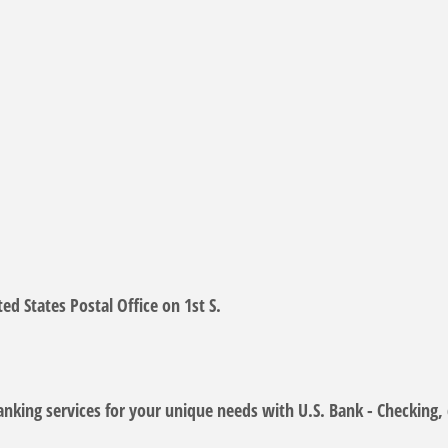
ed States Postal Office on 1st S.
anking services for your unique needs with U.S. Bank - Checking,