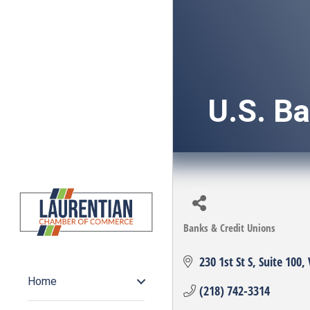
U.S. B
Banks & Credit Unions
Categories
230 1st St S
Suite 100
Home
(218) 742-3314