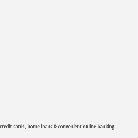
 credit cards, home loans & convenient online banking.