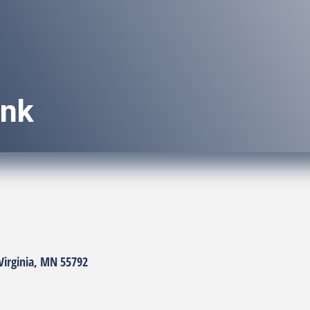
ank
Virginia
MN
55792