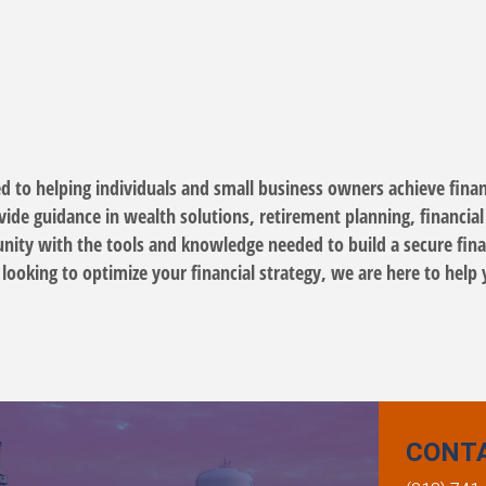
d to helping individuals and small business owners achieve financ
de guidance in wealth solutions, retirement planning, financial s
ty with the tools and knowledge needed to build a secure finan
looking to optimize your financial strategy, we are here to help 
CONT