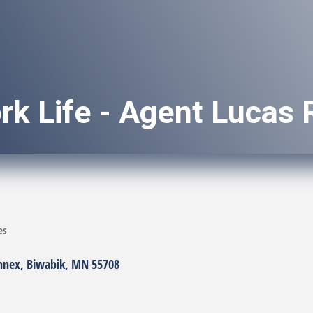
rk Life - Agent Lucas
es
nnex
Biwabik
MN
55708