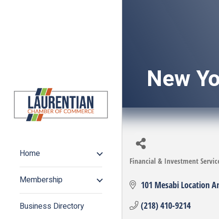
New Yo
Home
Financial & Investment Servic
Categories
Membership
101 Mesabi Location A
(218) 410-9214
Business Directory