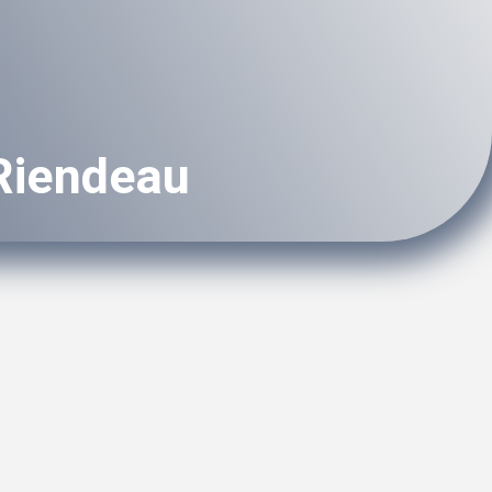
 Riendeau