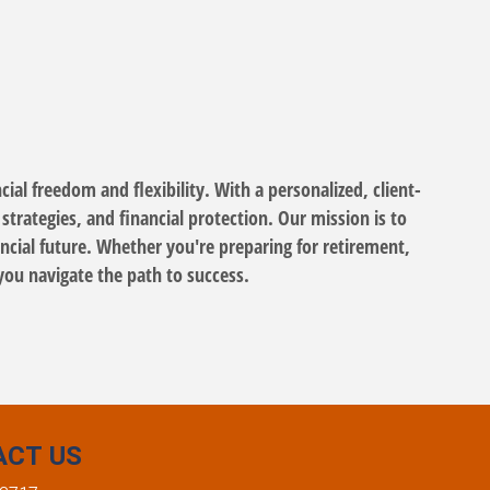
ial freedom and flexibility. With a personalized, client-
trategies, and financial protection. Our mission is to
cial future. Whether you're preparing for retirement,
you navigate the path to success.
ACT US