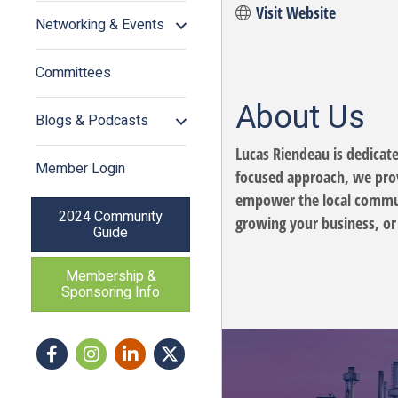
Visit Website
Networking & Events
Committees
About Us
Blogs & Podcasts
Lucas Riendeau is dedicate
Member Login
focused approach, we provi
empower the local communi
2024 Community
growing your business, or 
Guide
Membership &
Sponsoring Info
Facebook
Instagram icon
LinkedIn
Twitter