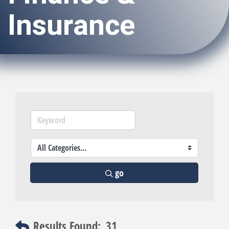
Insurance
go
Results Found:
31