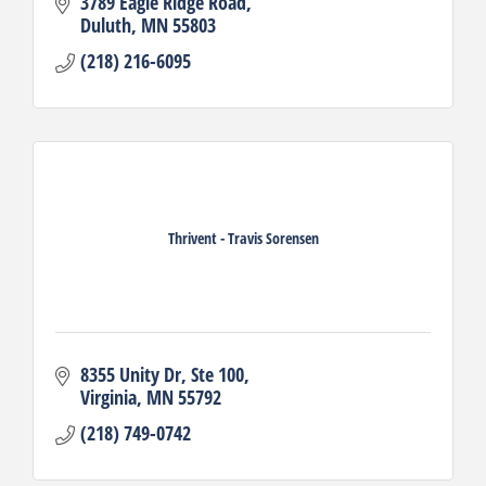
3789 Eagle Ridge Road
Duluth
MN
55803
(218) 216-6095
Thrivent - Travis Sorensen
8355 Unity Dr
Ste 100
Virginia
MN
55792
(218) 749-0742