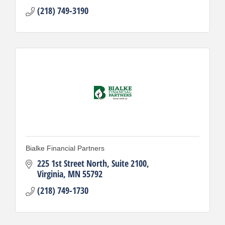
(218) 749-3190
Bialke Financial Partners
225 1st Street North, Suite 2100
Virginia
MN
55792
(218) 749-1730