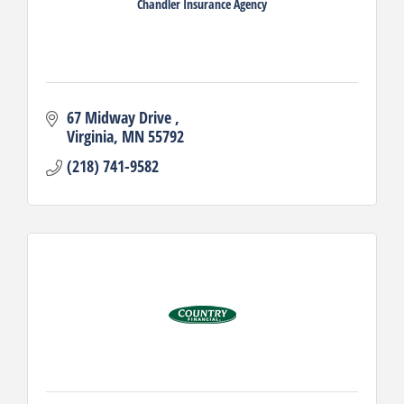
Chandler Insurance Agency
67 Midway Drive 
Virginia
MN
55792
(218) 741-9582