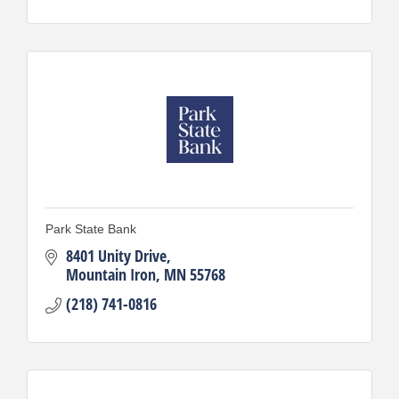
Park State Bank
8401 Unity Drive
Mountain Iron
MN
55768
(218) 741-0816