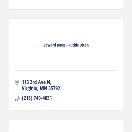
Edward Jones - Ruthie Dixon
113 3rd Ave N
Virginia
MN
55792
(218) 749-4031