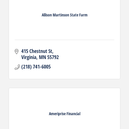
Allison Martinson State Farm
415 Chestnut St
Virginia
MN
55792
(218) 741-6005
Ameriprise Financial