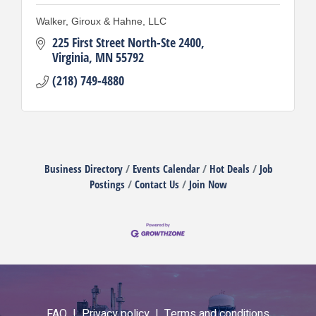
Walker, Giroux & Hahne, LLC
225 First Street North-Ste 2400
Virginia
MN
55792
(218) 749-4880
Business Directory
Events Calendar
Hot Deals
Job
Postings
Contact Us
Join Now
FAQ |
Privacy policy |
Terms and conditions