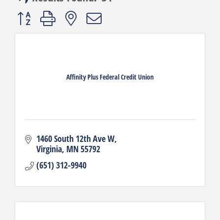
Button group with nested dropdown
Affinity Plus Federal Credit Union
1460 South 12th Ave W
Virginia
MN
55792
(651) 312-9940