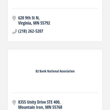
620 9th St N
Virginia
MN
55792
(218) 262-5207
B2 Bank National Association
8355 Unity Drive STE 400
Mountain Iron
MN
55768