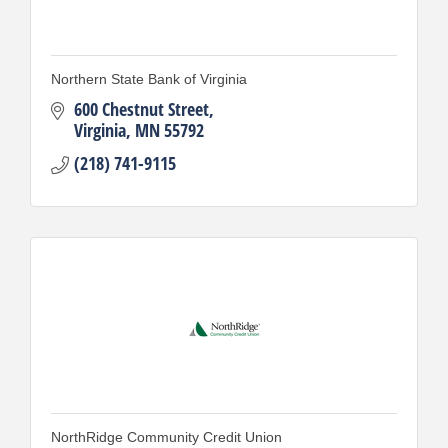
Northern State Bank of Virginia
600 Chestnut Street
Virginia
MN
55792
(218) 741-9115
NorthRidge Community Credit Union