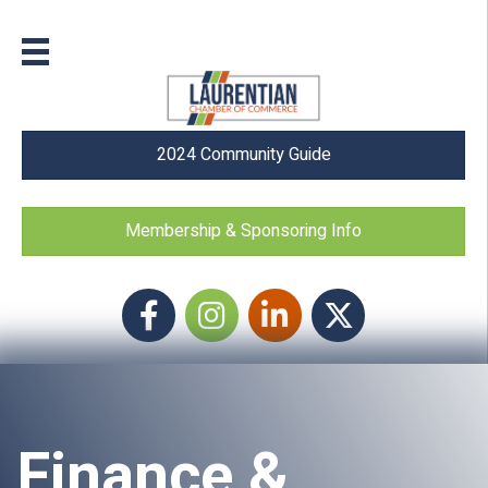
2024 Community Guide
Membership & Sponsoring Info
Facebook
Instagram icon
LinkedIn
Twitter
Finance &