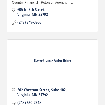
Country Financial - Peterson Agency, Inc.
605 N. 8th Street
Virginia
MN
55792
(218) 749-3766
Edward Jones - Amber Heinle
302 Chestnut Street
Suite 102
Virginia
MN
55792
(218) 550-2848