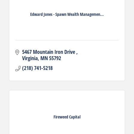
Edward Jones - Spawn Wealth Managemen...
5467 Mountain Iron Drive 
Virginia
MN
55792
(218) 741-5218
Fireweed Capital