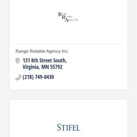
Range Reliable Agency Inc.
131 8th Street South
Virginia
MN
55792
(218) 749-8430