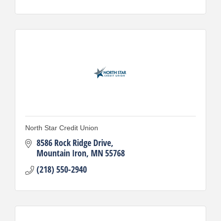
North Star Credit Union
8586 Rock Ridge Drive
Mountain Iron
MN
55768
(218) 550-2940