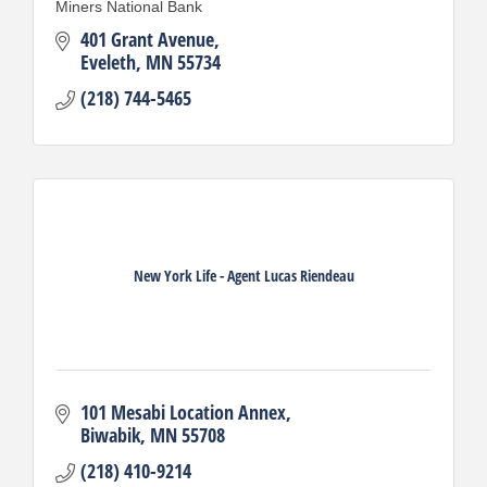
Miners National Bank
401 Grant Avenue
Eveleth
MN
55734
(218) 744-5465
New York Life - Agent Lucas Riendeau
101 Mesabi Location Annex
Biwabik
MN
55708
(218) 410-9214