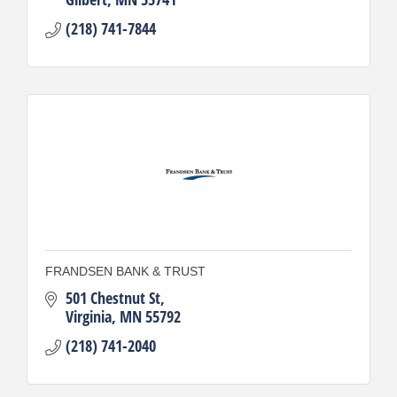
(218) 741-7844
FRANDSEN BANK & TRUST
501 Chestnut St
Virginia
MN
55792
(218) 741-2040