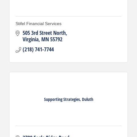
Stifel Financial Services
505 3rd Street North
Virginia
MN
55792
(218) 741-7744
Supporting Strategies, Duluth