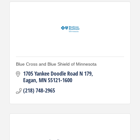
Blue Cross and Blue Shield of Minnesota
1705 Yankee Doodle Road N 179
Eagan
MN
55121-1600
(218) 748-2965