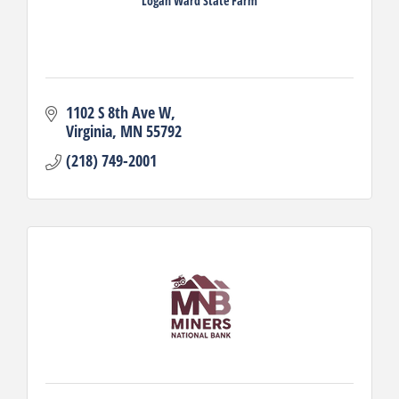
Logan Ward State Farm
1102 S 8th Ave W
Virginia
MN
55792
(218) 749-2001