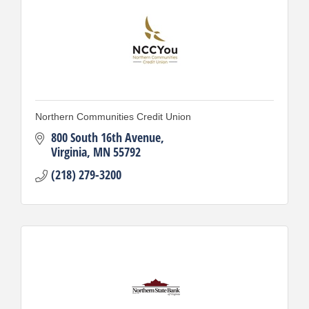
Northern Communities Credit Union
800 South 16th Avenue
Virginia
MN
55792
(218) 279-3200