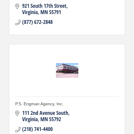
921 South 17th Street
Virginia
MN
55791
(877) 672-2848
P.S. Engman Agency, Inc.
111 2nd Avenue South
Virginia
MN
55792
(218) 741-4400