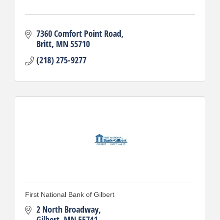
7360 Comfort Point Road
Britt
MN
55710
(218) 275-9277
First National Bank of Gilbert
2 North Broadway
Gilbert
MN
55741