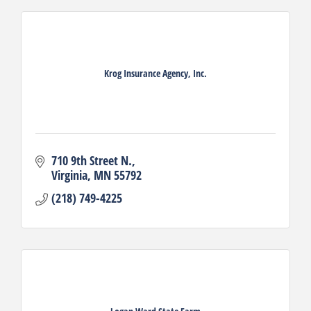
Krog Insurance Agency, Inc.
710 9th Street N.
Virginia
MN
55792
(218) 749-4225