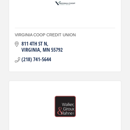
VIRGINIA COOP CREDIT UNION
811 4TH ST N
VIRGINIA
MN
55792
(218) 741-5644