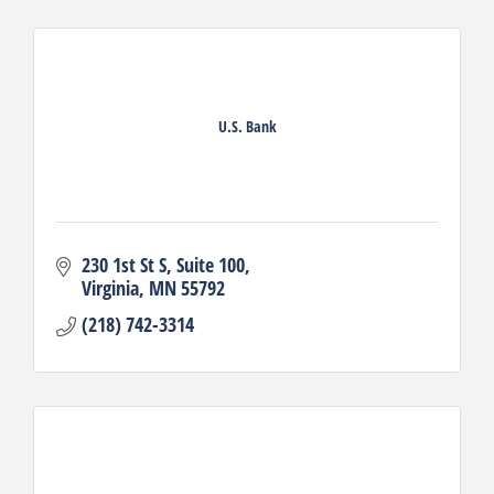
U.S. Bank
230 1st St S
Suite 100
Virginia
MN
55792
(218) 742-3314