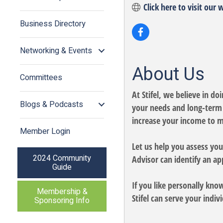
Click here to visit our 
Business Directory
Networking & Events
About Us
Committees
At Stifel, we believe in d
Blogs & Podcasts
your needs and long-term f
increase your income to m
Member Login
Let us help you assess your
2024 Community
Advisor can identify an ap
Guide
If you like personally kno
Membership &
Stifel can serve your indi
Sponsoring Info