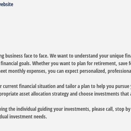
website
oing business face to face. We want to understand your unique fina
inancial goals. Whether you want to plan for retirement, save for
eet monthly expenses, you can expect personalized, professional
 current financial situation and tailor a plan to help you pursue 
propriate asset allocation strategy and choose investments that 
wing the individual guiding your investments, please call, stop b
vidual investment needs.