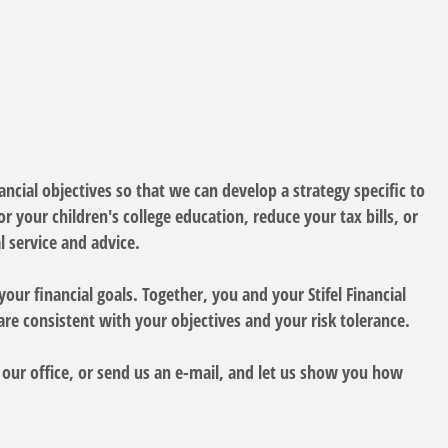
ncial objectives so that we can develop a strategy specific to
 your children's college education, reduce your tax bills, or
 service and advice.
your financial goals. Together, you and your Stifel Financial
are consistent with your objectives and your risk tolerance.
y our office, or send us an e-mail, and let us show you how