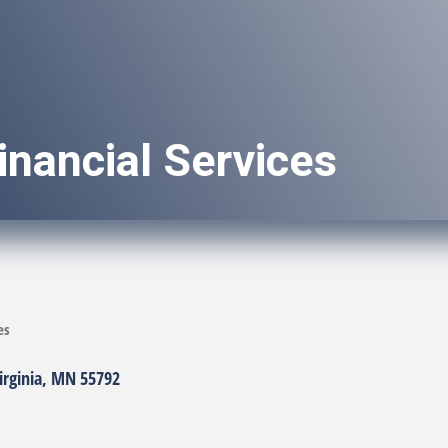
Financial Services
es
irginia
MN
55792