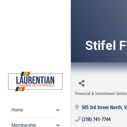
Stifel 
Financial & Investment Servic
Categories
505 3rd Street North
V
Home
(218) 741-7744
Membership