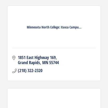
Minnesota North College: Itasca Campu...
1851 East Highway 169
Grand Rapids
MN
55744
(218) 322-2320