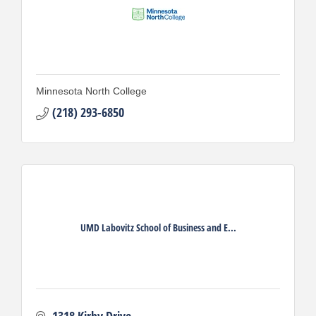
Minnesota North College
(218) 293-6850
UMD Labovitz School of Business and E...
1318 Kirby Drive