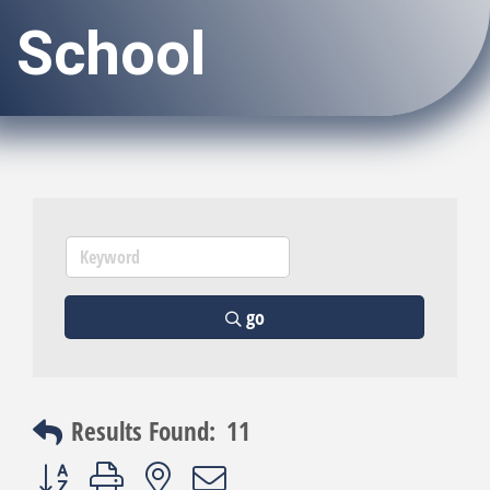
School
go
Results Found:
11
Button group with nested dropdown