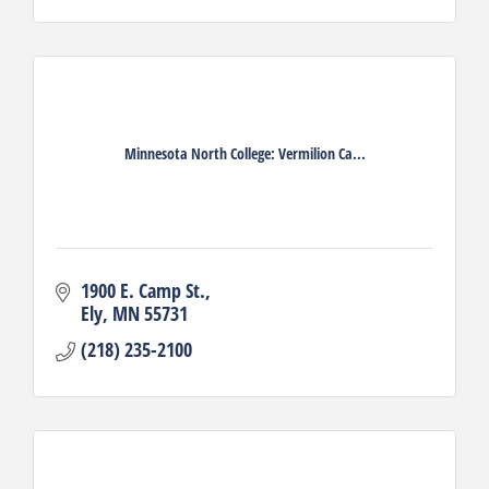
Minnesota North College: Vermilion Ca...
1900 E. Camp St.
Ely
MN
55731
(218) 235-2100