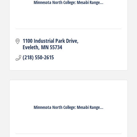
Minnesota North College: Mesabi Range...
1100 Industrial Park Drive
Eveleth
MN
55734
(218) 550-2615
Minnesota North College: Mesabi Range...