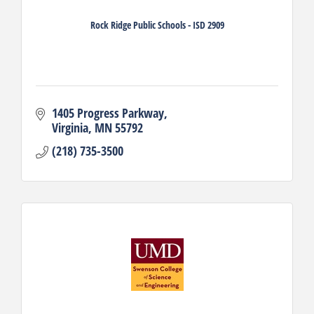
Rock Ridge Public Schools - ISD 2909
1405 Progress Parkway
Virginia
MN
55792
(218) 735-3500