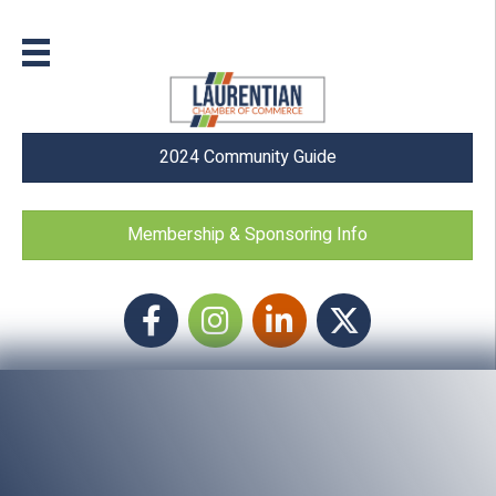
2024 Community Guide
Membership & Sponsoring Info
Facebook
Instagram icon
LinkedIn
Twitter