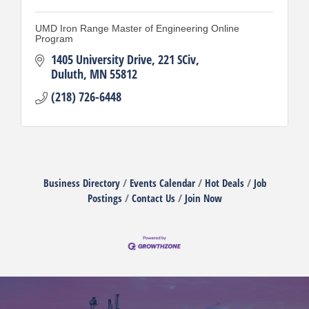
UMD Iron Range Master of Engineering Online
Program
1405 University Drive
221 SCiv
Duluth
MN
55812
(218) 726-6448
Business Directory
Events Calendar
Hot Deals
Job
Postings
Contact Us
Join Now