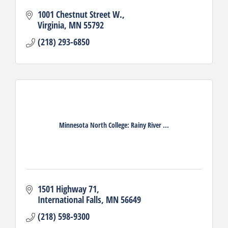
1001 Chestnut Street W.
Virginia
MN
55792
(218) 293-6850
Minnesota North College: Rainy River ...
1501 Highway 71
International Falls
MN
56649
(218) 598-9300