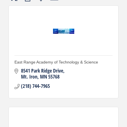
East Range Academy of Technology & Science
8541 Park Ridge Drive
Mt. Iron
MN
55768
(218) 744-7965