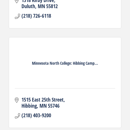
Duluth
MN
55812
(218) 726-6118
Minnesota North College: Hibbing Camp...
1515 East 25th Street
Hibbing
MN
55746
(218) 403-9200