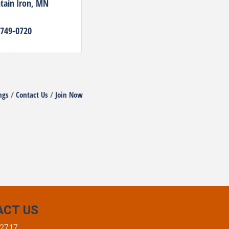
ain Iron
MN
 749-0720
ngs
Contact Us
Join Now
ACT US
-2717