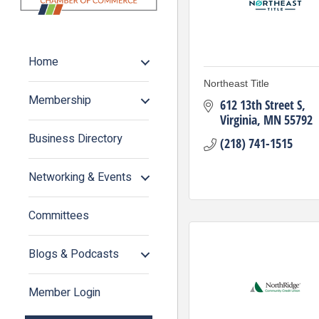
Home
Northeast Title
Membership
612 13th Street S
Virginia
MN
55792
Business Directory
(218) 741-1515
Networking & Events
Committees
Blogs & Podcasts
Member Login