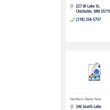
227 W Lake St
Chisholm
MN
5571
(218) 254-5757
Northern News Now
246 South Lake 