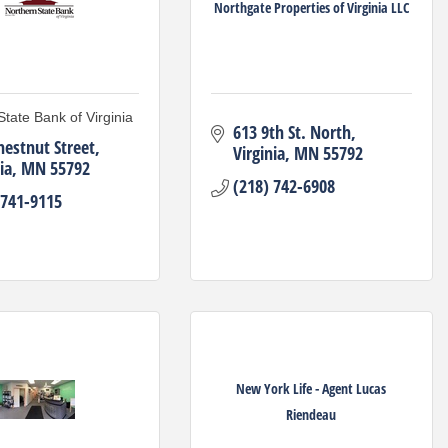
Northgate Properties of Virginia LLC
State Bank of Virginia
613 9th St. North
hestnut Street
Virginia
MN
55792
ia
MN
55792
(218) 742-6908
 741-9115
New York Life - Agent Lucas
Riendeau