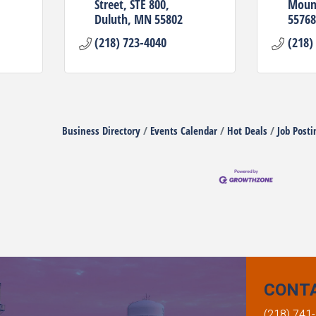
Street
STE 800
Mount
Duluth
MN
55802
55768
(218) 723-4040
(218)
Business Directory
Events Calendar
Hot Deals
Job Posti
CONT
(218) 741