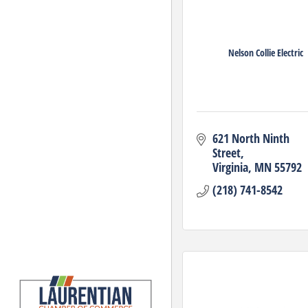
Nelson Collie Electric
621 North Ninth 
Street
Virginia
MN
55792
(218) 741-8542