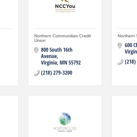
Northern Communities Credit
Northern 
Union
600 C
800 South 16th 
Virgin
Avenue
(218)
Virginia
MN
55792
(218) 279-3200