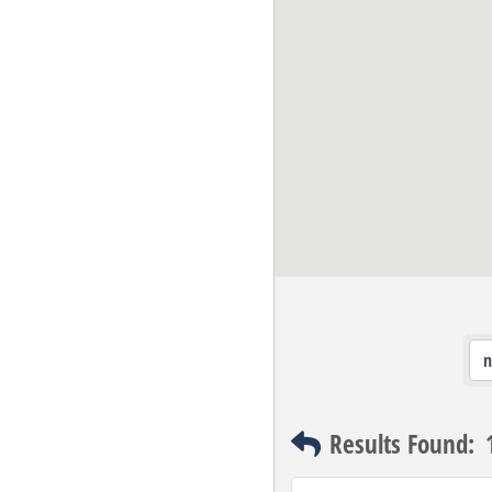
Results Found: