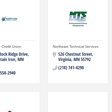
r Credit Union
Northeast Technical Services
Rock Ridge Drive
526 Chestnut Street
ain Iron
MN
Virginia
MN
55792
(218) 741-4290
 550-2940