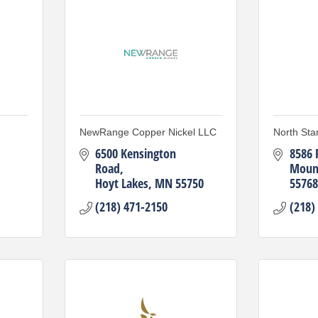
NewRange Copper Nickel LLC
North Sta
6500 Kensington 
8586 
Road
Mount
Hoyt Lakes
MN
55750
55768
(218) 471-2150
(218)