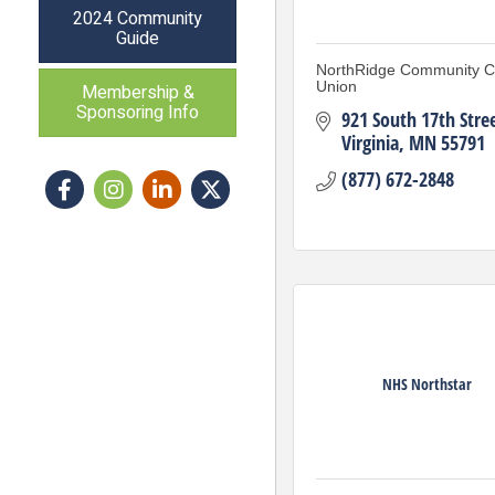
2024 Community
Guide
NorthRidge Community Cr
Union
Membership &
Sponsoring Info
921 South 17th Stre
Virginia
MN
55791
(877) 672-2848
Facebook
Instagram icon
LinkedIn
Twitter
NHS Northstar