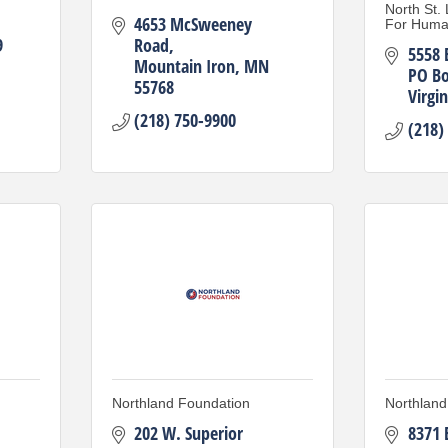
North St.
4653 McSweeney 
For Huma
9
Road
5558 
Mountain Iron
MN
PO Bo
55768
Virgin
(218) 750-9900
(218)
Northland Foundation
Northland
202 W. Superior 
8371 