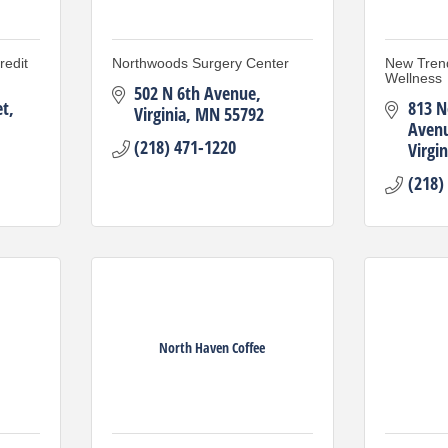
edit
Northwoods Surgery Center
New Tren
Wellness
502 N 6th Avenue
et
813 N
Virginia
MN
55792
Aven
(218) 471-1220
Virgin
(218)
North Haven Coffee