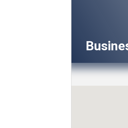
Busine