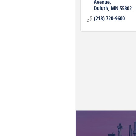
Avenue
Duluth
MN
55802
(218) 720-9600