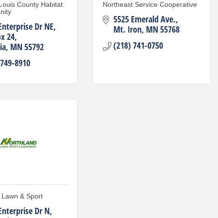
 Louis County Habitat
Northeast Service Cooperative
nity
5525 Emerald Ave.
Enterprise Dr NE
Mt. Iron
MN
55768
x 24
(218) 741-0750
ia
MN
55792
 749-8910
 Lawn & Sport
Enterprise Dr N