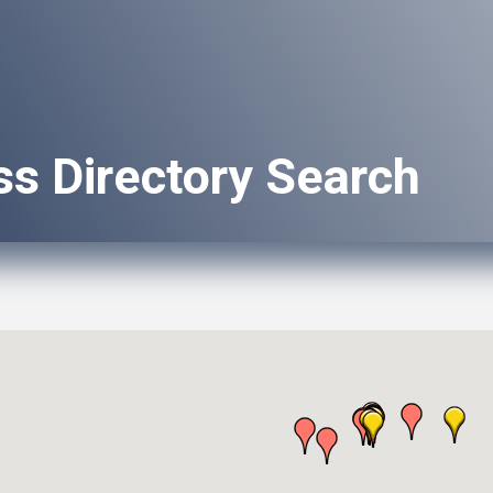
ss Directory Search