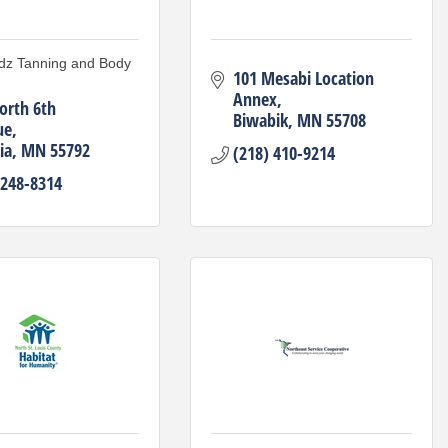
dz Tanning and Body
101 Mesabi Location 
Annex
orth 6th 
Biwabik
MN
55708
ue
ia
MN
55792
(218) 410-9214
 248-8314