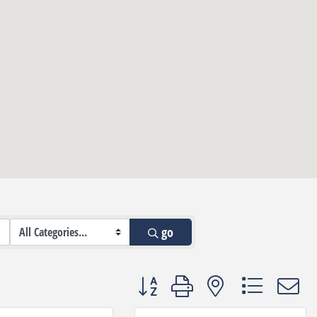
go
Button group with nested dropdown