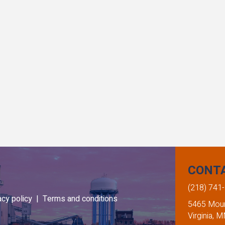
CONT
(218) 741
acy policy |
Terms and conditions
5465 Mount
Virginia, 