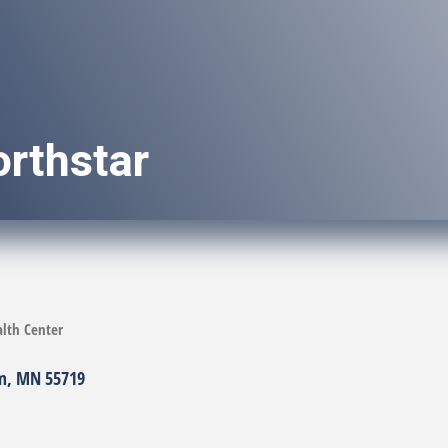
rthstar
lth Center
m
MN
55719