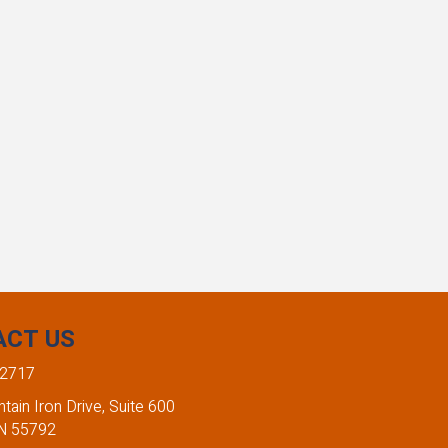
ACT US
-2717
ain Iron Drive, Suite 600
MN 55792