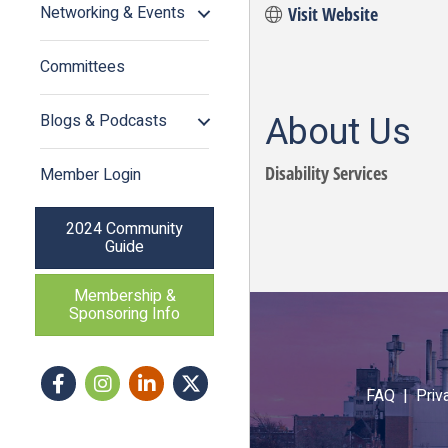
Networking & Events
Visit Website
Committees
About Us
Blogs & Podcasts
Disability Services
Member Login
2024 Community
Guide
Membership &
Sponsoring Info
Facebook
Instagram icon
LinkedIn
Twitter
FAQ |
Priv