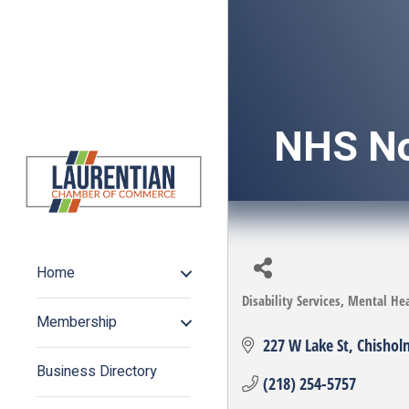
NHS No
Home
Disability Services
Mental Hea
Categories
Membership
227 W Lake St
Chishol
Business Directory
(218) 254-5757