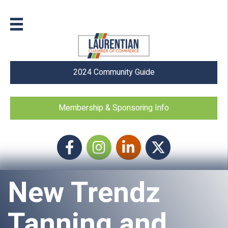
2024 Community Guide
Membership & Sponsoring Info
Facebook
Instagram icon
LinkedIn
Twitter
New Trendz
Tanning and