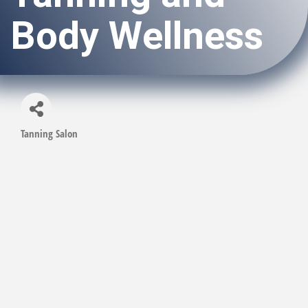
Body Wellness
Tanning Salon
Categories