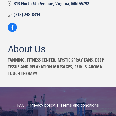
813 North 6th Avenue
Virginia
MN
55792
(218) 248-8314
About Us
TANNING, FITNESS CENTER, MYSTIC SPRAY TANS, DEEP
TISSUE AND RELAXATION MASSAGES, REIKI & AROMA
TOUCH THERAPY
FAQ |
Privacy policy |
Terms and conditions