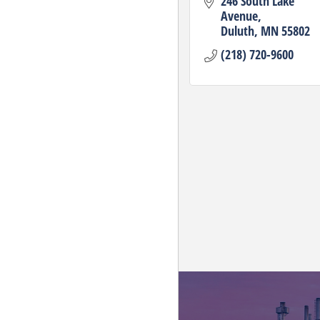
246 South Lake 
Avenue
Duluth
MN
55802
(218) 720-9600