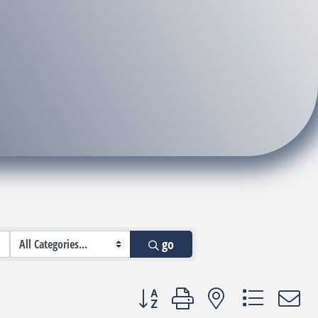
go
Button group with nested dropdown