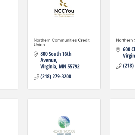
Northern Communities Credit
Northern 
Union
600 C
800 South 16th 
Virgin
Avenue
(218)
Virginia
MN
55792
(218) 279-3200