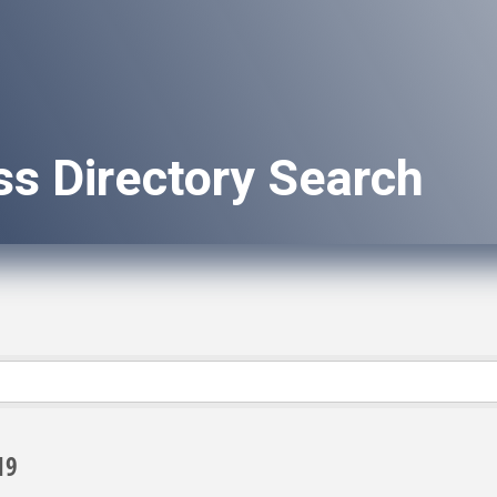
ss Directory Search
19