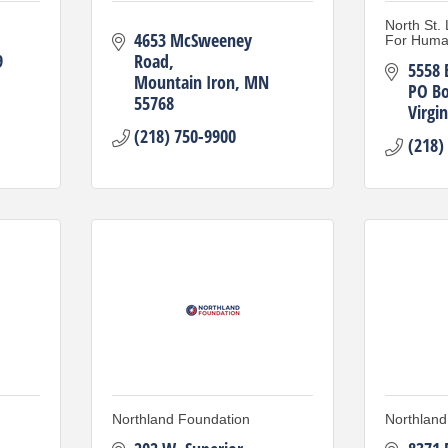
North St.
4653 McSweeney 
For Huma
9
Road
5558 
Mountain Iron
MN
PO Bo
55768
Virgin
(218) 750-9900
(218)
Northland Foundation
Northland