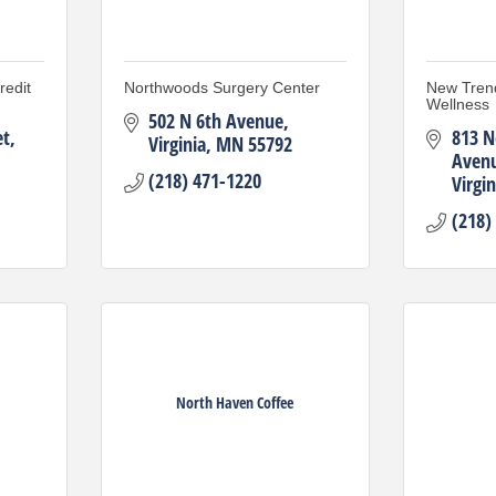
edit
Northwoods Surgery Center
New Tren
Wellness
502 N 6th Avenue
et
813 N
Virginia
MN
55792
Aven
(218) 471-1220
Virgin
(218)
North Haven Coffee