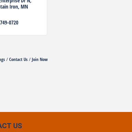
Enterprise Dr N
ain Iron
MN
 749-0720
ngs
Contact Us
Join Now
ACT US