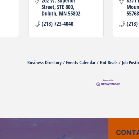
202 W. Superior 
8371 
Street
STE 800
Mount
Duluth
MN
55802
55768
(218) 723-4040
(218)
Business Directory
Events Calendar
Hot Deals
Job Posti
CONT