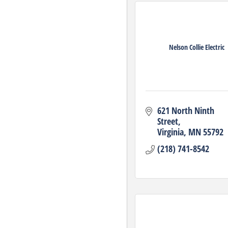
Nelson Collie Electric
621 North Ninth 
Street
Virginia
MN
55792
(218) 741-8542