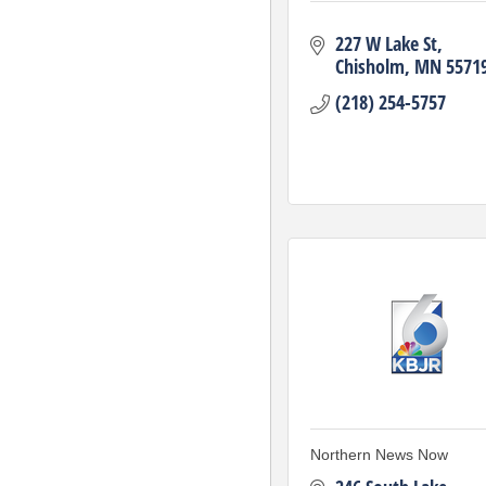
227 W Lake St
Chisholm
MN
5571
(218) 254-5757
Northern News Now