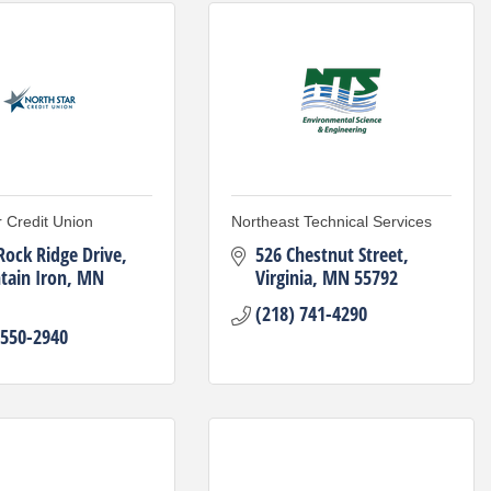
r Credit Union
Northeast Technical Services
Rock Ridge Drive
526 Chestnut Street
ain Iron
MN
Virginia
MN
55792
(218) 741-4290
 550-2940