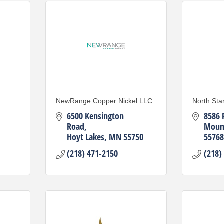
NewRange Copper Nickel LLC
North Sta
6500 Kensington 
8586 
Road
Mount
Hoyt Lakes
MN
55750
55768
(218) 471-2150
(218)