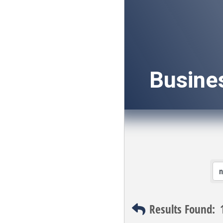
Busine
Results Found: