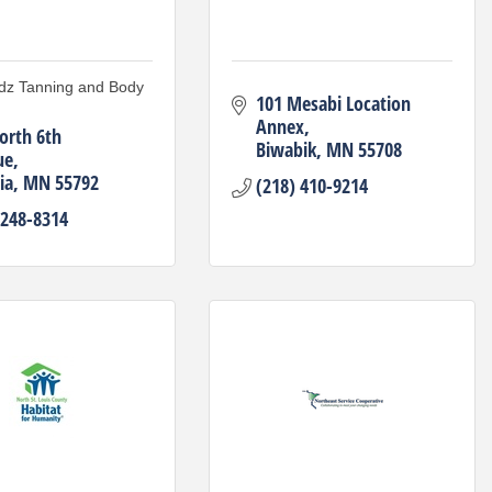
dz Tanning and Body
101 Mesabi Location 
Annex
orth 6th 
Biwabik
MN
55708
ue
ia
MN
55792
(218) 410-9214
 248-8314