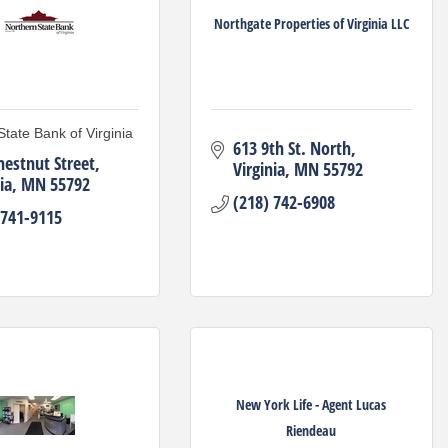
Northgate Properties of Virginia LLC
State Bank of Virginia
613 9th St. North
hestnut Street
Virginia
MN
55792
ia
MN
55792
(218) 742-6908
 741-9115
New York Life - Agent Lucas
Riendeau