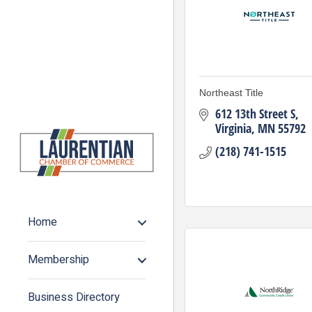
Northeast Title
612 13th Street S
Virginia
MN
55792
(218) 741-1515
Home
Membership
Business Directory