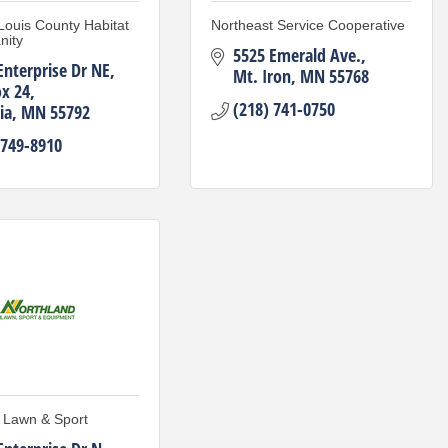
 Louis County Habitat
Northeast Service Cooperative
nity
5525 Emerald Ave.
Enterprise Dr NE
Mt. Iron
MN
55768
x 24
(218) 741-0750
ia
MN
55792
 749-8910
 Lawn & Sport