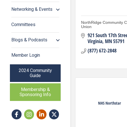
Networking & Events
NorthRidge Community Cr
Committees
Union
921 South 17th Stre
Blogs & Podcasts
Virginia
MN
55791
(877) 672-2848
Member Login
2024 Community
Guide
Membership &
Sponsoring Info
NHS Northstar
Facebook
Instagram icon
LinkedIn
Twitter