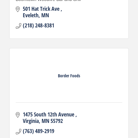
501 Hat Trick Ave 
Eveleth
MN
(218) 248-8381
Border Foods
1475 South 12th Avenue 
Virginia
MN
55792
(763) 489-2919