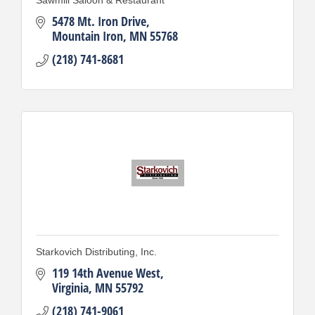
5478 Mt. Iron Drive
Mountain Iron
MN
55768
(218) 741-8681
Starkovich Distributing, Inc.
119 14th Avenue West
Virginia
MN
55792
(218) 741-9061