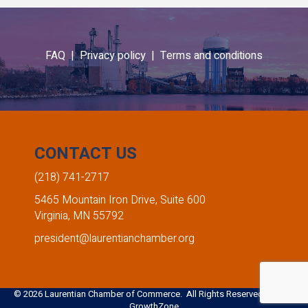
FAQ |
Privacy policy |
Terms and conditions
CONTACT US
(218) 741-2717
5465 Mountain Iron Drive, Suite 600
Virginia, MN 55792
president@laurentianchamber.org
©
2026
Laurentian Chamber of Commerce. All Rights Reserved. Site by
GrowthZone