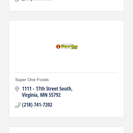
Super One Foods
1111 - 17th Street South
Virginia
MN
55792
(218) 741-7202