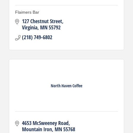
Flaimers Bar
127 Chestnut Street
Virginia
MN
55792
(218) 749-6802
North Haven Coffee
4653 McSweeney Road
Mountain Iron
MN
55768