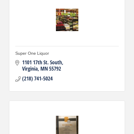
Super One Liquor
1101 17th St. South
Virginia
MN
55792
(218) 741-5024