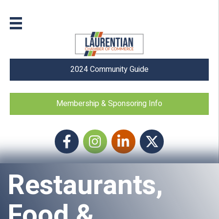
2024 Community Guide
Membership & Sponsoring Info
Facebook
Instagram icon
LinkedIn
Twitter
Restaurants,
Food &