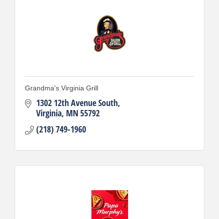
Grandma's Virginia Grill
1302 12th Avenue South
Virginia
MN
55792
(218) 749-1960