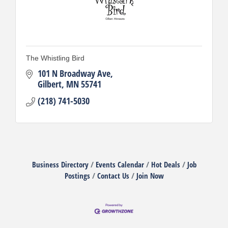
The Whistling Bird
101 N Broadway Ave
Gilbert
MN
55741
(218) 741-5030
Business Directory
Events Calendar
Hot Deals
Job
Postings
Contact Us
Join Now