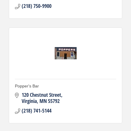
(218) 750-9900
Popper's Bar
120 Chestnut Street
Virginia
MN
55792
(218) 741-5144