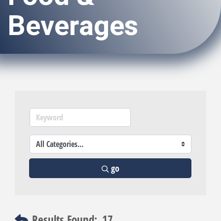
Beverages
go
Results Found:
17