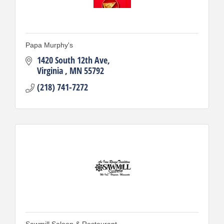
Papa Murphy's
1420 South 12th Ave
Virginia 
MN
55792
(218) 741-7272
Sawmill Saloon & Restaurant