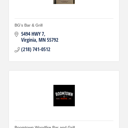
BG's Bar & Grill
5494 HWY 7
Virginia
MN
55792
(218) 741-0512
Boomtown Woodfire Bar and Grill