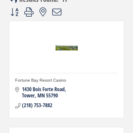
Button group with nested dropdown
Fortune Bay Resort Casino
1430 Bois Forte Road
Tower
MN
55790
(218) 753-7882