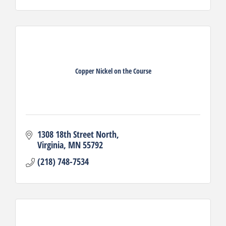
Copper Nickel on the Course
1308 18th Street North
Virginia
MN
55792
(218) 748-7534