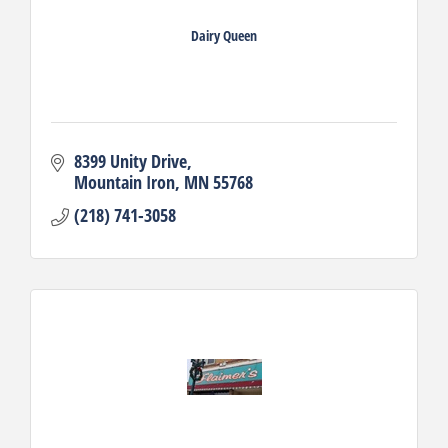
Dairy Queen
8399 Unity Drive
Mountain Iron
MN
55768
(218) 741-3058