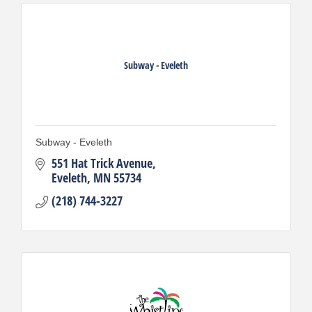
Subway - Eveleth
Subway - Eveleth
551 Hat Trick Avenue
Eveleth
MN
55734
(218) 744-3227