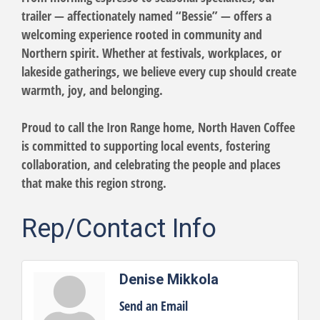
trailer — affectionately named “Bessie” — offers a
welcoming experience rooted in community and
Northern spirit. Whether at festivals, workplaces, or
lakeside gatherings, we believe every cup should create
warmth, joy, and belonging.
Proud to call the Iron Range home, North Haven Coffee
is committed to supporting local events, fostering
collaboration, and celebrating the people and places
that make this region strong.
Rep/Contact Info
Denise Mikkola
Send an Email