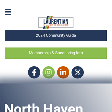
2024 Community Guide
Membership & Sponsoring Info
Facebook
Instagram icon
LinkedIn
Twitter
North Haven