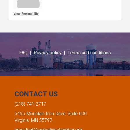
View Personal Bio
FAQ |
Privacy policy |
Terms and conditions
CONTACT US
(218) 741-2717
5465 Mountain Iron Drive, Suite 600
Virginia, MN 55792