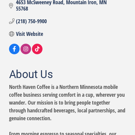
4653 McSweeney Road
Mountain Iron
MN
55768
(218) 750-9900
Visit Website
About Us
North Haven Coffee is a Northern Minnesota mobile
coffee business serving comfort in a cup, wherever you
wander. Our mission is to bring people together
through handcrafted beverages, local partnerships, and
genuine connection.
From morning espresso to seasonal specialties, our