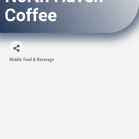
Coffee
Mobile Food & Beverage
Categories