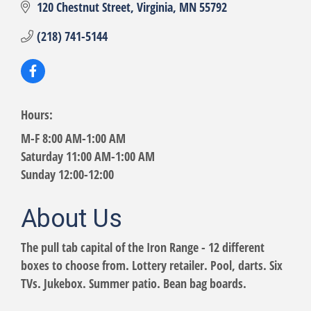
120 Chestnut Street
Virginia
MN
55792
(218) 741-5144
Hours:
M-F 8:00 AM-1:00 AM
Saturday 11:00 AM-1:00 AM
Sunday 12:00-12:00
About Us
The pull tab capital of the Iron Range - 12 different
boxes to choose from. Lottery retailer. Pool, darts. Six
TVs. Jukebox. Summer patio. Bean bag boards.