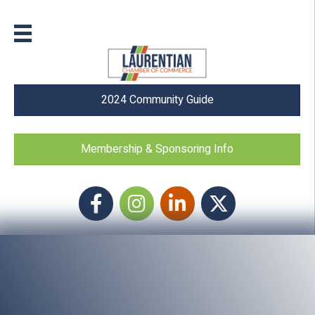
2024 Community Guide
Membership & Sponsoring Info
Facebook
Instagram icon
LinkedIn
Twitter