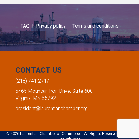
FAQ |
Privacy policy |
Terms and conditions
CONTACT US
(218) 741-2717
5465 Mountain Iron Drive, Suite 600
Virginia, MN 55792
president@laurentianchamber.org
©
2026
Laurentian Chamber of Commerce. All Rights Reserved. Site by