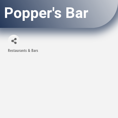
Popper's Bar
Restaurants & Bars
Categories