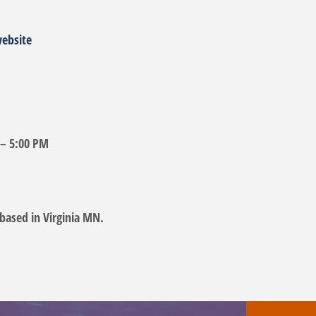
website
 – 5:00 PM
based in Virginia MN.