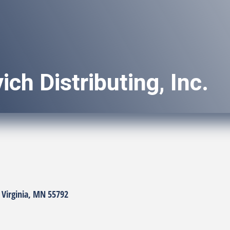
ich Distributing, Inc.
Virginia
MN
55792