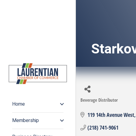
Starkov
Beverage Distributor
Categories
Home
119 14th Avenue West
Membership
(218) 741-9061