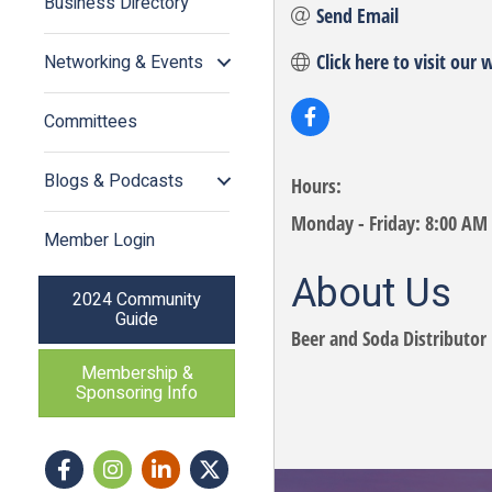
Business Directory
Send Email
Click here to visit our 
Networking & Events
Committees
Blogs & Podcasts
Hours:
Monday - Friday: 8:00 AM
Member Login
About Us
2024 Community
Guide
Beer and Soda Distributor 
Membership &
Sponsoring Info
Facebook
Instagram icon
LinkedIn
Twitter