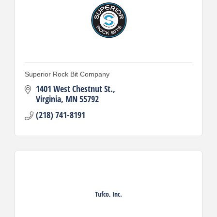
Superior Rock Bit Company
1401 West Chestnut St.
Virginia
MN
55792
(218) 741-8191
Tufco, Inc.