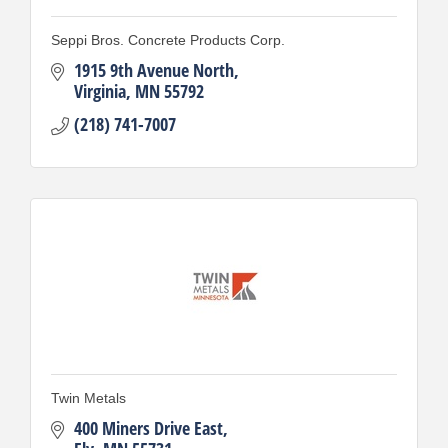
Seppi Bros. Concrete Products Corp.
1915 9th Avenue North
Virginia
MN
55792
(218) 741-7007
Twin Metals
400 Miners Drive East