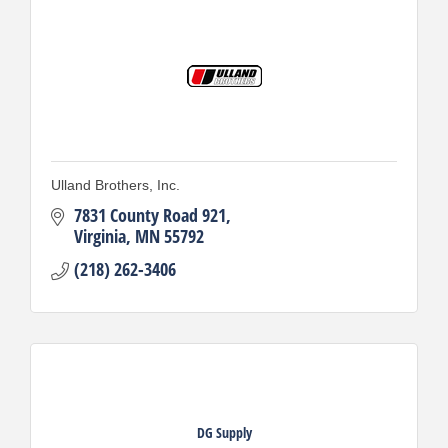
Ulland Brothers, Inc.
7831 County Road 921
Virginia
MN
55792
(218) 262-3406
DG Supply