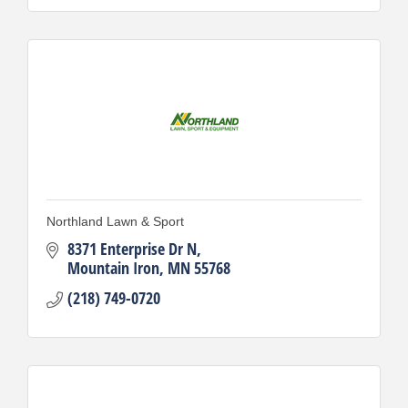
Northland Lawn & Sport
8371 Enterprise Dr N
Mountain Iron
MN
55768
(218) 749-0720