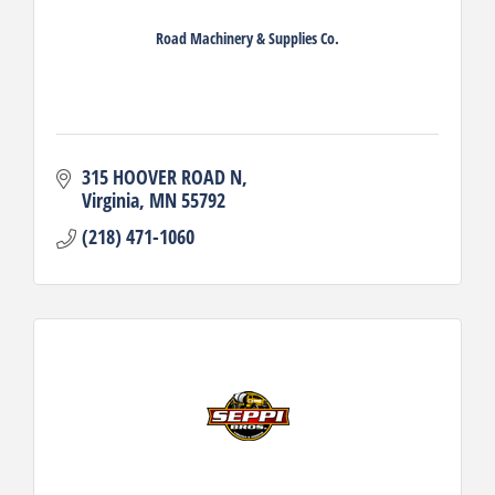
Road Machinery & Supplies Co.
315 HOOVER ROAD N
Virginia
MN
55792
(218) 471-1060