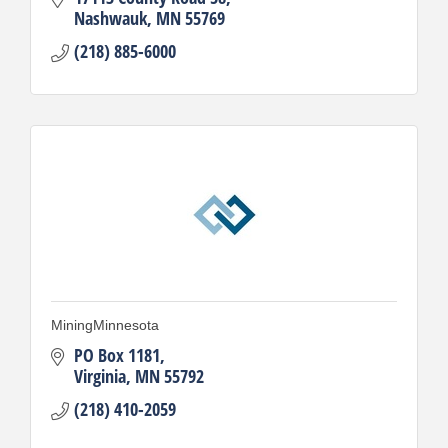
Nashwauk
MN
55769
(218) 885-6000
MiningMinnesota
PO Box 1181
Virginia
MN
55792
(218) 410-2059