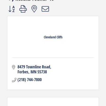
Button group with nested dropdown
Cleveland Cliffs
8479 Townline Road
Forbes
MN
55738
(218) 744-7800