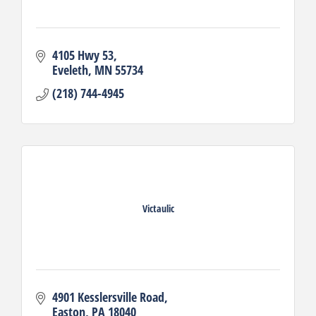
4105 Hwy 53
Eveleth
MN
55734
(218) 744-4945
Victaulic
4901 Kesslersville Road
Easton
PA
18040