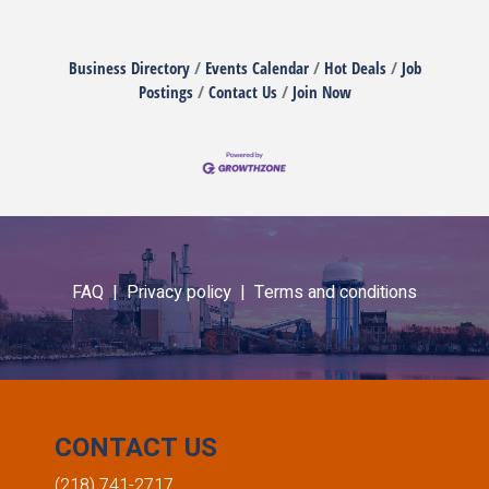
Business Directory
Events Calendar
Hot Deals
Job
Postings
Contact Us
Join Now
FAQ |
Privacy policy |
Terms and conditions
CONTACT US
(218) 741-2717