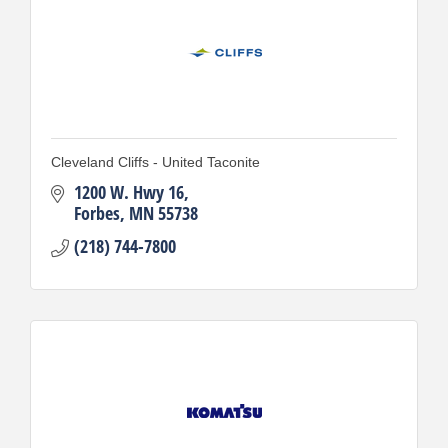
Cleveland Cliffs - United Taconite
1200 W. Hwy 16
Forbes
MN
55738
(218) 744-7800