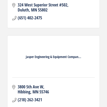
324 West Superior Street #502
Duluth
MN
55802
(651) 402-2475
Jasper Engineering & Equipment Compan...
3800 5th Ave W
Hibbing
MN
55746
(218) 262-3421