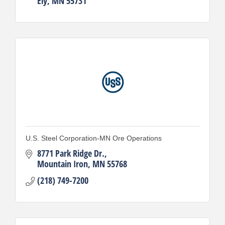
Ely
MN
55731
U.S. Steel Corporation-MN Ore Operations
8771 Park Ridge Dr.
Mountain Iron
MN
55768
(218) 749-7200