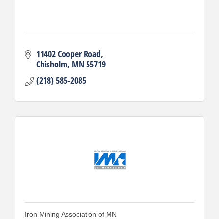
11402 Cooper Road
Chisholm
MN
55719
(218) 585-2085
Iron Mining Association of MN