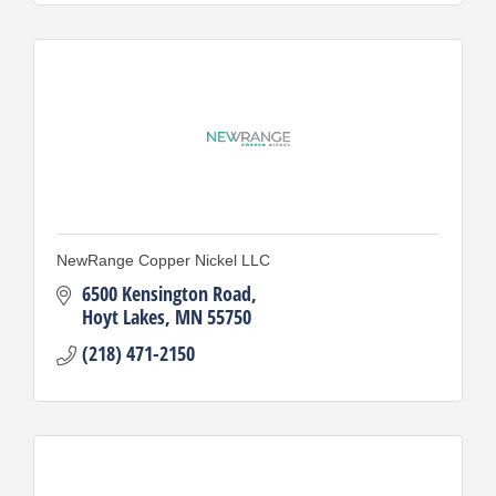
NewRange Copper Nickel LLC
6500 Kensington Road
Hoyt Lakes
MN
55750
(218) 471-2150