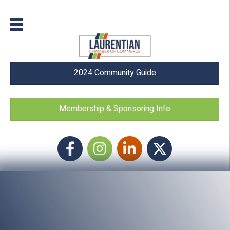
2024 Community Guide
Membership & Sponsoring Info
Facebook
Instagram icon
LinkedIn
Twitter