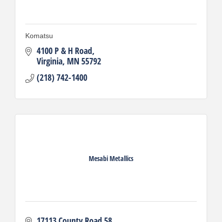
Komatsu
4100 P & H Road
Virginia
MN
55792
(218) 742-1400
Mesabi Metallics
17113 County Road 58