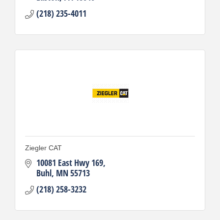
(218) 235-4011
Ziegler CAT
10081 East Hwy 169
Buhl
MN
55713
(218) 258-3232