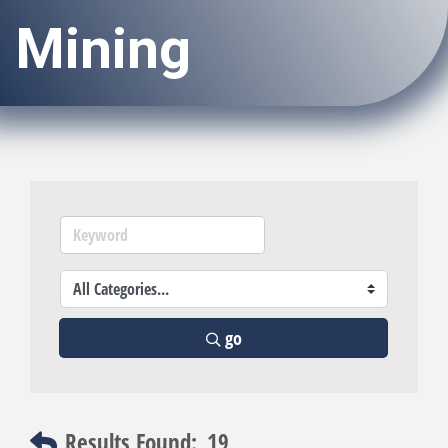
Mining
go
Results Found:
19