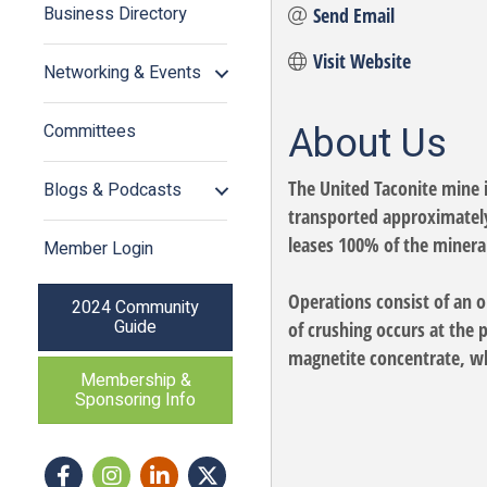
Business Directory
Send Email
Visit Website
Networking & Events
About Us
Committees
The United Taconite mine 
Blogs & Podcasts
transported approximately 
leases 100% of the mineral
Member Login
Operations consist of an o
2024 Community
Guide
of crushing occurs at the 
magnetite concentrate, whi
Membership &
Sponsoring Info
Facebook
Instagram icon
LinkedIn
Twitter