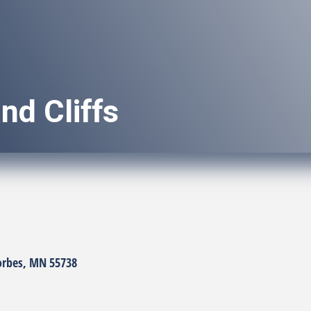
nd Cliffs
orbes
MN
55738