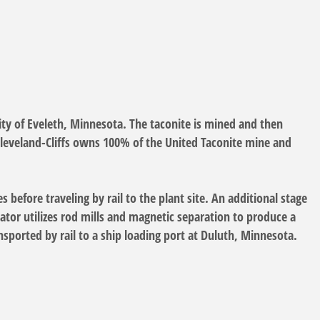
ty of Eveleth, Minnesota. The taconite is mined and then
 Cleveland-Cliffs owns 100% of the United Taconite mine and
before traveling by rail to the plant site. An additional stage
rator utilizes rod mills and magnetic separation to produce a
ansported by rail to a ship loading port at Duluth, Minnesota.