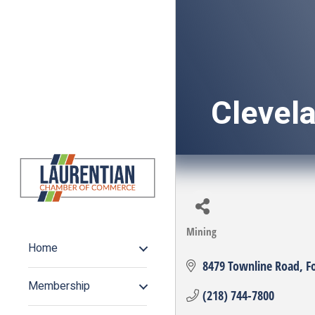
Clevela
Mining
Categories
Home
8479 Townline Road
F
Membership
(218) 744-7800