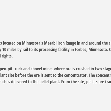
is located on Minnesota’s Mesabi Iron Range in and around the ci
10 miles by rail to its processing facility in Forbes, Minnesota.
 rights.
pen-pit truck and shovel mine, where ore is crushed in two stages 
plant site before the ore is sent to the concentrator. The concent
ch is delivered to the pellet plant. From the site, pellets are tr