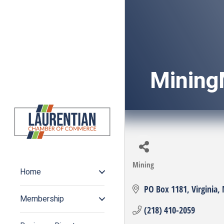
Mining
Mining
Categories
Home
PO Box 1181
Virginia
Membership
(218) 410-2059