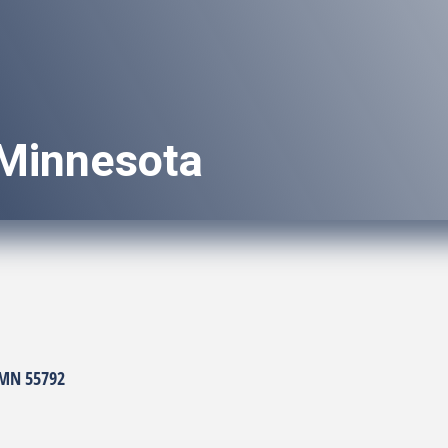
Minnesota
MN
55792