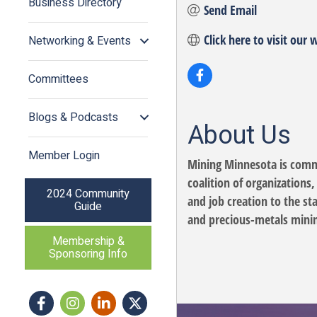
Business Directory
Send Email
Click here to visit our 
Networking & Events
Committees
Blogs & Podcasts
About Us
Member Login
Mining Minnesota is commi
coalition of organizations
2024 Community
and job creation to the s
Guide
and precious-metals minin
Membership &
Sponsoring Info
Facebook
Instagram icon
LinkedIn
Twitter