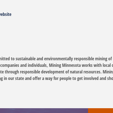
website
tted to sustainable and environmentally responsible mining of c
, companies and individuals, Mining Minnesota works with local c
tate through responsible development of natural resources. Minin
g in our state and offer a way for people to get involved and s