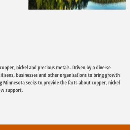
opper, nickel and precious metals. Driven by a diverse
itizens, businesses and other organizations to bring growth
g Minnesota seeks to provide the facts about copper, nickel
how support.