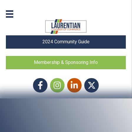
2024 Community Guide
Membership & Sponsoring Info
Facebook
Instagram icon
LinkedIn
Twitter