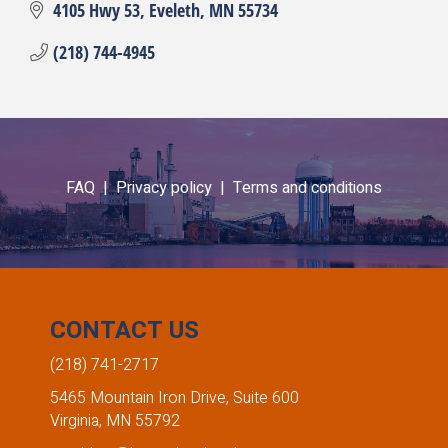
4105 Hwy 53
Eveleth
MN
55734
(218) 744-4945
FAQ |
Privacy policy |
Terms and conditions
CONTACT US
(218) 741-2717
5465 Mountain Iron Drive, Suite 600
Virginia, MN 55792