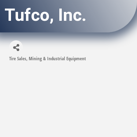
Tufco, Inc.
Tire Sales
Mining & Industrial Equipment
Categories