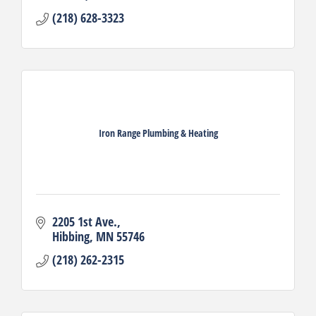
(218) 628-3323
Iron Range Plumbing & Heating
2205 1st Ave.
Hibbing
MN
55746
(218) 262-2315