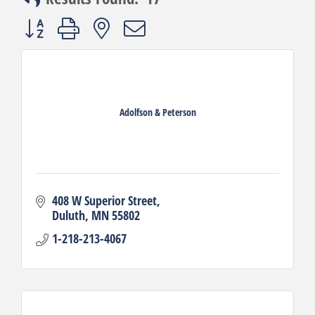
Button group with nested dropdown
Adolfson & Peterson
408 W Superior Street
Duluth
MN
55802
1-218-213-4067