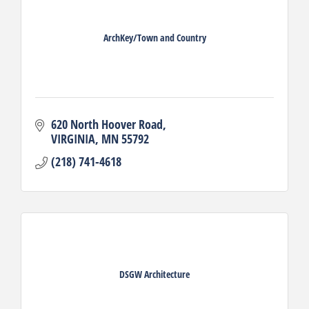
ArchKey/Town and Country
620 North Hoover Road
VIRGINIA
MN
55792
(218) 741-4618
DSGW Architecture