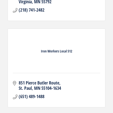
Virginia
MN
55792
(218) 741-2482
Iron Workers Local 512
851 Pierce Butler Route
St. Paul
MN
55104-1634
(651) 489-1488