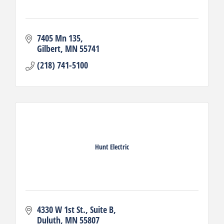
7405 Mn 135
Gilbert
MN
55741
(218) 741-5100
Hunt Electric
4330 W 1st St.
Suite B
Duluth
MN
55807