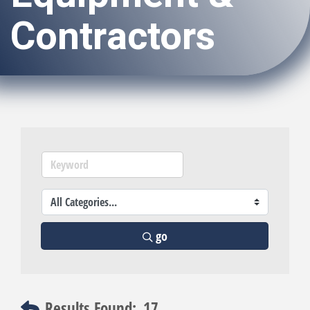
Contractors
go
Results Found:
17