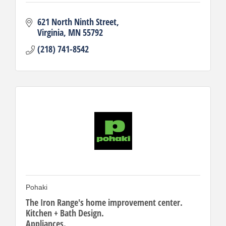
621 North Ninth Street
Virginia
MN
55792
(218) 741-8542
Pohaki
The Iron Range's home improvement center.
Kitchen + Bath Design.
Appliances.