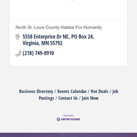
North St. Louis County Habitat For Humanity
5558 Enterprise Dr NE
PO Box 24
Virginia
MN
55792
(218) 749-8910
Business Directory
Events Calendar
Hot Deals
Job
Postings
Contact Us
Join Now