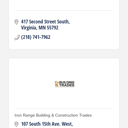
417 Second Street South
Virginia
MN
55792
(218) 741-7962
Iron Range Building & Construction Trades
107 South 15th Ave. West