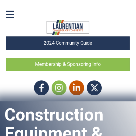
2024 Community Guide
Membership & Sponsoring Info
Facebook
Instagram icon
LinkedIn
Twitter
Construction
Equipment &