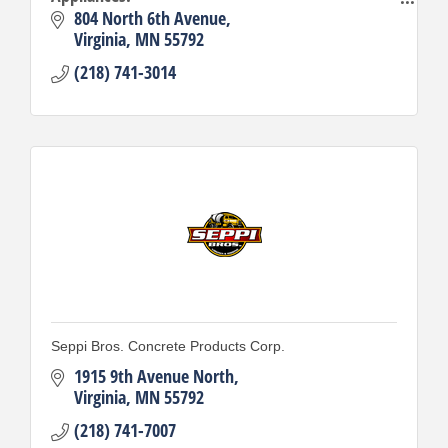
Building Materials.
804 North 6th Avenue
Virginia
MN
55792
(218) 741-3014
Seppi Bros. Concrete Products Corp.
1915 9th Avenue North
Virginia
MN
55792
(218) 741-7007