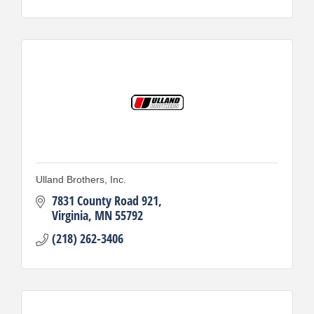
Ulland Brothers, Inc.
7831 County Road 921
Virginia
MN
55792
(218) 262-3406