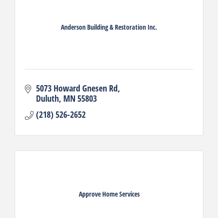
Anderson Building & Restoration Inc.
5073 Howard Gnesen Rd
Duluth
MN
55803
(218) 526-2652
Approve Home Services