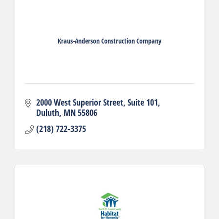
Kraus-Anderson Construction Company
2000 West Superior Street
Suite 101
Duluth
MN
55806
(218) 722-3375