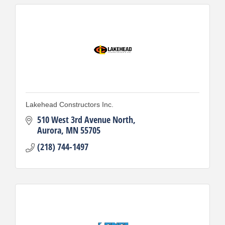
Lakehead Constructors Inc.
510 West 3rd Avenue North
Aurora
MN
55705
(218) 744-1497