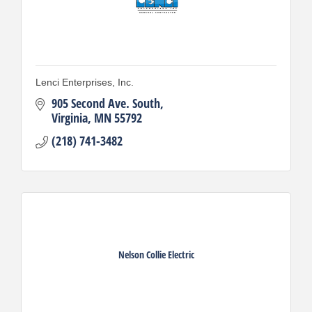
Lenci Enterprises, Inc.
905 Second Ave. South
Virginia
MN
55792
(218) 741-3482
Nelson Collie Electric