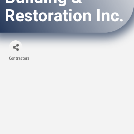
Restoration Inc.
Contractors
Categories