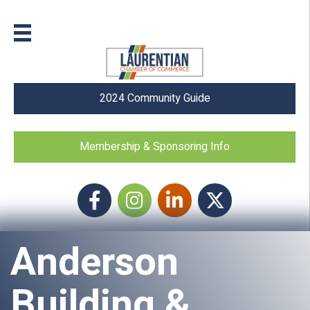
2024 Community Guide
Membership & Sponsoring Info
Facebook
Instagram icon
LinkedIn
Twitter
Anderson
Building &