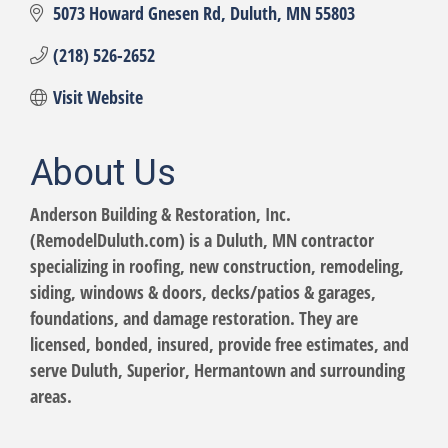
5073 Howard Gnesen Rd
Duluth
MN
55803
(218) 526-2652
Visit Website
About Us
Anderson Building & Restoration, Inc.
(RemodelDuluth.com) is a Duluth, MN contractor
specializing in roofing, new construction, remodeling,
siding, windows & doors, decks/patios & garages,
foundations, and damage restoration. They are
licensed, bonded, insured, provide free estimates, and
serve Duluth, Superior, Hermantown and surrounding
areas.