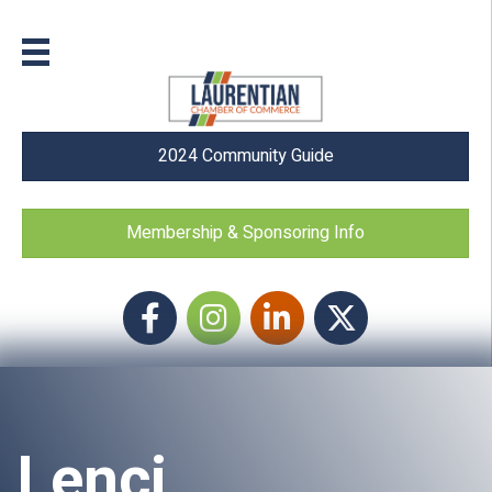
2024 Community Guide
Membership & Sponsoring Info
Facebook
Instagram icon
LinkedIn
Twitter
Lenci