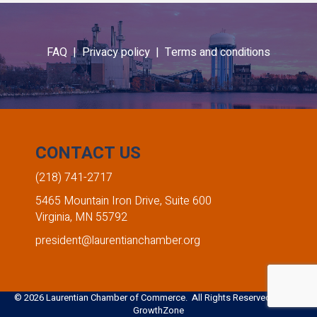
FAQ |
Privacy policy |
Terms and conditions
CONTACT US
(218) 741-2717
5465 Mountain Iron Drive, Suite 600
Virginia, MN 55792
president@laurentianchamber.org
©
2026
Laurentian Chamber of Commerce. All Rights Reserved. Site by
GrowthZone