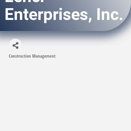
Enterprises, Inc.
Construction Management
Categories