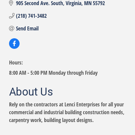
905 Second Ave. South
Virginia
MN
55792
(218) 741-3482
Send Email
Hours:
8:00 AM - 5:00 PM Monday through Friday
About Us
Rely on the contractors at Lenci Enterprises for all your
commercial and industrial building construction needs,
carpentry work, building layout designs.