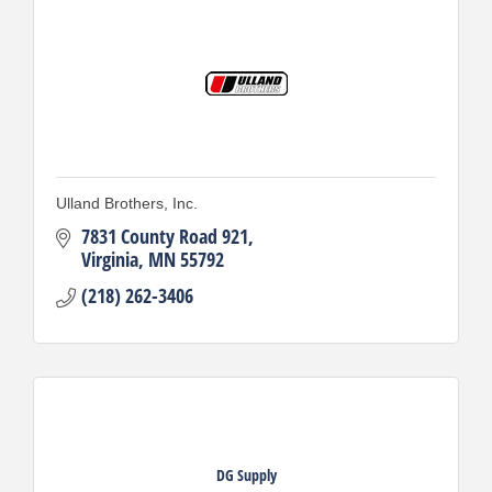
Ulland Brothers, Inc.
7831 County Road 921
Virginia
MN
55792
(218) 262-3406
DG Supply