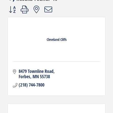
Button group with nested dropdown
Cleveland Cliffs
8479 Townline Road
Forbes
MN
55738
(218) 744-7800