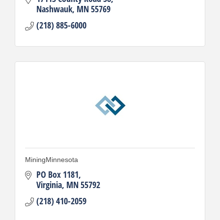
Nashwauk
MN
55769
(218) 885-6000
MiningMinnesota
PO Box 1181
Virginia
MN
55792
(218) 410-2059