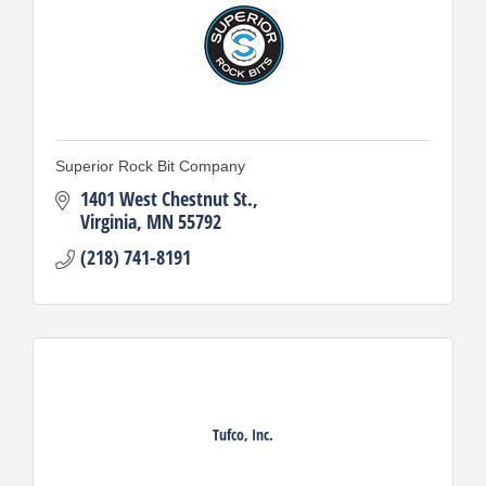
Superior Rock Bit Company
1401 West Chestnut St.
Virginia
MN
55792
(218) 741-8191
Tufco, Inc.