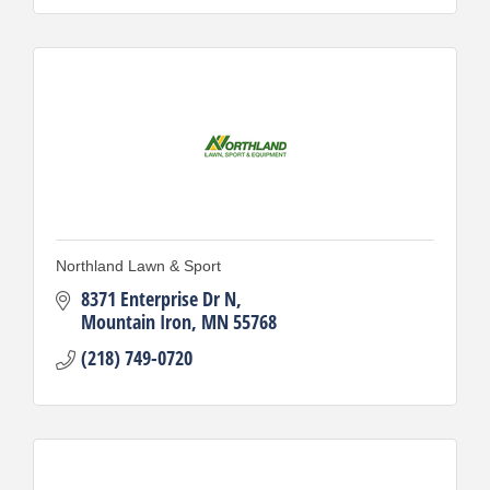
Northland Lawn & Sport
8371 Enterprise Dr N
Mountain Iron
MN
55768
(218) 749-0720