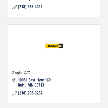
(218) 235-4011
Ziegler CAT
10081 East Hwy 169
Buhl
MN
55713
(218) 258-3232