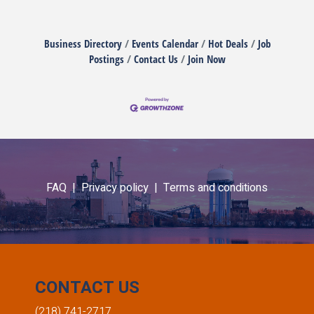
Business Directory
Events Calendar
Hot Deals
Job
Postings
Contact Us
Join Now
FAQ |
Privacy policy |
Terms and conditions
CONTACT US
(218) 741-2717