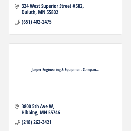
324 West Superior Street #502
Duluth
MN
55802
(651) 402-2475
Jasper Engineering & Equipment Compan...
3800 5th Ave W
Hibbing
MN
55746
(218) 262-3421