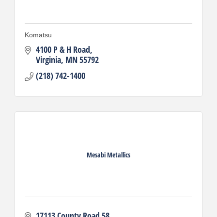
Komatsu
4100 P & H Road
Virginia
MN
55792
(218) 742-1400
Mesabi Metallics
17113 County Road 58