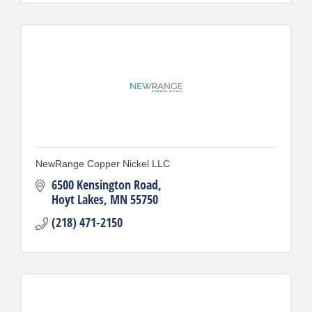
NewRange Copper Nickel LLC
6500 Kensington Road
Hoyt Lakes
MN
55750
(218) 471-2150