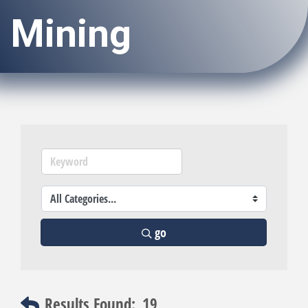
Mining
go
Results Found:
19