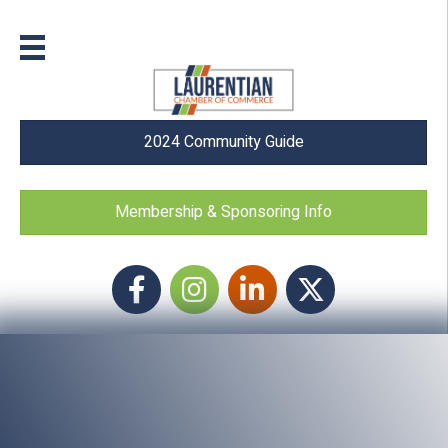
2024 Community Guide
Membership & Sponsoring Info
Facebook
Instagram icon
LinkedIn
Twitter