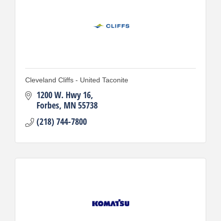
Cleveland Cliffs - United Taconite
1200 W. Hwy 16
Forbes
MN
55738
(218) 744-7800