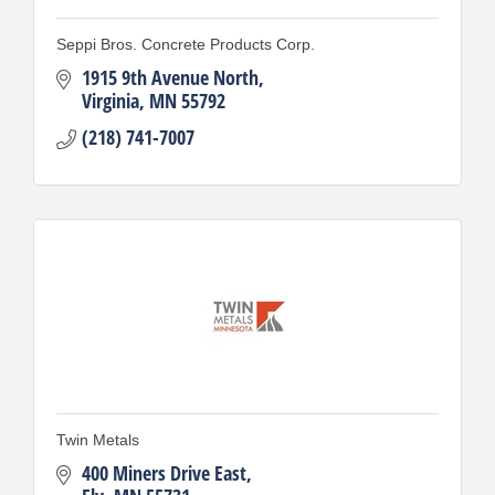
Seppi Bros. Concrete Products Corp.
1915 9th Avenue North
Virginia
MN
55792
(218) 741-7007
Twin Metals
400 Miners Drive East