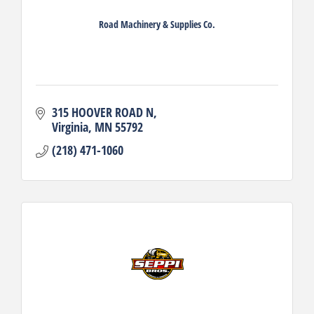
Road Machinery & Supplies Co.
315 HOOVER ROAD N
Virginia
MN
55792
(218) 471-1060