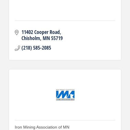
11402 Cooper Road
Chisholm
MN
55719
(218) 585-2085
Iron Mining Association of MN