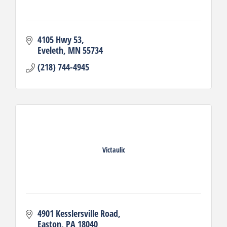
4105 Hwy 53
Eveleth
MN
55734
(218) 744-4945
Victaulic
4901 Kesslersville Road
Easton
PA
18040