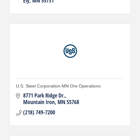
Ely
MN
55731
U.S. Steel Corporation-MN Ore Operations
8771 Park Ridge Dr.
Mountain Iron
MN
55768
(218) 749-7200