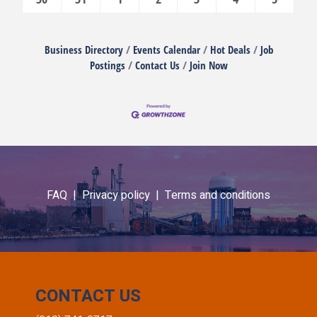
Business Directory
Events Calendar
Hot Deals
Job
Postings
Contact Us
Join Now
FAQ |
Privacy policy |
Terms and conditions
CONTACT US