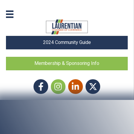
2024 Community Guide
Membership & Sponsoring Info
Facebook
Instagram icon
LinkedIn
Twitter