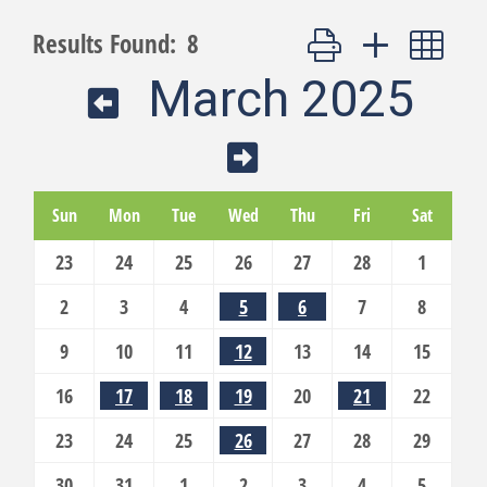
Button group with nest
Results Found:
8
March 2025
Sun
Mon
Tue
Wed
Thu
Fri
Sat
23
24
25
26
27
28
1
2
3
4
5
6
7
8
9
10
11
12
13
14
15
16
17
18
19
20
21
22
23
24
25
26
27
28
29
30
31
1
2
3
4
5