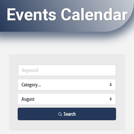
Events Calendar
Search