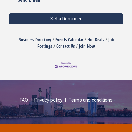
Set a Reminder
Business Directory
Events Calendar
Hot Deals
Job
Postings
Contact Us
Join Now
FAQ |
Privacy policy |
Terms and conditions