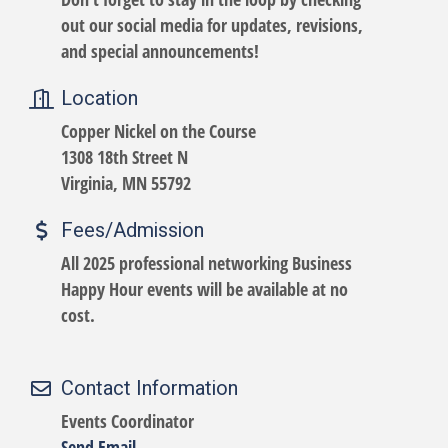
out our social media for updates, revisions,
and special announcements!
Location
Copper Nickel on the Course
1308 18th Street N
Virginia, MN 55792
Fees/Admission
All 2025 professional networking Business
Happy Hour events will be available at no
cost.
Contact Information
Events Coordinator
Send Email