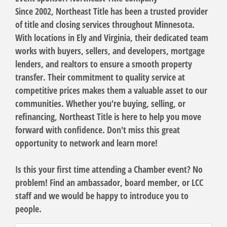
Since 2002,
Northeast Title
has been a trusted provider
of title and closing services throughout Minnesota.
With locations in Ely and Virginia, their dedicated team
works with buyers, sellers, and developers, mortgage
lenders, and realtors to ensure a smooth property
transfer. Their commitment to quality service at
competitive prices makes them a valuable asset to our
communities. Whether you're buying, selling, or
refinancing,
Northeast Title
is here to help you move
forward with confidence. Don't miss this great
opportunity to network and learn more!
Is this your first time attending a Chamber event? No
problem! Find an ambassador, board member, or LCC
staff and we would be happy to introduce you to
people.