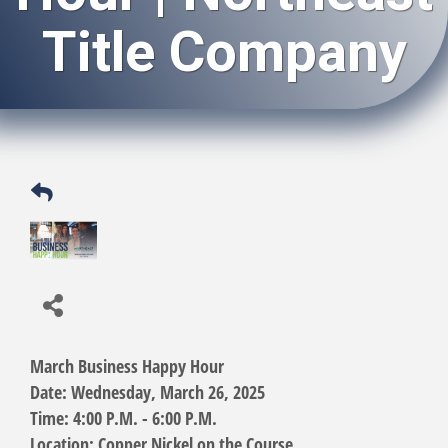
Title Company
March Business Happy Hour
Date:
Wednesday, March 26, 2025
Time:
4:00 P.M. - 6:00 P.M.
Location:
Copper Nickel on the Course