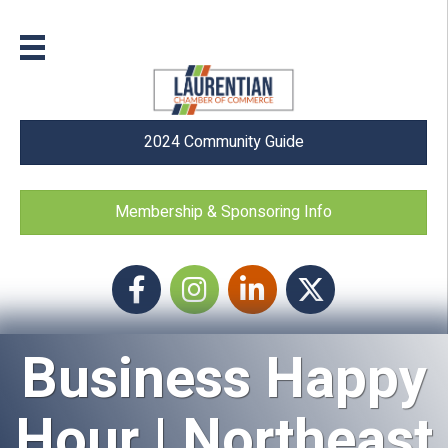
2024 Community Guide
Membership & Sponsoring Info
Facebook
Instagram icon
LinkedIn
Twitter
Business Happy
Hour | Northeast