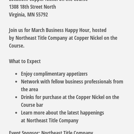
1308 18th Street North
Virginia, MN 55792
Join us for March Business Happy Hour, hosted
by
Northeast Title Company
at Copper Nickel on the
Course.
What to Expect
Enjoy complimentary appetizers
Network with fellow business professionals from
the area
Drinks for purchase at the Copper Nickel on the
Course bar
Learn more about the latest happenings
at
Northeast Title Company
Event Sponsor: Northeast Title Company