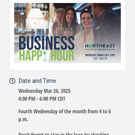
Date and Time
Wednesday Mar 26, 2025
4:00 PM - 6:00 PM CDT
Fourth Wednesday of the month from 4 to 6
p.m.
Don't forget to stay in the loop by checking