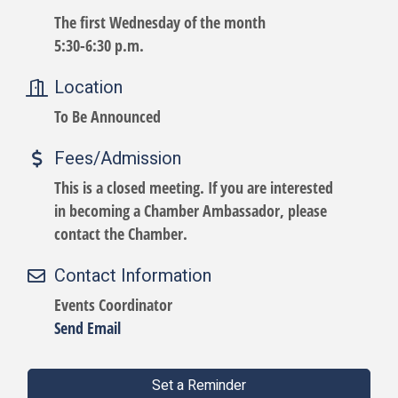
The first Wednesday of the month
5:30-6:30 p.m.
Location
To Be Announced
Fees/Admission
This is a closed meeting. If you are interested
in becoming a Chamber Ambassador, please
contact the Chamber.
Contact Information
Events Coordinator
Send Email
Set a Reminder