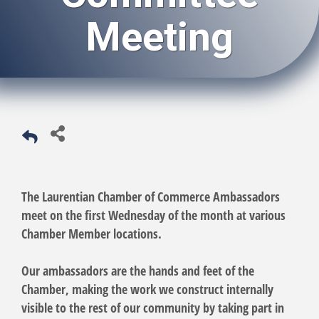
Meeting
The Laurentian Chamber of Commerce Ambassadors
meet on the first Wednesday of the month at various
Chamber Member locations.
Our ambassadors are the hands and feet of the
Chamber, making the work we construct internally
visible to the rest of our community by taking part in