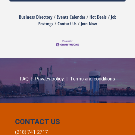
Business Directory
Events Calendar
Hot Deals
Job
Postings
Contact Us
Join Now
FAQ |
Privacy policy |
Terms and conditions
CONTACT US
(218) 741-2717