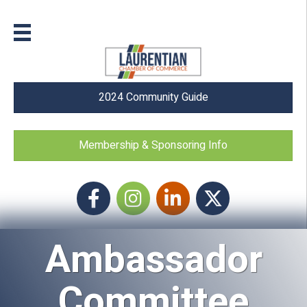
2024 Community Guide
Membership & Sponsoring Info
Facebook
Instagram icon
LinkedIn
Twitter
Ambassador
Committee