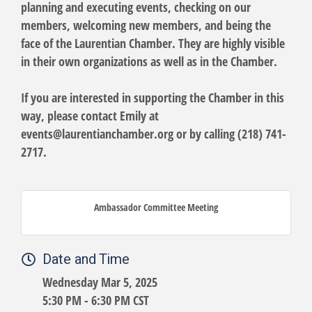
planning and executing events, checking on our
members, welcoming new members, and being the
face of the Laurentian Chamber. They are highly visible
in their own organizations as well as in the Chamber.
If you are interested in supporting the Chamber in this
way, please contact Emily at
events@laurentianchamber.org or by calling (218) 741-
2717.
Ambassador Committee Meeting
Date and Time
Wednesday Mar 5, 2025
5:30 PM - 6:30 PM CST