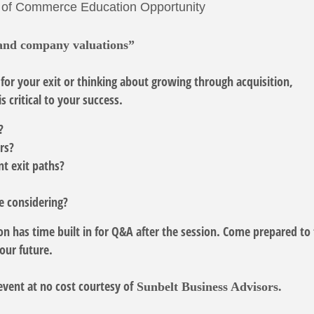
 of Commerce Education Opportunity
and company valuations”
for your exit or thinking about growing through acquisition,
s critical to your success.
d?
ers?
nt exit paths?
be considering?
n has time built in for Q&A after the session. Come prepared to 
your future.
event at no cost courtesy of
Sunbelt Business Advisors.