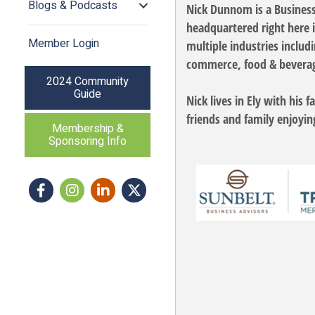
Blogs & Podcasts
Nick Dunnom is a Business 
headquartered right here 
Member Login
multiple industries includ
commerce, food & beverage
2024 Community
Guide
Nick lives in Ely with his
friends and family enjoyin
Membership &
Sponsoring Info
Facebook
Instagram icon
LinkedIn
Twitter