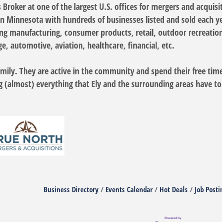
Broker at one of the largest U.S. offices for mergers and acquisi
in Minnesota with hundreds of businesses listed and sold each y
ing manufacturing, consumer products, retail, outdoor recreation
, automotive, aviation, healthcare, financial, etc.
 family. They are active in the community and spend their free tim
g (almost) everything that Ely and the surrounding areas have to
Business Directory
Events Calendar
Hot Deals
Job Posti