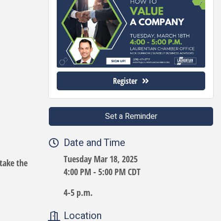
Register
Set a Reminder
Date and Time
Tuesday Mar 18, 2025
take the
4:00 PM - 5:00 PM CDT
4-5 p.m.
Location