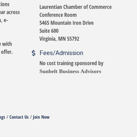
tions
Laurentian Chamber of Commerce
ear across
Conference Room
, e-
5465 Mountain Iron Drive
Suite 600
Virginia, MN 55792
e with
 offer.
Fees/Admission
No cost training sponsored by
Sunbelt Business Advisors
ngs
Contact Us
Join Now