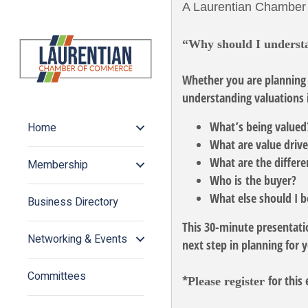
A Laurentian Chamber
“Why should I underst
Whether you are planning 
understanding valuations i
What’s being value
Home
What are value driv
What are the differe
Membership
Who is the buyer?
What else should I 
Business Directory
This 30-minute presentatio
Networking & Events
next step in planning for 
Committees
*
for this 
Please register