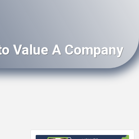
to Value A Company