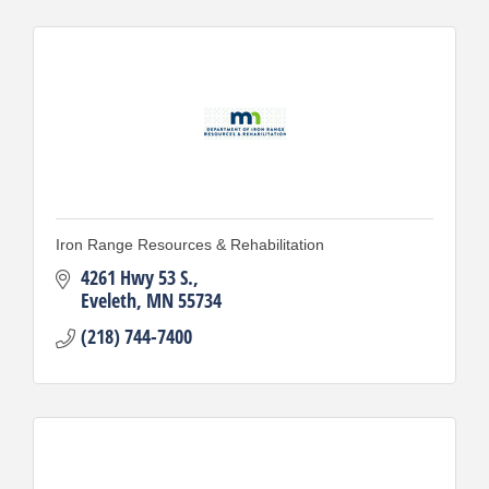
Iron Range Resources & Rehabilitation
4261 Hwy 53 S.
Eveleth
MN
55734
(218) 744-7400