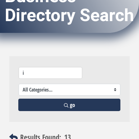
Directory Search
go
Results Found:
13