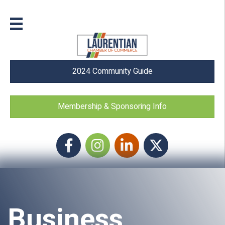
2024 Community Guide
Membership & Sponsoring Info
Facebook
Instagram icon
LinkedIn
Twitter
Business