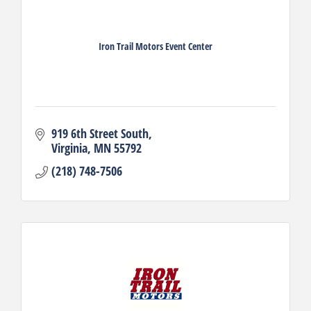
Iron Trail Motors Event Center
919 6th Street South
Virginia
MN
55792
(218) 748-7506