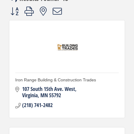
Button group with nested dropdown
Iron Range Building & Construction Trades
107 South 15th Ave. West
Virginia
MN
55792
(218) 741-2482