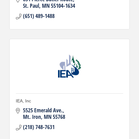
St. Paul
MN
55104-1634
(651) 489-1488
IEA, Inc
5525 Emerald Ave.
Mt. Iron
MN
55768
(218) 748-7631