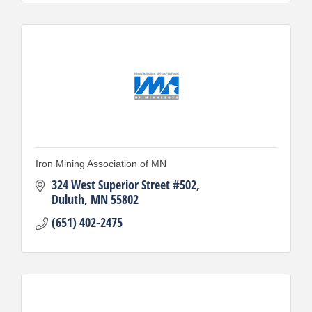
Iron Mining Association of MN
324 West Superior Street #502
Duluth
MN
55802
(651) 402-2475