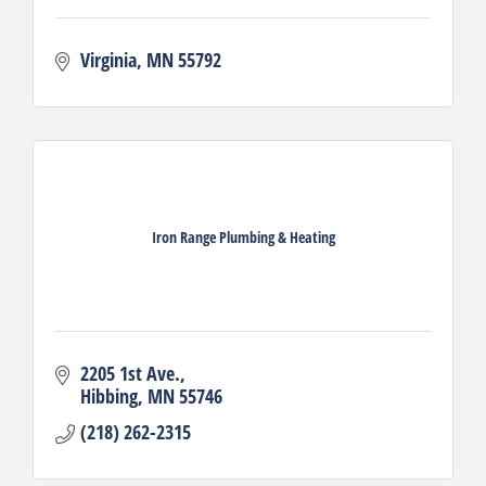
Virginia
MN
55792
Iron Range Plumbing & Heating
2205 1st Ave.
Hibbing
MN
55746
(218) 262-2315