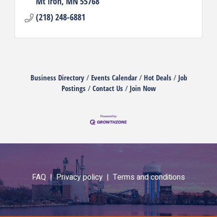
Mt Iron
MN
55768
(218) 248-6881
Business Directory
Events Calendar
Hot Deals
Job
Postings
Contact Us
Join Now
FAQ |
Privacy policy |
Terms and conditions