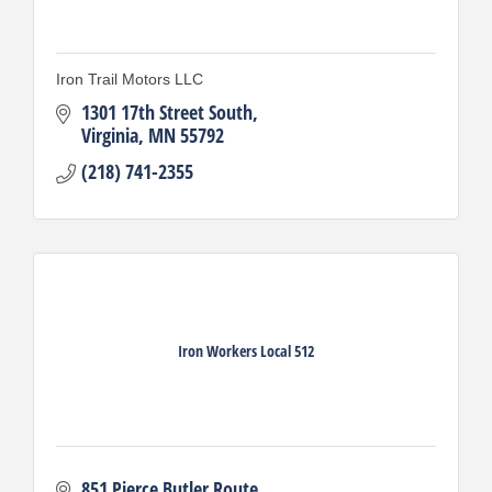
Iron Trail Motors LLC
1301 17th Street South
Virginia
MN
55792
(218) 741-2355
Iron Workers Local 512
851 Pierce Butler Route