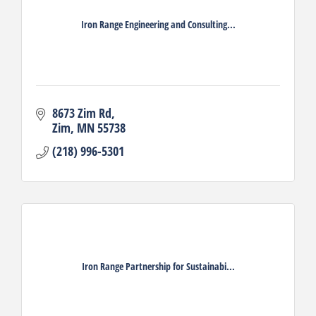
Iron Range Engineering and Consulting...
8673 Zim Rd
Zim
MN
55738
(218) 996-5301
Iron Range Partnership for Sustainabi...