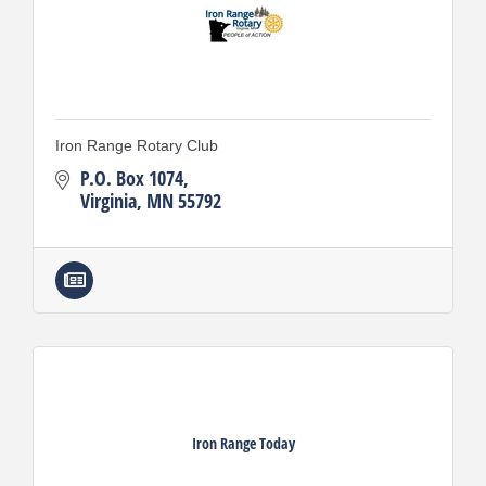
Iron Range Rotary Club
P.O. Box 1074
Virginia
MN
55792
Iron Range Today