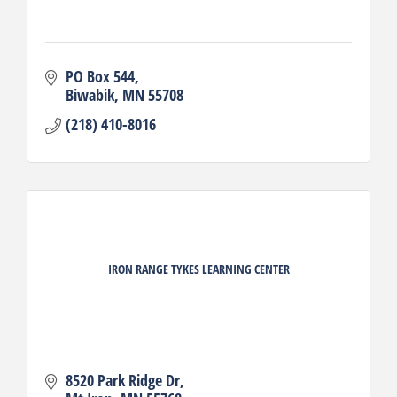
PO Box 544
Biwabik
MN
55708
(218) 410-8016
IRON RANGE TYKES LEARNING CENTER
8520 Park Ridge Dr