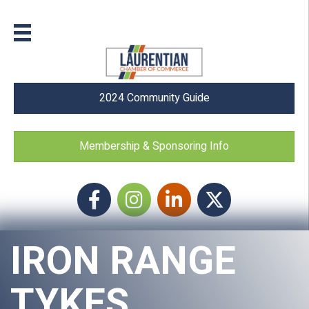
2024 Community Guide
Membership & Sponsoring Info
Facebook
Instagram icon
LinkedIn
Twitter
IRON RANGE
TYKES