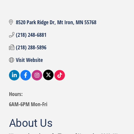
8520 Park Ridge Dr
Mt Iron
MN
55768
(218) 248-6881
(218) 288-5896
Visit Website
Hours:
6AM-6PM Mon-Fri
About Us