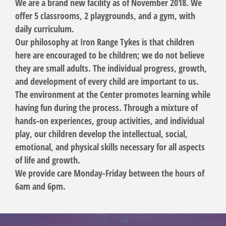
We are a brand new facility as of November 2018. We
offer 5 classrooms, 2 playgrounds, and a gym, with
daily curriculum.
Our philosophy at Iron Range Tykes is that children
here are encouraged to be children; we do not believe
they are small adults. The individual progress, growth,
and development of every child are important to us.
The environment at the Center promotes learning while
having fun during the process. Through a mixture of
hands-on experiences, group activities, and individual
play, our children develop the intellectual, social,
emotional, and physical skills necessary for all aspects
of life and growth.
We provide care Monday-Friday between the hours of
6am and 6pm.