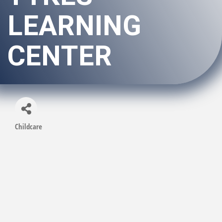
LEARNING
CENTER
Childcare
Categories