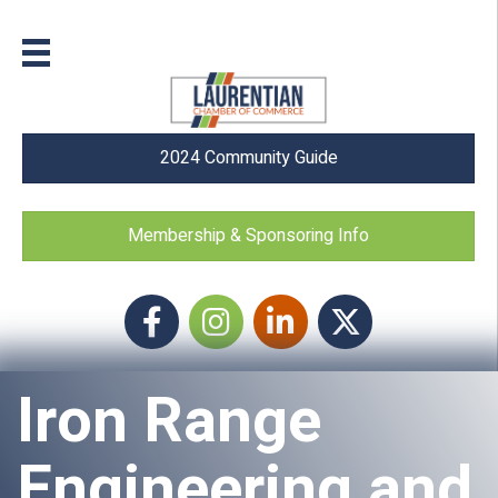
2024 Community Guide
Membership & Sponsoring Info
Facebook
Instagram icon
LinkedIn
Twitter
Iron Range
Engineering and