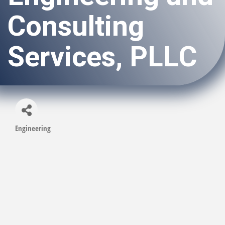
Consulting
Services, PLLC
Engineering
Categories