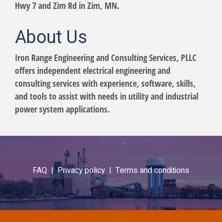
Hwy 7 and Zim Rd in Zim, MN.
About Us
Iron Range Engineering and Consulting Services, PLLC
offers independent electrical engineering and
consulting services with experience, software, skills,
and tools to assist with needs in utility and industrial
power system applications.
FAQ |
Privacy policy |
Terms and conditions