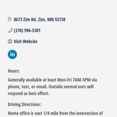
8673 Zim Rd
Zim
MN
55738
(218) 996-5301
Visit Website
Hours:
Generally available at least Mon-Fri 7AM-5PM via
phone, text, or email. Outside normal ours will
respond as best effort.
Driving Directions:
Home office is east 1/4 mile from the intersection of