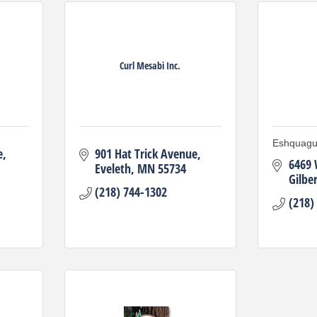
Curl Mesabi Inc.
Eshquagu
e
901 Hat Trick Avenue
6469 
Eveleth
MN
55734
Gilber
(218) 744-1302
(218)