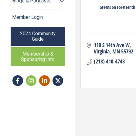
Blogs & Podcasts
Greens on Foreteenth
Member Login
2024 Community
Guide
110 S 14th Ave W
Virginia
MN
55792
Membership &
Sponsoring Info
(218) 410-4748
Facebook
Instagram icon
LinkedIn
Twitter