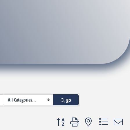
go
Button group with nested dropdown