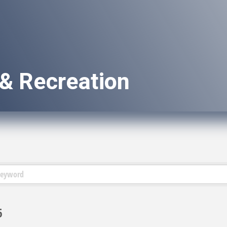
 & Recreation
6