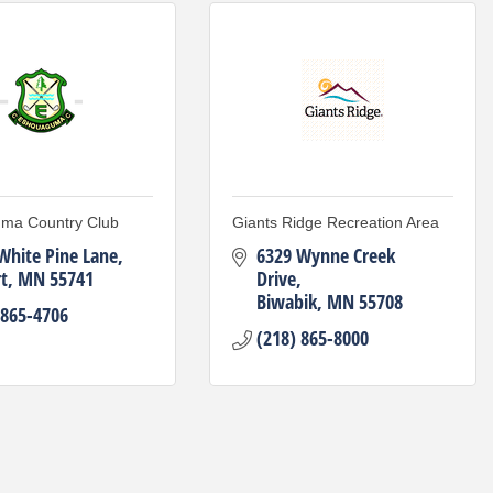
ma Country Club
Giants Ridge Recreation Area
White Pine Lane
6329 Wynne Creek 
t
MN
55741
Drive
Biwabik
MN
55708
 865-4706
(218) 865-8000