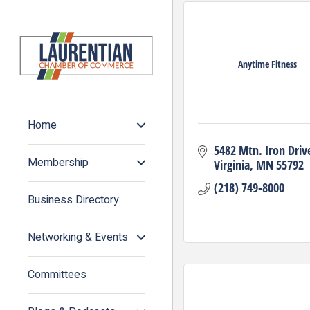
Anytime Fitness
Home
5482 Mtn. Iron Driv
Membership
Virginia
MN
55792
(218) 749-8000
Business Directory
Networking & Events
Committees