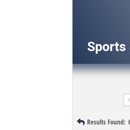
Sports
Results Found: