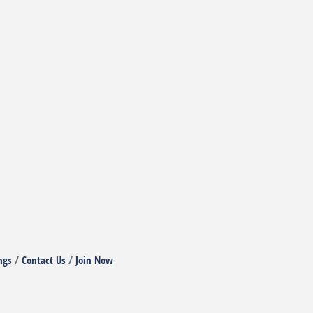
ngs
Contact Us
Join Now