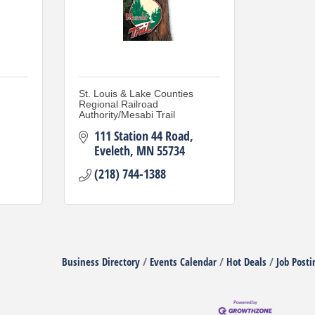
St. Louis & Lake Counties
Regional Railroad
Authority/Mesabi Trail
111 Station 44 Road
Eveleth
MN
55734
(218) 744-1388
Business Directory
Events Calendar
Hot Deals
Job Posti