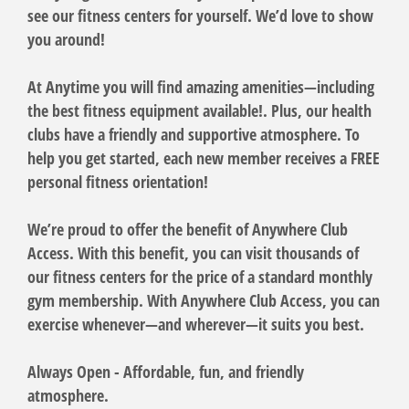
see our fitness centers for yourself. We’d love to show
you around!
At Anytime you will find amazing amenities—including
the best fitness equipment available!. Plus, our health
clubs have a friendly and supportive atmosphere. To
help you get started, each new member receives a FREE
personal fitness orientation!
We’re proud to offer the benefit of Anywhere Club
Access. With this benefit, you can visit thousands of
our fitness centers for the price of a standard monthly
gym membership. With Anywhere Club Access, you can
exercise whenever—and wherever—it suits you best.
Always Open - Affordable, fun, and friendly
atmosphere.