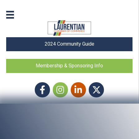
2024 Community Guide
Membership & Sponsoring Info
Facebook
Instagram icon
LinkedIn
Twitter