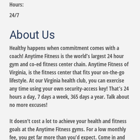
Hours:
24/7
About Us
Healthy happens when commitment comes with a
coach! Anytime Fitness is the world’s largest 24 hour
gym and co-ed fitness center chain. Anytime Fitness of
Virginia, is the fitness center that fits your on-the-go
lifestyle. At our Virginia health club, you can exercise
any time using your own security-access key! That’s 24
hours a day, 7 days a week, 365 days a year. Talk about
no more excuses!
It doesn't cost a lot to achieve your health and fitness
goals at the Anytime Fitness gyms. For a low monthly
fee, you get far more than you’d expect. Come in and