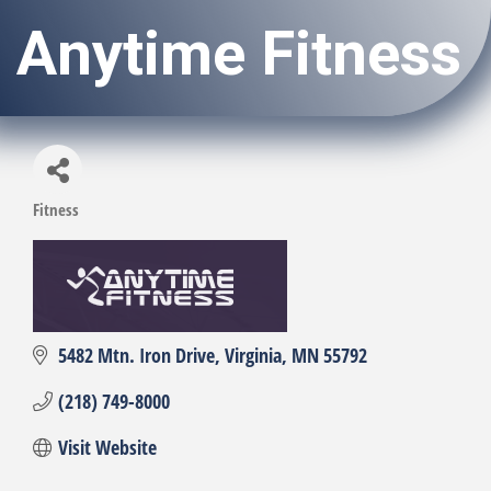
Anytime Fitness
Fitness
Categories
5482 Mtn. Iron Drive
Virginia
MN
55792
(218) 749-8000
Visit Website