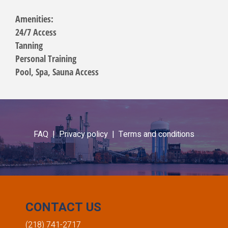
Amenities:
24/7 Access
Tanning
Personal Training
Pool, Spa, Sauna Access
FAQ |
Privacy policy |
Terms and conditions
CONTACT US
(218) 741-2717