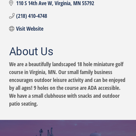
110 S 14th Ave W
Virginia
MN
55792
(218) 410-4748
Visit Website
About Us
We are a beautifully landscaped 18 hole miniature golf
course in Virginia, MN. Our small family business
encourages outdoor leisure activity and can be enjoyed
by all ages! 9 holes on the course are ADA accessible.
We have a small clubhouse with snacks and outdoor
patio seating.