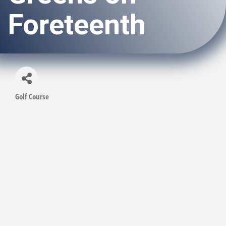
Foreteenth
Golf Course
Categories