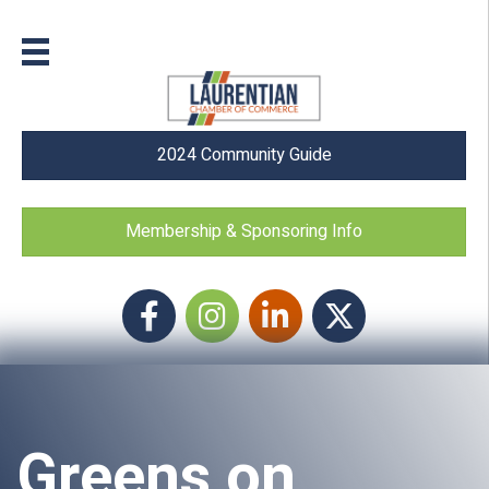
2024 Community Guide
Membership & Sponsoring Info
Facebook
Instagram icon
LinkedIn
Twitter
Greens on