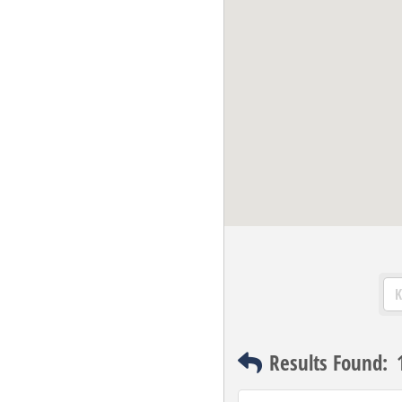
Results Found: