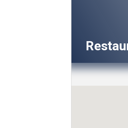
Restau