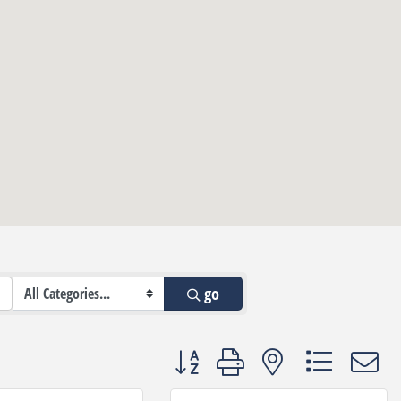
go
Button group with nested dropdown