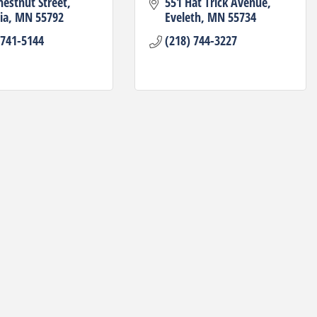
hestnut Street
551 Hat Trick Avenue
ia
MN
55792
Eveleth
MN
55734
 741-5144
(218) 744-3227