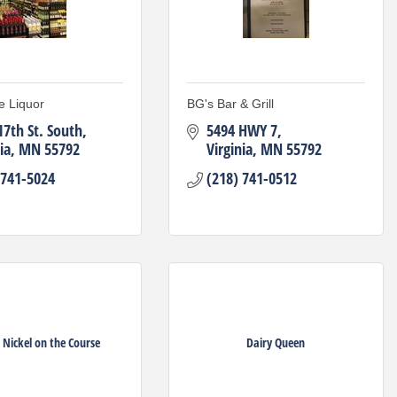
e Liquor
BG's Bar & Grill
17th St. South
5494 HWY 7
ia
MN
55792
Virginia
MN
55792
 741-5024
(218) 741-0512
 Nickel on the Course
Dairy Queen