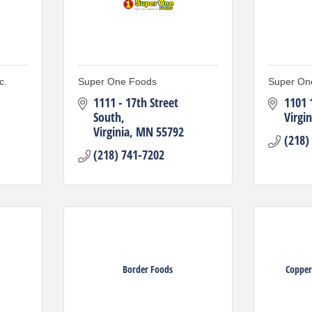
c.
Super One Foods
Super On
1111 - 17th Street 
1101 
South
Virgin
Virginia
MN
55792
(218)
(218) 741-7202
Border Foods
Copper