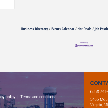
Business Directory
Events Calendar
Hot Deals
Job Posti
CONT
(218) 741
acy policy |
Terms and conditions
5465 Mount
Virginia, 