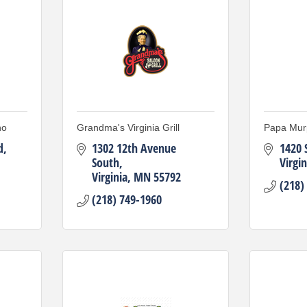
no
Grandma's Virginia Grill
Papa Mur
d
1302 12th Avenue 
1420 
South
Virgin
Virginia
MN
55792
(218)
(218) 749-1960