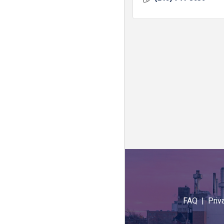
FAQ |
Priv