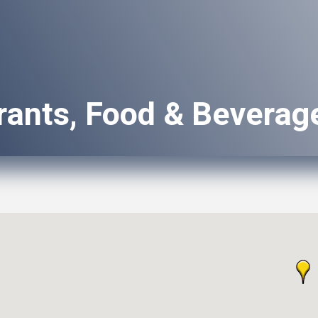
rants, Food & Beverag