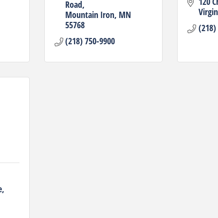
120 C
Road
Virgin
Mountain Iron
MN
55768
(218)
(218) 750-9900
e