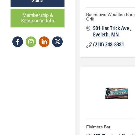
Guide
Membership &
Boomtown Woodfire Bar 
Grill
Sponsoring Info
501 Hat Trick Ave 
Eveleth
MN
Facebook
Instagram icon
LinkedIn
Twitter
(218) 248-8381
Flaimers Bar