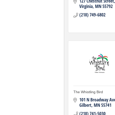
127 Chestnut Street
Virginia
MN
55792
(218) 749-6802
The Whistling Bird
101 N Broadway Av
Gilbert
MN
55741
(218) 741-5030