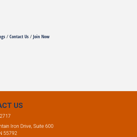
ngs
Contact Us
Join Now
ACT US
-2717
ain Iron Drive, Suite 600
MN 55792