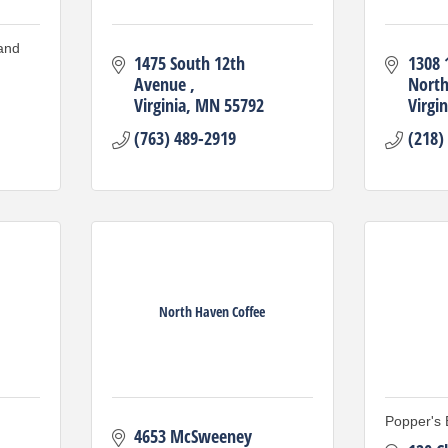
and
1475 South 12th 
1308 1
Avenue 
Nort
Virginia
MN
55792
Virgin
(763) 489-2919
(218)
North Haven Coffee
Popper's 
4653 McSweeney 