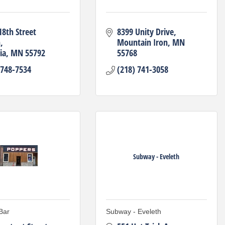
8th Street 
8399 Unity Drive
h
Mountain Iron
MN
ia
MN
55792
55768
 748-7534
(218) 741-3058
Subway - Eveleth
Bar
Subway - Eveleth