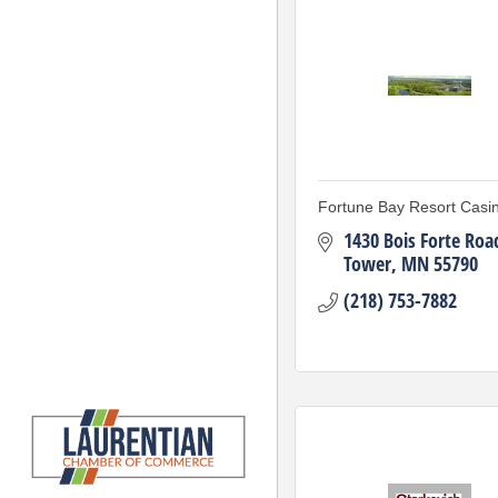
Fortune Bay Resort Casi
1430 Bois Forte Roa
Tower
MN
55790
(218) 753-7882