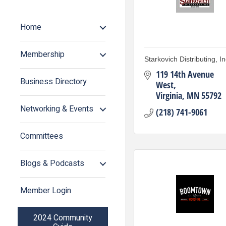
Home
Membership
Starkovich Distributing, In
119 14th Avenue 
Business Directory
West
Virginia
MN
55792
Networking & Events
(218) 741-9061
Committees
Blogs & Podcasts
Member Login
2024 Community