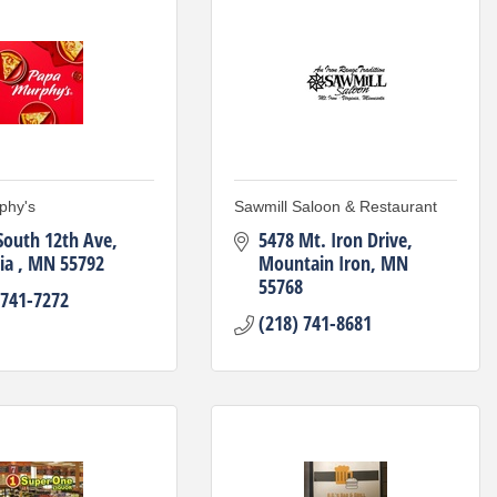
phy's
Sawmill Saloon & Restaurant
South 12th Ave
5478 Mt. Iron Drive
ia 
MN
55792
Mountain Iron
MN
55768
 741-7272
(218) 741-8681