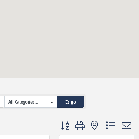
go
Button group with nested dropdown