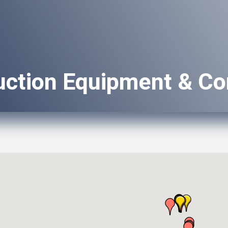
uction Equipment & Co