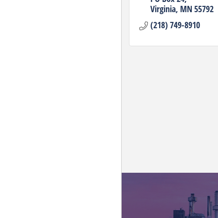
Virginia
MN
55792
(218) 749-8910