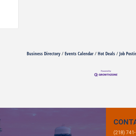
Business Directory
Events Calendar
Hot Deals
Job Posti
CONT
(218) 741