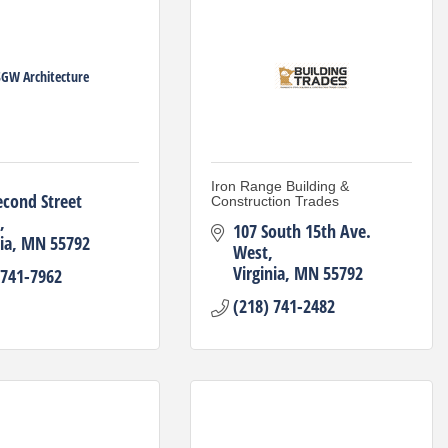
GW Architecture
Iron Range Building &
econd Street 
Construction Trades
107 South 15th Ave. 
ia
MN
55792
West
Virginia
MN
55792
 741-7962
(218) 741-2482