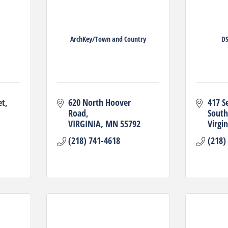
ArchKey/Town and Country
DS
et
620 North Hoover 
417 S
Road
South
VIRGINIA
MN
55792
Virgin
(218) 741-4618
(218)