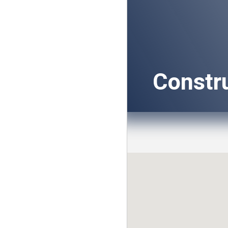
Constr