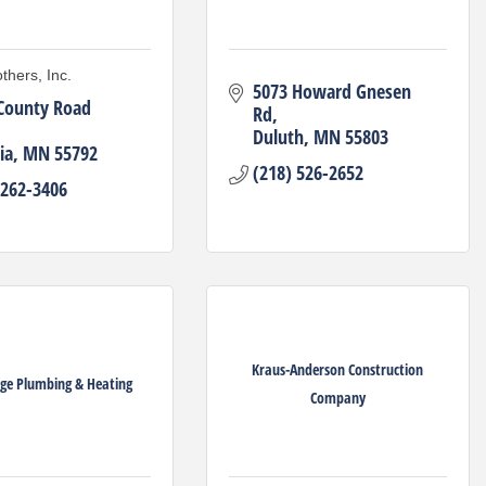
thers, Inc.
5073 Howard Gnesen 
County Road 
Rd
Duluth
MN
55803
ia
MN
55792
(218) 526-2652
 262-3406
Kraus-Anderson Construction
ge Plumbing & Heating
Company