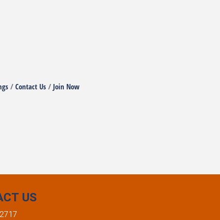
ngs
Contact Us
Join Now
ACT US
-2717