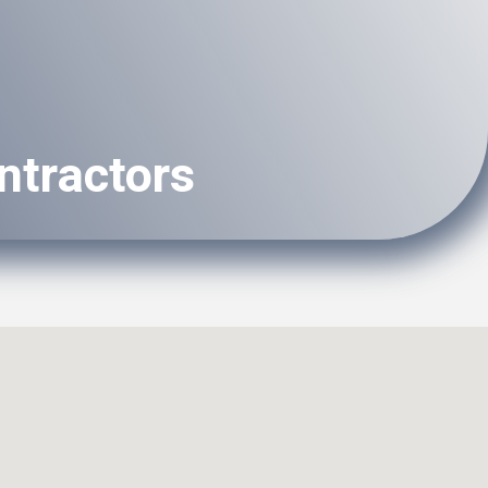
ntractors