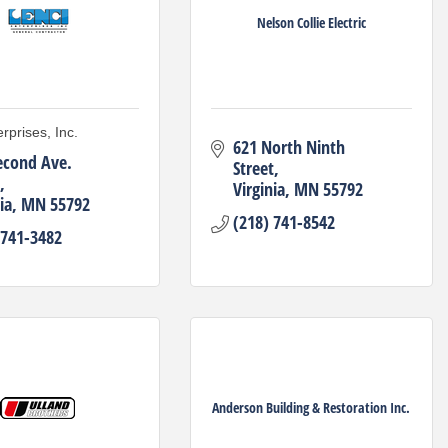
Nelson Collie Electric
rprises, Inc.
621 North Ninth 
econd Ave. 
Street
Virginia
MN
55792
ia
MN
55792
(218) 741-8542
 741-3482
Anderson Building & Restoration Inc.