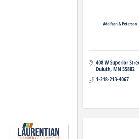
Adolfson & Peterson
408 W Superior Stre
Duluth
MN
55802
1-218-213-4067