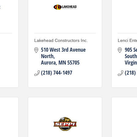
2
Lakehead Constructors Inc.
Lenci Ente
510 West 3rd Avenue 
905 S
North
South
Aurora
MN
55705
Virgin
(218) 744-1497
(218)