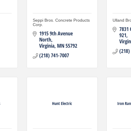
Seppi Bros. Concrete Products
Ulland Bro
Corp.
7831 
1915 9th Avenue 
921
North
Virgin
Virginia
MN
55792
(218)
(218) 741-7007
s
Hunt Electric
Iron Ran