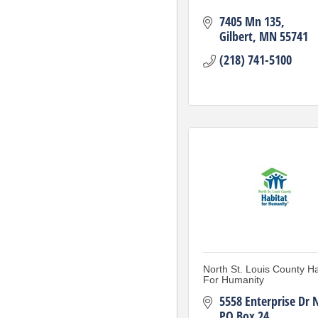
7405 Mn 135
Gilbert
MN
55741
(218) 741-5100
North St. Louis County Ha
For Humanity
5558 Enterprise Dr 
PO Box 24