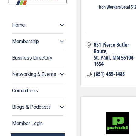
Iron Workers Local 51
Home
Membership
851 Pierce Butler 
Route
St. Paul
MN
55104-
Business Directory
1634
(651) 489-1488
Networking & Events
Committees
Blogs & Podcasts
Member Login