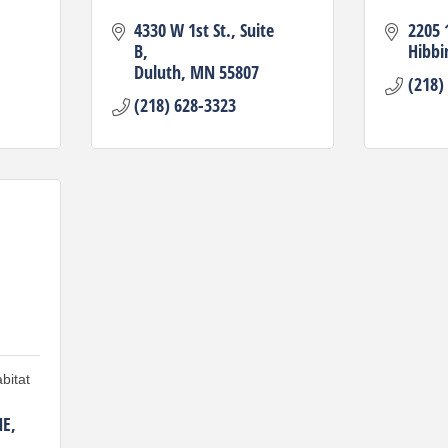
4330 W 1st St.
Suite 
2205 
B
Hibbi
Duluth
MN
55807
(218)
(218) 628-3323
bitat
NE