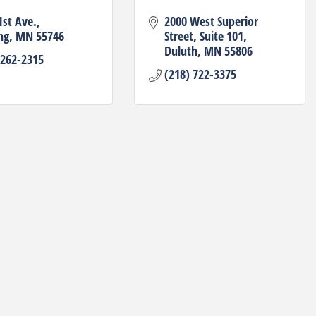
1st Ave.
2000 West Superior 
ng
MN
55746
Street
Suite 101
Duluth
MN
55806
 262-2315
(218) 722-3375