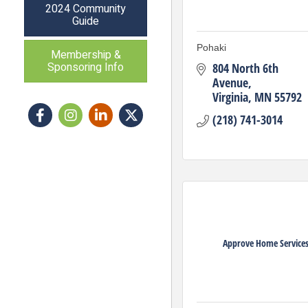
2024 Community
Guide
Pohaki
Membership &
Sponsoring Info
804 North 6th 
Avenue
Virginia
MN
55792
Facebook
Instagram icon
LinkedIn
Twitter
(218) 741-3014
Approve Home Service