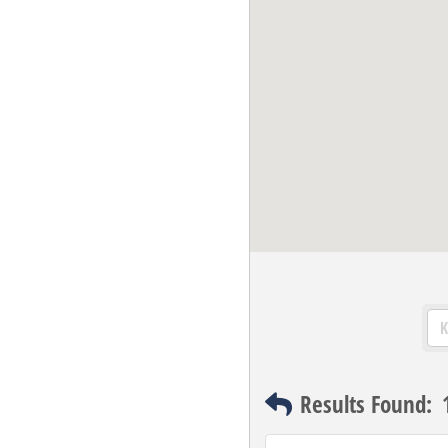
Results Found: