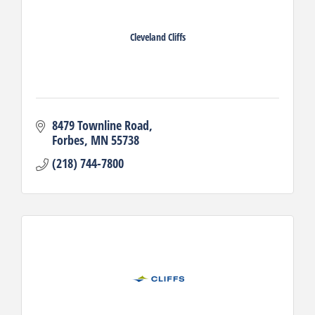
Cleveland Cliffs
8479 Townline Road
Forbes
MN
55738
(218) 744-7800