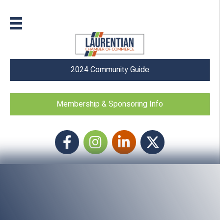
2024 Community Guide
Membership & Sponsoring Info
Facebook
Instagram icon
LinkedIn
Twitter