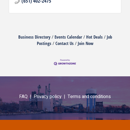
(651) 402-2475
Business Directory
Events Calendar
Hot Deals
Job
Postings
Contact Us
Join Now
FAQ |
Privacy policy |
Terms and conditions