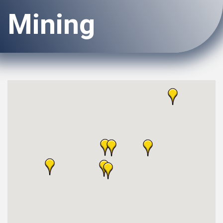
Mining