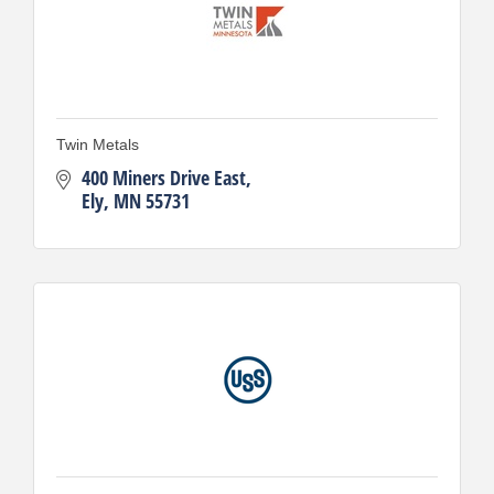
Twin Metals
400 Miners Drive East
Ely
MN
55731