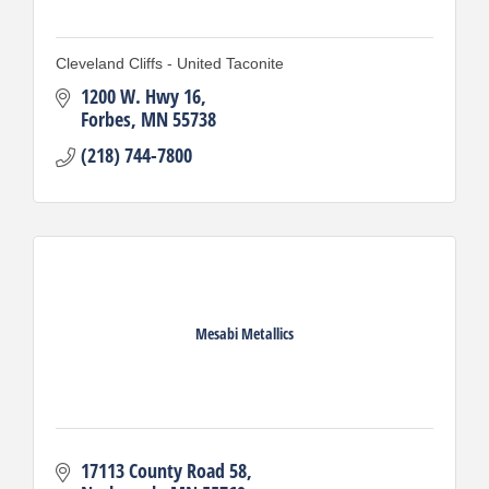
Cleveland Cliffs - United Taconite
1200 W. Hwy 16
Forbes
MN
55738
(218) 744-7800
Mesabi Metallics
17113 County Road 58