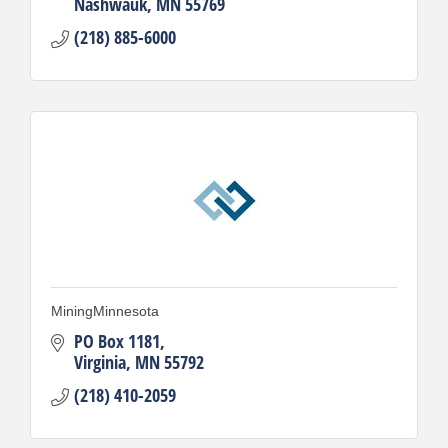
Nashwauk
MN
55769
(218) 885-6000
MiningMinnesota
PO Box 1181
Virginia
MN
55792
(218) 410-2059