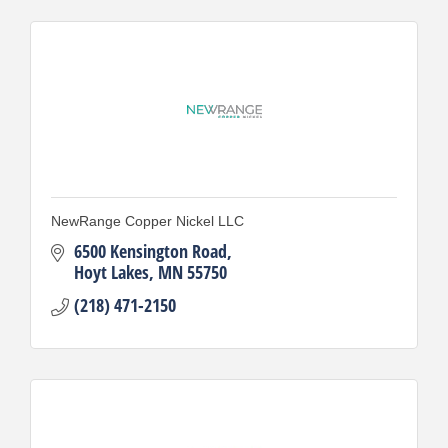
NewRange Copper Nickel LLC
6500 Kensington Road
Hoyt Lakes
MN
55750
(218) 471-2150