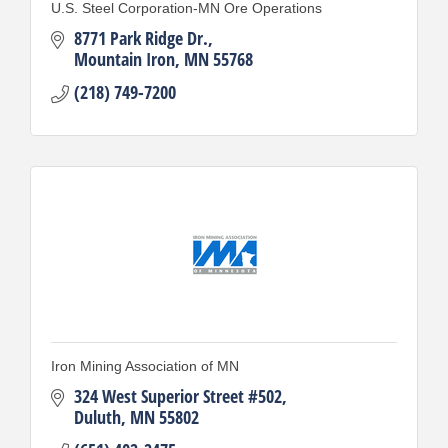
U.S. Steel Corporation-MN Ore Operations
8771 Park Ridge Dr.
Mountain Iron
MN
55768
(218) 749-7200
Iron Mining Association of MN
324 West Superior Street #502
Duluth
MN
55802