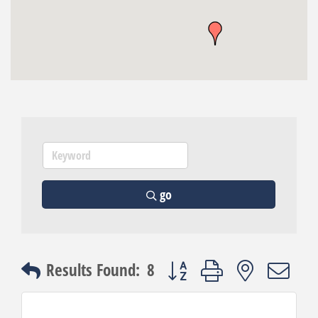
go
Button group with nested dro
Results Found:
8