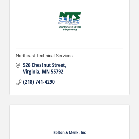
Northeast Technical Services
526 Chestnut Street
Virginia
MN
55792
(218) 741-4290
Bolton & Menk, Inc