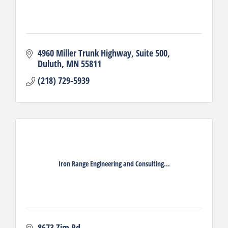
4960 Miller Trunk Highway
Suite 500
Duluth
MN
55811
(218) 729-5939
Iron Range Engineering and Consulting...
8673 Zim Rd