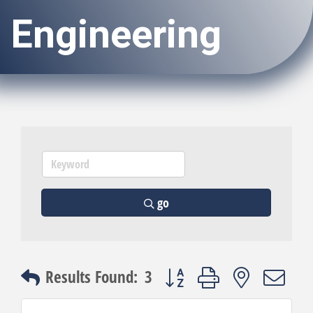
Engineering
go
Button group with nested dro
Results Found:
3