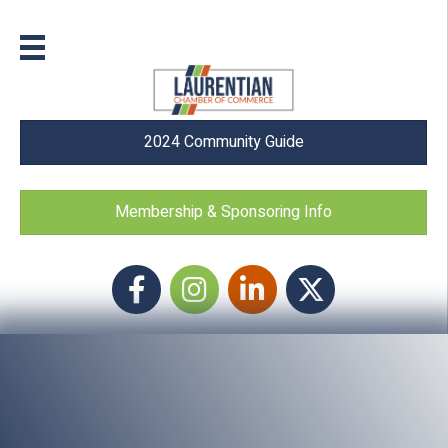
2024 Community Guide
Membership & Sponsoring Info
Facebook
Instagram icon
LinkedIn
Twitter