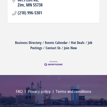
Zim
MN
55738
(218) 996-5301
Business Directory
Events Calendar
Hot Deals
Job
Postings
Contact Us
Join Now
FAQ |
Privacy policy |
Terms and conditions