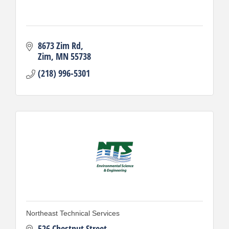
8673 Zim Rd
Zim
MN
55738
(218) 996-5301
Northeast Technical Services
526 Chestnut Street