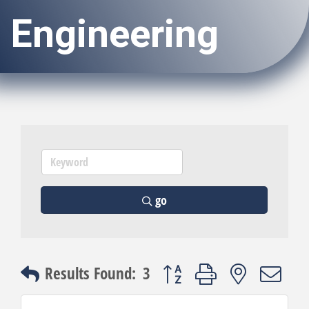
Engineering
go
Button group with nested dro
Results Found:
3