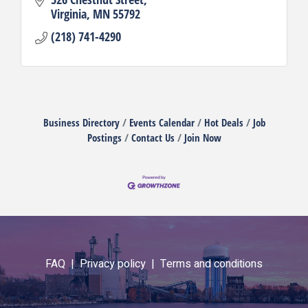
Virginia
MN
55792
(218) 741-4290
Business Directory
Events Calendar
Hot Deals
Job
Postings
Contact Us
Join Now
FAQ |
Privacy policy |
Terms and conditions