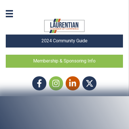
2024 Community Guide
Membership & Sponsoring Info
Facebook
Instagram icon
LinkedIn
Twitter