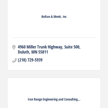
Bolton & Menk, Inc
4960 Miller Trunk Highway
Suite 500
Duluth
MN
55811
(218) 729-5939
Iron Range Engineering and Consulting...