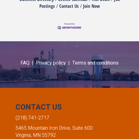
Postings
Contact Us
Join Now
FAQ |
Privacy policy |
Terms and conditions
CONTACT US
(218) 741-2717
5465 Mountain Iron Drive, Suite 600
Virginia, MN 55792