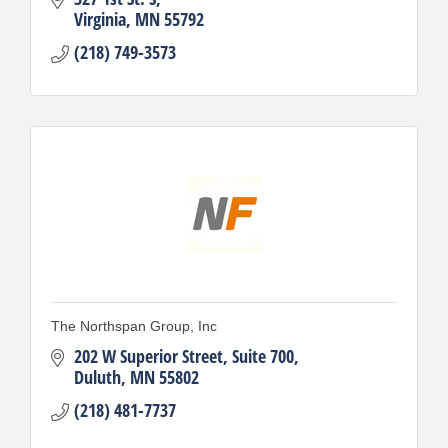
Virginia
MN
55792
(218) 749-3573
The Northspan Group, Inc
202 W Superior Street
Suite 700
Duluth
MN
55802
(218) 481-7737