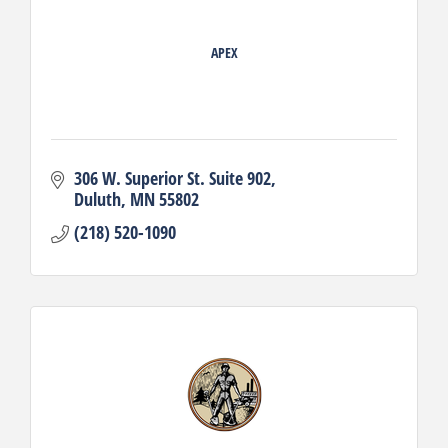
APEX
306 W. Superior St. Suite 902
Duluth
MN
55802
(218) 520-1090