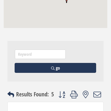
go
Button group with nested dro
Results Found:
5