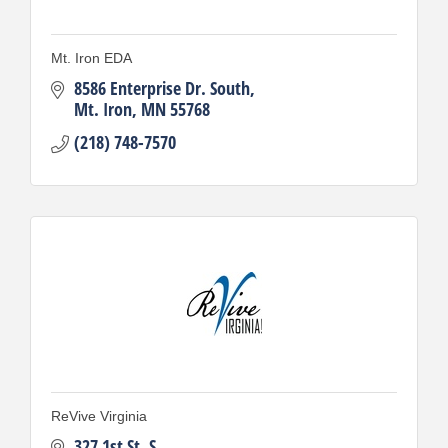
Mt. Iron EDA
8586 Enterprise Dr. South
Mt. Iron
MN
55768
(218) 748-7570
ReVive Virginia
327 1st St. S