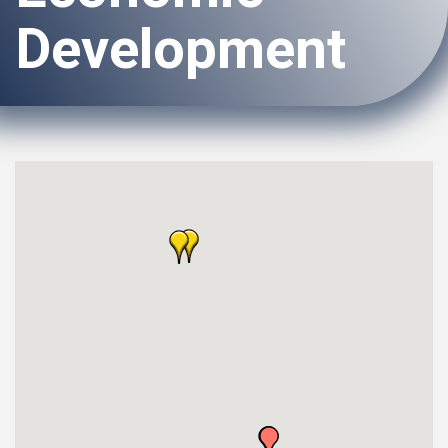
Development