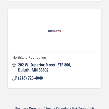
Northland Foundation
202 W. Superior Street
STE 800
Duluth
MN
55802
(218) 723-4040
Business Directory
Events Calendar
Hot Deals
Job