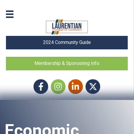
2024 Community Guide
Membership & Sponsoring Info
Facebook
Instagram icon
LinkedIn
Twitter
Economic