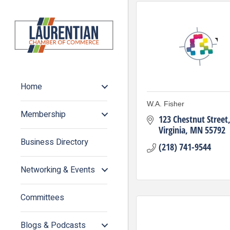
Home
W.A. Fisher
Membership
123 Chestnut Street
Virginia
MN
55792
Business Directory
(218) 741-9544
Networking & Events
Committees
Blogs & Podcasts