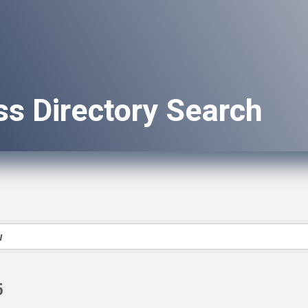
ss Directory Search
6