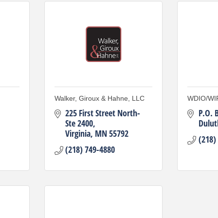
Walker, Giroux & Hahne, LLC
WDIO/WI
225 First Street North-
P.O. 
Ste 2400
Dulut
Virginia
MN
55792
(218)
(218) 749-4880