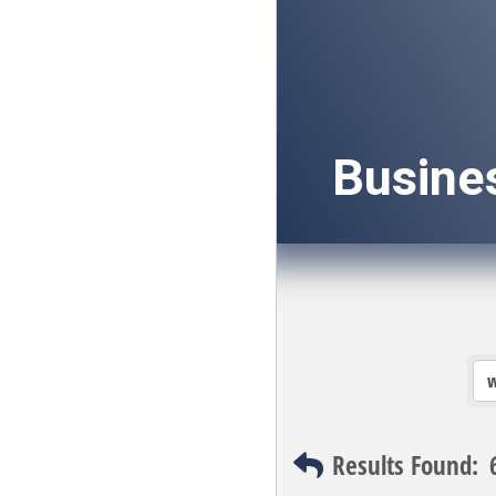
Busine
Results Found: