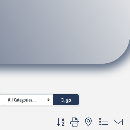
go
Button group with nested dropdown