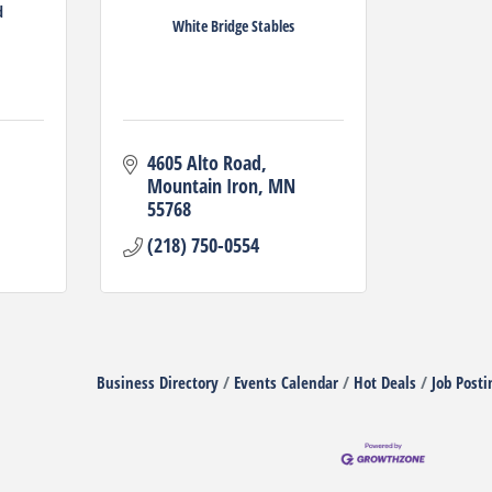
d
White Bridge Stables
4605 Alto Road
Mountain Iron
MN
55768
(218) 750-0554
Business Directory
Events Calendar
Hot Deals
Job Posti