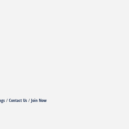
ngs
Contact Us
Join Now