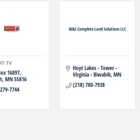
W&C Complete Land Solutions LLC
RT TV
Hoyt Lakes - Tower - 
Box 16897
Virginia - Biwabik
MN
h
MN
55816
(218) 780-7938
 279-7744