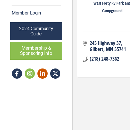
West Forty RV Park an
Campground
Member Login
2024 Community
Guide
245 Highway 37
Membership &
Gilbert
MN
55741
Sponsoring Info
(218) 248-7362
Facebook
Instagram icon
LinkedIn
Twitter