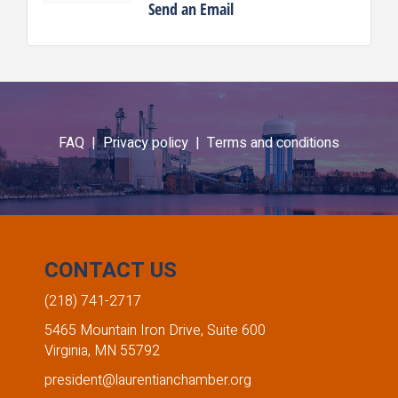
Send an Email
FAQ |
Privacy policy |
Terms and conditions
CONTACT US
(218) 741-2717
5465 Mountain Iron Drive, Suite 600
Virginia, MN 55792
president@laurentianchamber.org