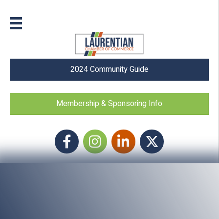
2024 Community Guide
Membership & Sponsoring Info
Facebook
Instagram icon
LinkedIn
Twitter