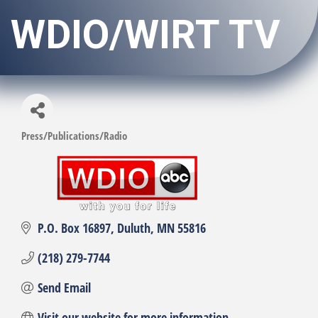
WDIO/WIRT TV
Press/Publications/Radio
Categories
P.O. Box 16897
Duluth
MN
55816
(218) 279-7744
Send Email
Visit our website for more information