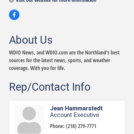
About Us
WDIO News, and WDIO.com are the Northland's best
sources for the latest news, sports, and weather
coverage. With you for life.
Rep/Contact Info
Jean Hammarstedt
Account Executive
Phone:
(218) 279-7771