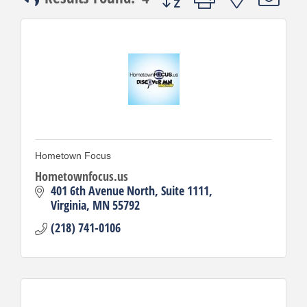
Hometown Focus
Hometownfocus.us
401 6th Avenue North
Suite 1111
Virginia
MN
55792
(218) 741-0106