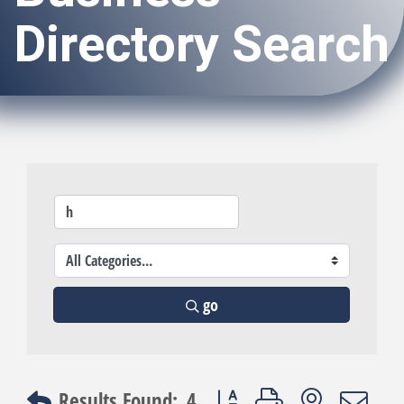
Directory Search
go
Button group with nested dro
Results Found:
4