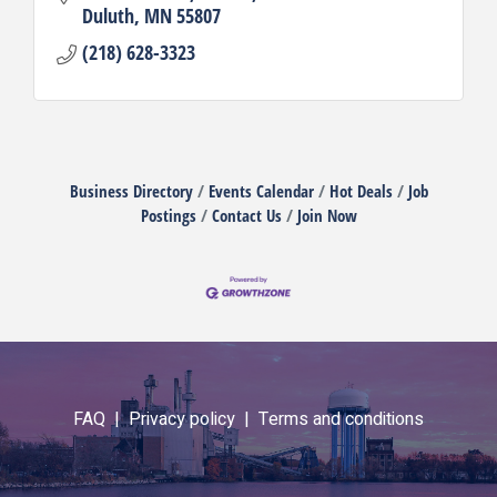
Duluth
MN
55807
(218) 628-3323
Business Directory
Events Calendar
Hot Deals
Job
Postings
Contact Us
Join Now
FAQ |
Privacy policy |
Terms and conditions