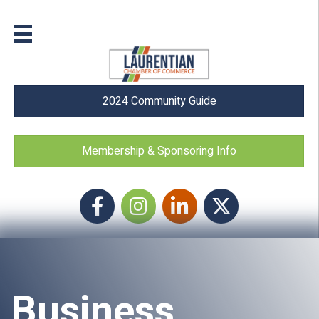
2024 Community Guide
Membership & Sponsoring Info
Facebook
Instagram icon
LinkedIn
Twitter
Business