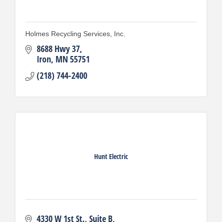
Holmes Recycling Services, Inc.
8688 Hwy 37
Iron
MN
55751
(218) 744-2400
Hunt Electric
4330 W 1st St.
Suite B