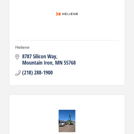
Heliene
8787 Silicon Way
Mountain Iron
MN
55768
(218) 288-1900