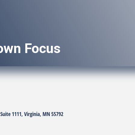
own Focus
Suite 1111
Virginia
MN
55792