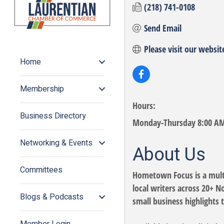
(218) 741-0108
Send Email
Please visit our websit
Home
Membership
Hours:
Business Directory
Monday-Thursday 8:00 AM 
Networking & Events
About Us
Committees
Hometown Focus is a mult
local writers across 20+ 
Blogs & Podcasts
small business highlights 
Member Login