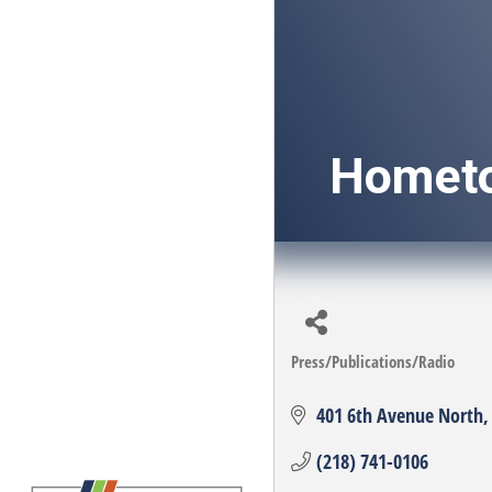
Homet
Press/Publications/Radio
Categories
401 6th Avenue North
(218) 741-0106