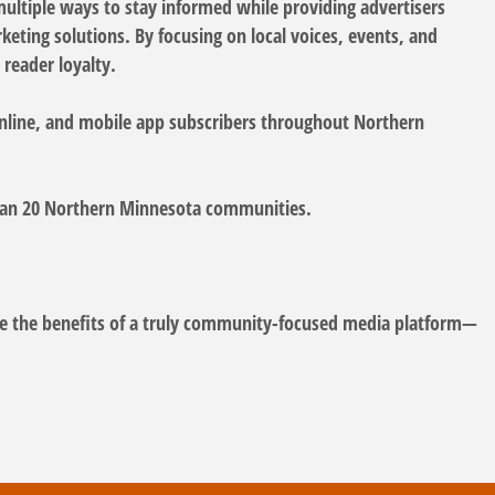
multiple ways to stay informed while providing advertisers
eting solutions. By focusing on local voices, events, and
reader loyalty.
nline, and mobile app subscribers throughout Northern
 than 20 Northern Minnesota communities.
the benefits of a truly community-focused media platform—