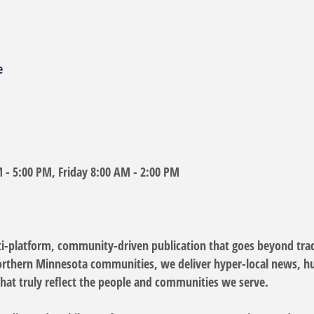
e
- 5:00 PM, Friday 8:00 AM - 2:00 PM
i-platform, community-driven publication that goes beyond trad
Northern Minnesota communities, we deliver hyper-local news, hum
that truly reflect the people and communities we serve.