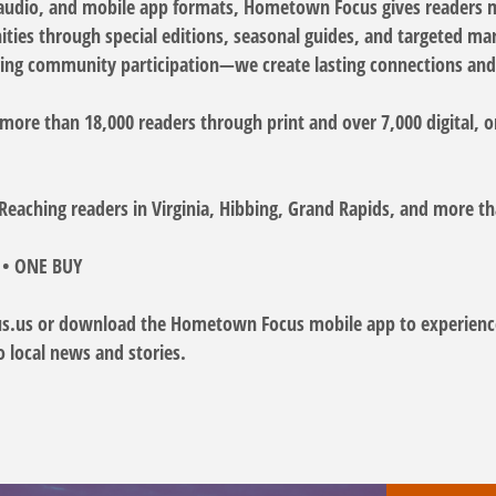
l, audio, and mobile app formats, Hometown Focus gives readers 
ies through special editions, seasonal guides, and targeted mark
ng community participation—we create lasting connections and 
re than 18,000 readers through print and over 7,000 digital, o
– Reaching readers in Virginia, Hibbing, Grand Rapids, and more
 • ONE BUY
us or download the Hometown Focus mobile app to experience 
o local news and stories.