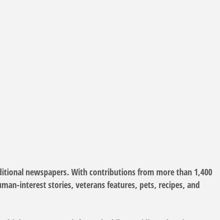
itional newspapers. With contributions from more than 1,400
an-interest stories, veterans features, pets, recipes, and