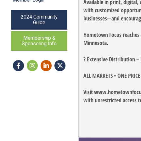
Available in print, digita
with customized opportunit
2024 Community
businesses—and encouragi
Guide
Hometown Focus reaches mo
Membership &
Minnesota.
Sponsoring Info
? Extensive Distribution 
Facebook
Instagram icon
LinkedIn
Twitter
ALL MARKETS • ONE PRICE
Visit www.hometownfocus.
with unrestricted access t