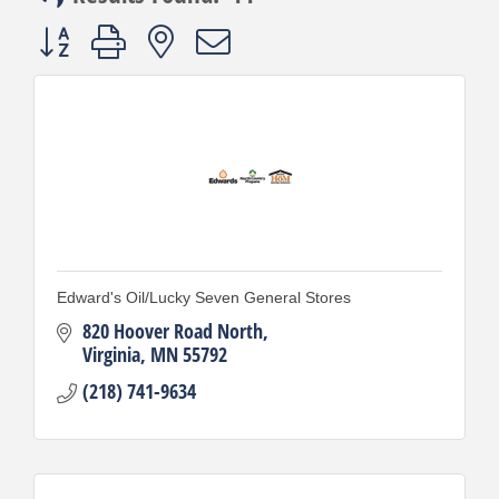
Button group with nested dropdown
Edward's Oil/Lucky Seven General Stores
820 Hoover Road North
Virginia
MN
55792
(218) 741-9634