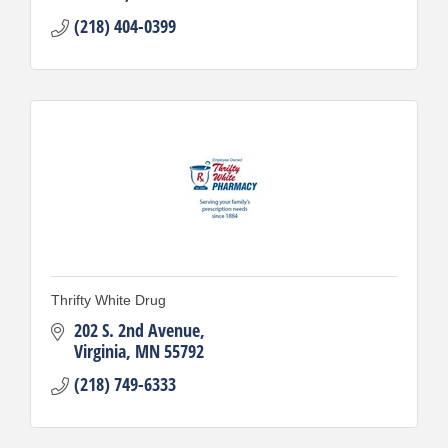
(218) 404-0399
Thrifty White Drug
202 S. 2nd Avenue
Virginia
MN
55792
(218) 749-6333