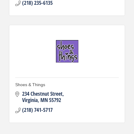
(218) 235-6135
Shoes & Things
234 Chestnut Street
Virginia
MN
55792
(218) 741-5717