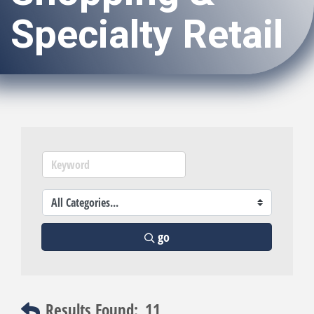
Specialty Retail
go
Results Found:
11