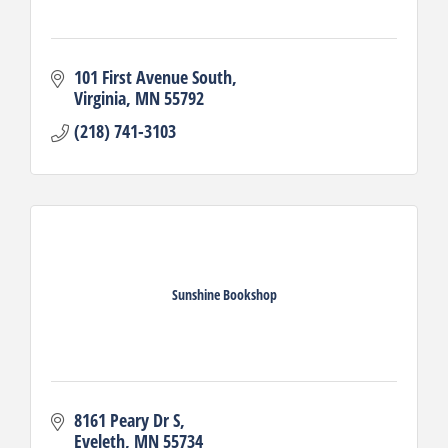
101 First Avenue South
Virginia
MN
55792
(218) 741-3103
Sunshine Bookshop
8161 Peary Dr S
Eveleth
MN
55734