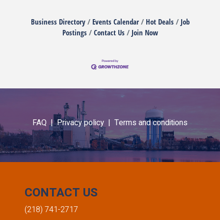
Business Directory
Events Calendar
Hot Deals
Job
Postings
Contact Us
Join Now
FAQ |
Privacy policy |
Terms and conditions
CONTACT US
(218) 741-2717