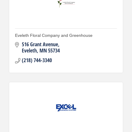
Eveleth Floral Company and Greenhouse
516 Grant Avenue
Eveleth
MN
55734
(218) 744-3340