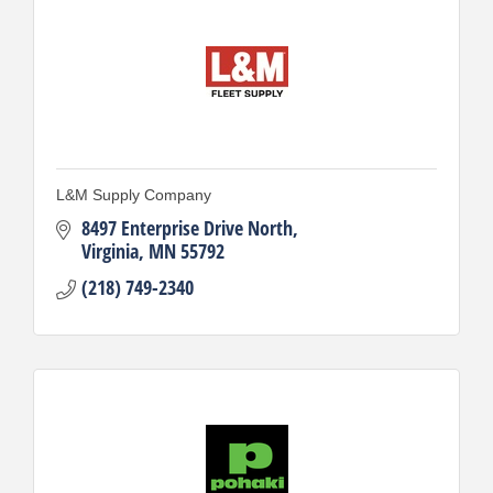
L&M Supply Company
8497 Enterprise Drive North
Virginia
MN
55792
(218) 749-2340