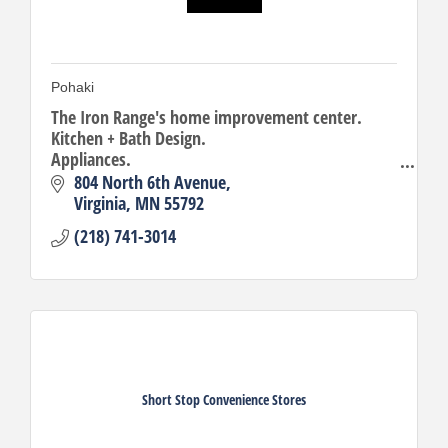
Pohaki
The Iron Range's home improvement center.
Kitchen + Bath Design.
Appliances.
Building Materials.
804 North 6th Avenue
Virginia
MN
55792
(218) 741-3014
Short Stop Convenience Stores