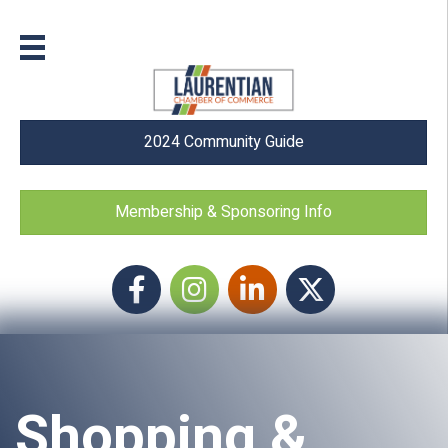
2024 Community Guide
Membership & Sponsoring Info
Facebook
Instagram icon
LinkedIn
Twitter
Shopping &