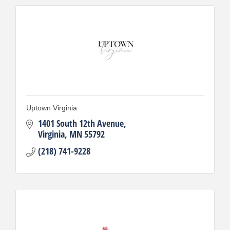
Uptown Virginia
1401 South 12th Avenue
Virginia
MN
55792
(218) 741-9228