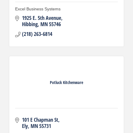
Excel Business Systems
1925 E. 5th Avenue
Hibbing
MN
55746
(218) 263-6814
Potluck Kitchenware
101 E Chapman St
Ely
MN
55731