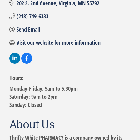
202 S. 2nd Avenue
Virginia
MN
55792
(218) 749-6333
Send Email
Visit our website for more information
Hours:
Monday-Friday: 9am to 5:30pm
Saturday: 9am to 2pm
Sunday: Closed
About Us
Thrifty White PHARMACY is a company owned by its