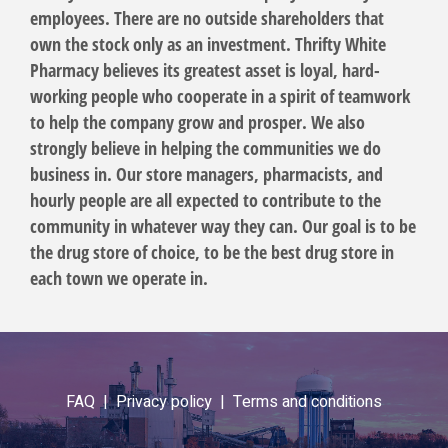
employees. There are no outside shareholders that
own the stock only as an investment. Thrifty White
Pharmacy believes its greatest asset is loyal, hard-
working people who cooperate in a spirit of teamwork
to help the company grow and prosper. We also
strongly believe in helping the communities we do
business in. Our store managers, pharmacists, and
hourly people are all expected to contribute to the
community in whatever way they can. Our goal is to be
the drug store of choice, to be the best drug store in
each town we operate in.
FAQ |
Privacy policy |
Terms and conditions