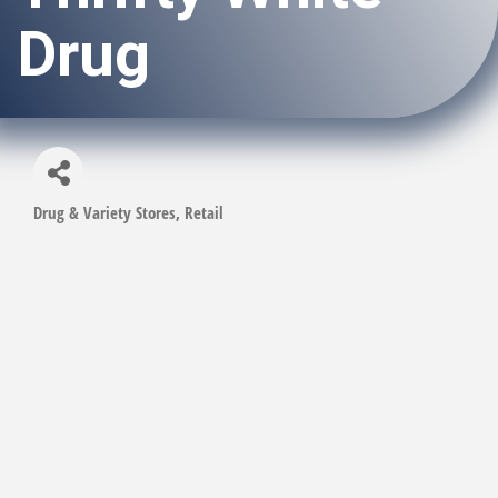
Drug
Drug & Variety Stores
Retail
Categories