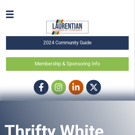
2024 Community Guide
Membership & Sponsoring Info
Facebook
Instagram icon
LinkedIn
Twitter
Thrifty White