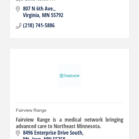
807 N 6th Ave.
Virginia
MN
55792
(218) 741-5886
Fairview Range
Fairview Range is a medical network bringing
advanced care to Northeast Minnesota.
8496 Enterprise Drive South
Mt. Iron
MN
55768