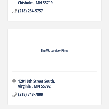
Chisholm
MN
55719
(218) 254-5757
The Waterview Pines
1201 8th Street South
Virginia 
MN
55792
(218) 748-7800