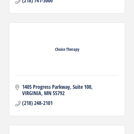
(218) 741-3000
Choice Therapy
1405 Progress Parkway
Suite 100
VIRGINIA
MN
55792
(218) 248-2101