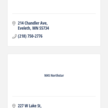
214 Chandler Ave
Eveleth
MN
55734
(218) 750-2776
NHS Northstar
227 W Lake St