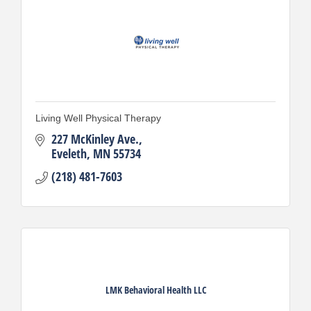
Living Well Physical Therapy
227 McKinley Ave.
Eveleth
MN
55734
(218) 481-7603
LMK Behavioral Health LLC