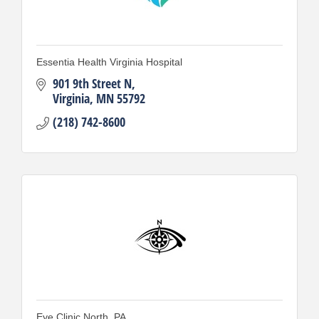
Essentia Health Virginia Hospital
901 9th Street N
Virginia
MN
55792
(218) 742-8600
Eye Clinic North, PA