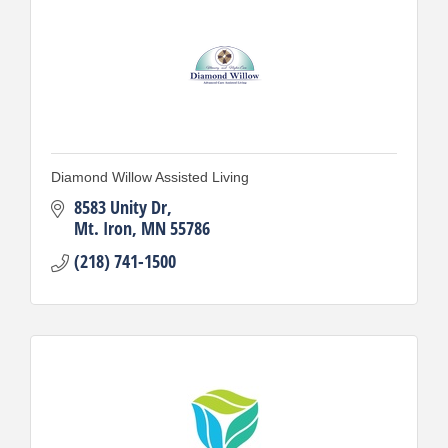
Diamond Willow Assisted Living
8583 Unity Dr
Mt. Iron
MN
55786
(218) 741-1500