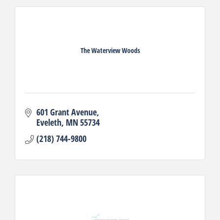
The Waterview Woods
601 Grant Avenue
Eveleth
MN
55734
(218) 744-9800