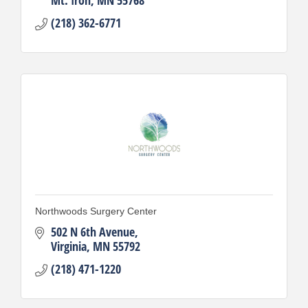
(218) 362-6771
Northwoods Surgery Center
502 N 6th Avenue
Virginia
MN
55792
(218) 471-1220