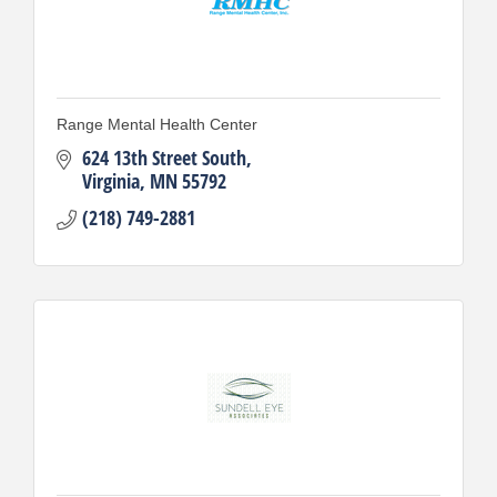
Range Mental Health Center
624 13th Street South
Virginia
MN
55792
(218) 749-2881