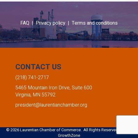
FAQ |
Privacy policy |
Terms and conditions
CONTACT US
(218) 741-2717
5465 Mountain Iron Drive, Suite 600
Virginia, MN 55792
president@laurentianchamber.org
©
2026
Laurentian Chamber of Commerce. All Rights Reserved. Site by
GrowthZone