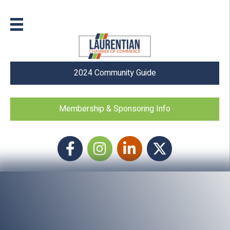
2024 Community Guide
Membership & Sponsoring Info
Facebook
Instagram icon
LinkedIn
Twitter