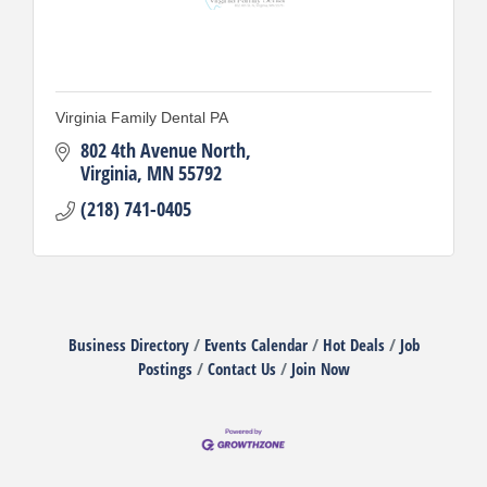
Virginia Family Dental PA
802 4th Avenue North
Virginia
MN
55792
(218) 741-0405
Business Directory
Events Calendar
Hot Deals
Job
Postings
Contact Us
Join Now