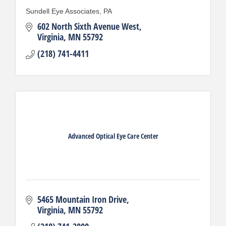
Sundell Eye Associates, PA
602 North Sixth Avenue West
Virginia
MN
55792
(218) 741-4411
Advanced Optical Eye Care Center
5465 Mountain Iron Drive
Virginia
MN
55792