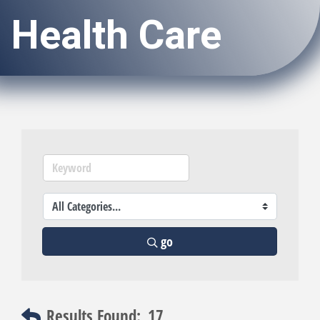
Health Care
go
Results Found:
17