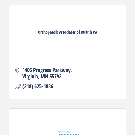
Orthopaedic Associates of Duluth PA
1405 Progress Parkway
Virginia
MN
55792
(218) 625-1886