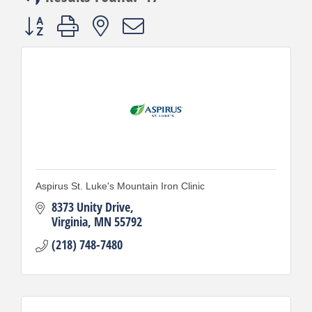
Button group with nested dropdown
Aspirus St. Luke's Mountain Iron Clinic
8373 Unity Drive
Virginia
MN
55792
(218) 748-7480